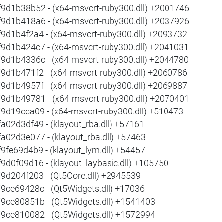
f9d1b38b52 - (x64-msvcrt-ruby300.dll) +2001746
f9d1b418a6 - (x64-msvcrt-ruby300.dll) +2037926
f9d1b4f2a4 - (x64-msvcrt-ruby300.dll) +2093732
f9d1b424c7 - (x64-msvcrt-ruby300.dll) +2041031
f9d1b4336c - (x64-msvcrt-ruby300.dll) +2044780
f9d1b471f2 - (x64-msvcrt-ruby300.dll) +2060786
f9d1b4957f - (x64-msvcrt-ruby300.dll) +2069887
f9d1b49781 - (x64-msvcrt-ruby300.dll) +2070401
f9d19cca09 - (x64-msvcrt-ruby300.dll) +510473
fa02d3df49 - (klayout_rba.dll) +57161
fa02d3e077 - (klayout_rba.dll) +57463
f9fe69d4b9 - (klayout_lym.dll) +54457
f9d0f09d16 - (klayout_laybasic.dll) +105750
f9d204f203 - (Qt5Core.dll) +2945539
f9ce69428c - (Qt5Widgets.dll) +17036
f9ce80851b - (Qt5Widgets.dll) +1541403
f9ce810082 - (Qt5Widgets.dll) +1572994