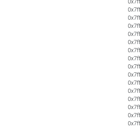
0x7f
0x7f
0x7f
0x7f
0x7f
0x7f
0x7f
0x7f
0x7f
0x7f
0x7f
0x7f
0x7f
0x7f
0x7f
0x7f