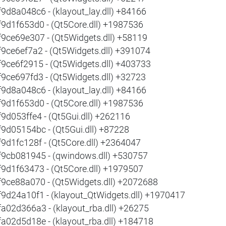
f9d8a048c6 - (klayout_lay.dll) +84166
f9d1f653d0 - (Qt5Core.dll) +1987536
f9ce69e307 - (Qt5Widgets.dll) +58119
f9ce6ef7a2 - (Qt5Widgets.dll) +391074
f9ce6f2915 - (Qt5Widgets.dll) +403733
f9ce697fd3 - (Qt5Widgets.dll) +32723
f9d8a048c6 - (klayout_lay.dll) +84166
f9d1f653d0 - (Qt5Core.dll) +1987536
f9d053ffe4 - (Qt5Gui.dll) +262116
f9d05154bc - (Qt5Gui.dll) +87228
f9d1fc128f - (Qt5Core.dll) +2364047
f9cb081945 - (qwindows.dll) +530757
f9d1f63473 - (Qt5Core.dll) +1979507
f9ce88a070 - (Qt5Widgets.dll) +2072688
f9d24a10f1 - (klayout_QtWidgets.dll) +1970417
fa02d366a3 - (klayout_rba.dll) +26275
fa02d5d18e - (klayout_rba.dll) +184718