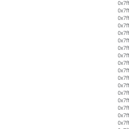
0x7f
0x7f
0x7f
0x7f
0x7f
0x7f
0x7f
0x7f
0x7f
0x7f
0x7f
0x7f
0x7f
0x7f
0x7f
0x7f
0x7f