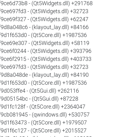
f9ce6d73b8 - (Qt5Widgets.dll) +291768
f9ce697fd3 - (Qt5Widgets.dll) +32723
f9ce69f327 - (Qt5Widgets.dll) +62247
f9d8a048c6 - (klayout_lay.dll) +84166
f9d1f653d0 - (Qt5Core.dll) +1987536
f9ce69e307 - (Qt5Widgets.dll) +58119
f9ce6f0244 - (Qt5Widgets.dll) +393796
f9ce6f2915 - (Qt5Widgets.dll) +403733
f9ce697fd3 - (Qt5Widgets.dll) +32723
f9d8a048de - (klayout_lay.dll) +84190
f9d1f653d0 - (Qt5Core.dll) +1987536
f9d053ffe4 - (Qt5Gui.dll) +262116
f9d05154bc - (Qt5Gui.dll) +87228
f9d1fc128f - (Qt5Core.dll) +2364047
f9cb081945 - (qwindows.dll) +530757
f9d1f63473 - (Qt5Core.dll) +1979507
f9d1f6c127 - (Qt5Core.dll) +2015527