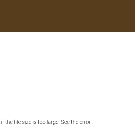
 the file size is too large. See the error