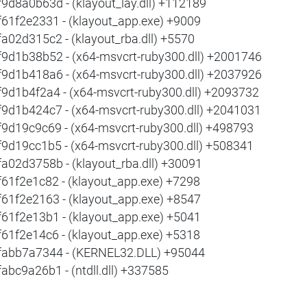
f9d8a0b63d - (klayout_lay.dll) +112189
f61f2e2331 - (klayout_app.exe) +9009
fa02d315c2 - (klayout_rba.dll) +5570
f9d1b38b52 - (x64-msvcrt-ruby300.dll) +2001746
f9d1b418a6 - (x64-msvcrt-ruby300.dll) +2037926
f9d1b4f2a4 - (x64-msvcrt-ruby300.dll) +2093732
f9d1b424c7 - (x64-msvcrt-ruby300.dll) +2041031
f9d19c9c69 - (x64-msvcrt-ruby300.dll) +498793
f9d19cc1b5 - (x64-msvcrt-ruby300.dll) +508341
fa02d3758b - (klayout_rba.dll) +30091
f61f2e1c82 - (klayout_app.exe) +7298
f61f2e2163 - (klayout_app.exe) +8547
f61f2e13b1 - (klayout_app.exe) +5041
f61f2e14c6 - (klayout_app.exe) +5318
fabb7a7344 - (KERNEL32.DLL) +95044
fabc9a26b1 - (ntdll.dll) +337585