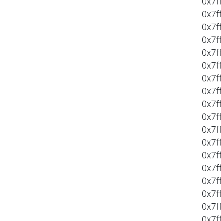
0x7f
0x7f
0x7f
0x7f
0x7f
0x7f
0x7f
0x7f
0x7f
0x7f
0x7f
0x7f
0x7f
0x7f
0x7f
0x7f
0x7f
0x7f