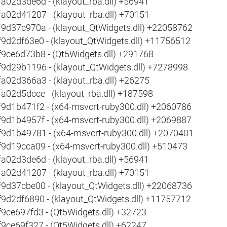
fa02d3de6d - (klayout_rba.dll) +56941
fa02d41207 - (klayout_rba.dll) +70151
f9d37c970a - (klayout_QtWidgets.dll) +22058762
f9d2df63e0 - (klayout_QtWidgets.dll) +11756512
f9ce6d73b8 - (Qt5Widgets.dll) +291768
f9d29b1196 - (klayout_QtWidgets.dll) +7278998
fa02d366a3 - (klayout_rba.dll) +26275
fa02d5dcce - (klayout_rba.dll) +187598
f9d1b471f2 - (x64-msvcrt-ruby300.dll) +2060786
f9d1b4957f - (x64-msvcrt-ruby300.dll) +2069887
f9d1b49781 - (x64-msvcrt-ruby300.dll) +2070401
f9d19cca09 - (x64-msvcrt-ruby300.dll) +510473
fa02d3de6d - (klayout_rba.dll) +56941
fa02d41207 - (klayout_rba.dll) +70151
f9d37cbe00 - (klayout_QtWidgets.dll) +22068736
f9d2df6890 - (klayout_QtWidgets.dll) +11757712
f9ce697fd3 - (Qt5Widgets.dll) +32723
f9ce69f327 - (Qt5Widgets.dll) +62247