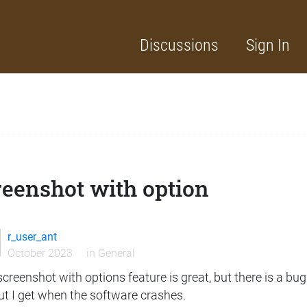
Discussions
Sign In
reenshot with option
r_user_ant
October 2023
in
General
creenshot with options feature is great, but there is a bug if
ut I get when the software crashes.