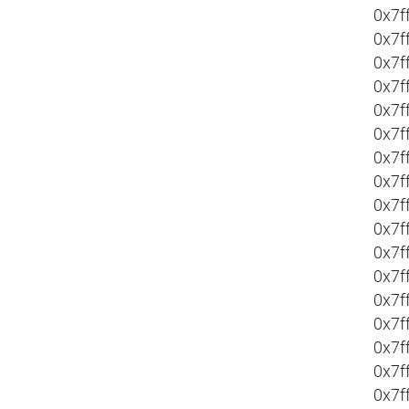
0x7f
0x7f
0x7f
0x7f
0x7f
0x7f
0x7f
0x7f
0x7f
0x7f
0x7f
0x7f
0x7f
0x7f
0x7f
0x7f
0x7f