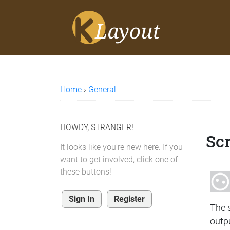
Home
›
General
HOWDY, STRANGER!
Sc
It looks like you're new here. If you
want to get involved, click one of
these buttons!
Sign In
Register
The s
outp