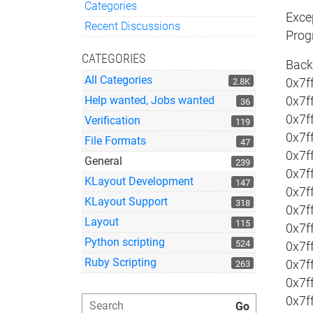
Categories
Exce
Quick Links
Recent Discussions
Prog
CATEGORIES
Back
All Categories
2.8K
0x7f
Help wanted, Jobs wanted
0x7f
36
0x7f
Verification
119
0x7f
File Formats
47
0x7f
General
239
0x7f
KLayout Development
147
0x7f
KLayout Support
318
0x7f
Layout
115
0x7f
Python scripting
524
0x7f
Ruby Scripting
0x7f
263
0x7f
0x7f