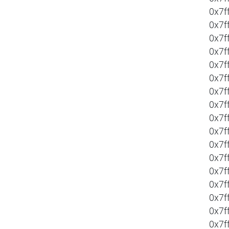
0x7f
0x7f
0x7f
0x7f
0x7f
0x7f
0x7f
0x7f
0x7f
0x7f
0x7f
0x7f
0x7f
0x7f
0x7f
0x7f
0x7f