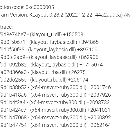
ption code: 0xc0000005
ram Version: KLayout 0.28.2 (2022-12-22 r44a2aa9ca) 
trace:
f9d8e74be7 - (klayout_tl.dll) +150503
f9d0f50671 - (klayout_laybasic.dll) +394865
f9d0f50f35 - (klayout_laybasic.dll) +397109
f9d0fc2ab9 - (klayout_laybasic.dll) +862905
f9d1092b82 - (klayout_laybasic.dll) +1715074
fa02d366a3 - (klayout_rba.dll) +26275
fa02d6255e - (klayout_rba.dll) +206174
f9d1b38b52 - (x64-msvcrt-ruby300.dll) +2001746
f9d1b418a6 - (x64-msvcrt-ruby300.dll) +2037926
f9d1b4f2a4 - (x64-msvcrt-ruby300.dll) +2093732
f9d1b424c7 - (x64-msvcrt-ruby300.dll) +2041031
f9d1b47068 - (x64-msvcrt-ruby300.dll) +2060392
f9d1b47754 - (x64-msvcrt-ruby300.dll) +2062164