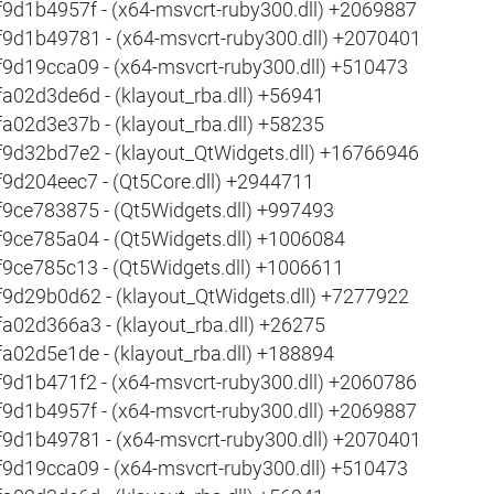
f9d1b4957f - (x64-msvcrt-ruby300.dll) +2069887
f9d1b49781 - (x64-msvcrt-ruby300.dll) +2070401
f9d19cca09 - (x64-msvcrt-ruby300.dll) +510473
fa02d3de6d - (klayout_rba.dll) +56941
fa02d3e37b - (klayout_rba.dll) +58235
f9d32bd7e2 - (klayout_QtWidgets.dll) +16766946
f9d204eec7 - (Qt5Core.dll) +2944711
f9ce783875 - (Qt5Widgets.dll) +997493
f9ce785a04 - (Qt5Widgets.dll) +1006084
f9ce785c13 - (Qt5Widgets.dll) +1006611
f9d29b0d62 - (klayout_QtWidgets.dll) +7277922
fa02d366a3 - (klayout_rba.dll) +26275
fa02d5e1de - (klayout_rba.dll) +188894
f9d1b471f2 - (x64-msvcrt-ruby300.dll) +2060786
f9d1b4957f - (x64-msvcrt-ruby300.dll) +2069887
f9d1b49781 - (x64-msvcrt-ruby300.dll) +2070401
f9d19cca09 - (x64-msvcrt-ruby300.dll) +510473