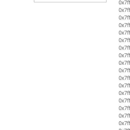
0x7f
0x7f
0x7f
0x7f
0x7f
0x7f
0x7f
0x7f
0x7f
0x7f
0x7f
0x7f
0x7f
0x7f
0x7f
0x7f
0x7f