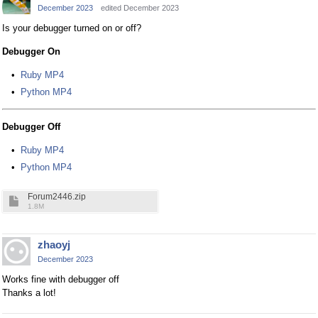
December 2023
edited December 2023
Is your debugger turned on or off?
Debugger On
Ruby MP4
Python MP4
Debugger Off
Ruby MP4
Python MP4
Forum2446.zip
1.8M
zhaoyj
December 2023
Works fine with debugger off
Thanks a lot!