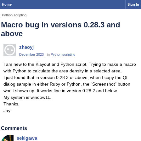
Home
Sign In
Python scripting
Macro bug in versions 0.28.3 and
above
zhaoyj
December 2023
in
Python scripting
I am new to the Klayout and Python script. Trying to make a macro
with Python to calculate the area density in a selected area.
I just found that in version 0.28.3 or above, when I copy the Qt
dialog sample in either Ruby or Python, the "Screenshot" button
won't shown up. It works fine in version 0.28.2 and below.
My system is window11.
Thanks,
Jay
Comments
sekigawa