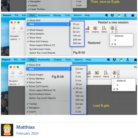
Matthias
February 2024