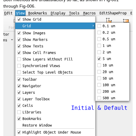
through Fig-006.