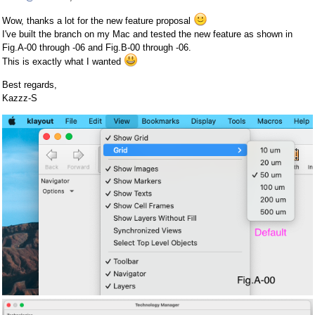
Wow, thanks a lot for the new feature proposal
I've built the branch on my Mac and tested the new feature as shown in
Fig.A-00 through -06 and Fig.B-00 through -06.
This is exactly what I wanted
Best regards,
Kazzz-S