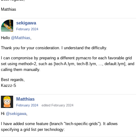
Matthias
sekigawa
February 2024
Hello
@Matthias
,
Thank you for your consideration. I understand the difficulty.
I can compromise by preparing a different pymacro for each favorable grid
set using method=2, such as [tech-A.lym, tech-B.lym, ..., default.lym], and
calling them manually.
Best regards,
Kazzz-S
Matthias
February 2024
edited February 2024
Hi
@sekigawa
,
I have added some feature (branch "tech-specific-grids"). It allows
specifying a grid list per technology: