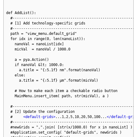
def AddList():

  #-----------------------------------------------------------
  # [1] Add technology-specific grids

  #-----------------------------------------------------------
  path = "view_menu.default_grid"

  for idx in range(0, len(nanoList)):

    nanoVal = nanoList[idx]

    micVal  = nanoVal / 1000.0

    a = pya.Action()

    if nanoVal &lt; 1000.0:

      a.title = "{:5.1f} nm".format(nanoVal)

    else:

      a.title = "{:5.1f} μm".format(micVal)

    # How to make each item a checkable radio button

    MainMenu.insert_item( path, str(micVal), a )

  #-----------------------------------------------------------
  # [2] Update the configuration

  #     
<default-grids>
...1,2,5,10,20,50,100...
</default-grid
  #-----------------------------------------------------------
  #newGrids = ",".join( [str(x/1000.0) for x in nanoList] )

  #Application.set_config( "default-grids", newGrids )
