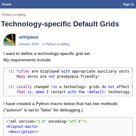
Home
Sign In
Python scripting
Technology-specific Default Grids
sekigawa
January 2024
in
Python scripting
I want to define a technology-specific grid set.
My requirements include
(
1
)
Titles
 are displayed 
with
 appropriate auxiliary units li
Many
 zeros are 
not
 presbyopia friendly
!
(
2
)
Locally
 changed 
(
in
 a technology
)
 grids 
do
not
 affect th
That
is
,
when
 I restart 
with
 the 
(
default
)
 technology
,
 t
I have created a Python macro below that has two methods.
("autorun" is set to "false" for debugging.)
<?
xml version
=
"1.0"
 encoding
=
"utf-8"
?>
<klayout-macro>
<description/>