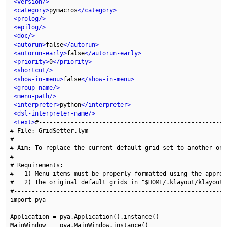
<version/>
<category>
pymacros
</category>
<prolog/>
<epilog/>
<doc/>
<autorun>
false
</autorun>
<autorun-early>
false
</autorun-early>
<priority>
0
</priority>
<shortcut/>
<show-in-menu>
false
</show-in-menu>
<group-name/>
<menu-path/>
<interpreter>
python
</interpreter>
<dsl-interpreter-name/>
<text>
#-----------------------------------------------------
# File: GridSetter.lym

#

# Aim: To replace the current default grid set to another one

#

# Requirements:

#   1) Menu items must be properly formatted using the approp
#   2) The original default grids in "$HOME/.klayout/klayoutr
#------------------------------------------------------------
import pya

Application = pya.Application().instance()

MainWindow  = pya.MainWindow.instance()
