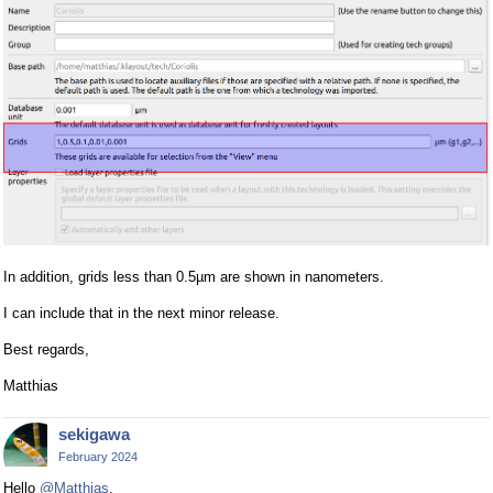
In addition, grids less than 0.5µm are shown in nanometers.
I can include that in the next minor release.
Best regards,
Matthias
sekigawa
February 2024
Hello
@Matthias
,