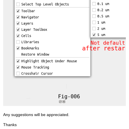
Any suggestions will be appreciated.
Thanks