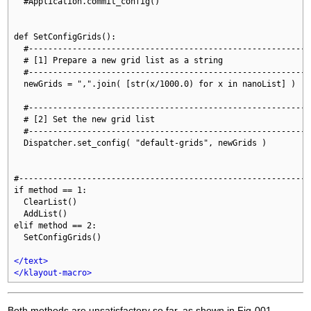
  #Application.commit_config()

def SetConfigGrids():

  #-----------------------------------------------------------
  # [1] Prepare a new grid list as a string

  #-----------------------------------------------------------
  newGrids = ",".join( [str(x/1000.0) for x in nanoList] )

  #-----------------------------------------------------------
  # [2] Set the new grid list

  #-----------------------------------------------------------
  Dispatcher.set_config( "default-grids", newGrids )

#-------------------------------------------------------------
if method == 1:

  ClearList()

  AddList()

elif method == 2:

  SetConfigGrids()

</text>
</klayout-macro>
Both methods are unsatisfactory so far, as shown in Fig-001