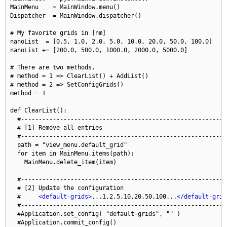
MainMenu    = MainWindow.menu()

Dispatcher  = MainWindow.dispatcher()

# My favorite grids in [nm]

nanoList  = [0.5, 1.0, 2.0, 5.0, 10.0, 20.0, 50.0, 100.0]

nanoList += [200.0, 500.0, 1000.0, 2000.0, 5000.0]

# There are two methods.

# method = 1 => ClearList() + AddList()

# method = 2 => SetConfigGrids()

method = 1

def ClearList():

  #-----------------------------------------------------------
  # [1] Remove all entries

  #-----------------------------------------------------------
  path = "view_menu.default_grid"

  for item in MainMenu.items(path):

    MainMenu.delete_item(item)

  #-----------------------------------------------------------
  # [2] Update the configuration

  #     
<default-grids>
...1,2,5,10,20,50,100...
</default-grid
  #-----------------------------------------------------------
  #Application.set_config( "default-grids", "" )

  #Application.commit_config()
