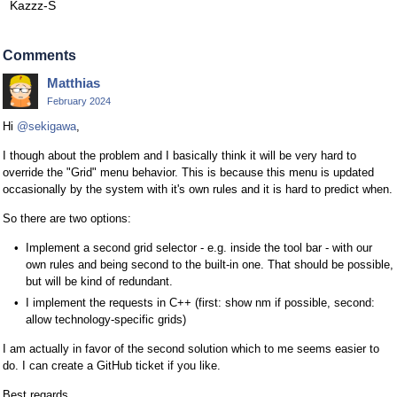
Kazzz-S
Comments
Matthias
February 2024
Hi
@sekigawa
,
I though about the problem and I basically think it will be very hard to
override the "Grid" menu behavior. This is because this menu is updated
occasionally by the system with it's own rules and it is hard to predict when.
So there are two options:
Implement a second grid selector - e.g. inside the tool bar - with our
own rules and being second to the built-in one. That should be possible,
but will be kind of redundant.
I implement the requests in C++ (first: show nm if possible, second:
allow technology-specific grids)
I am actually in favor of the second solution which to me seems easier to
do. I can create a GitHub ticket if you like.
Best regards,