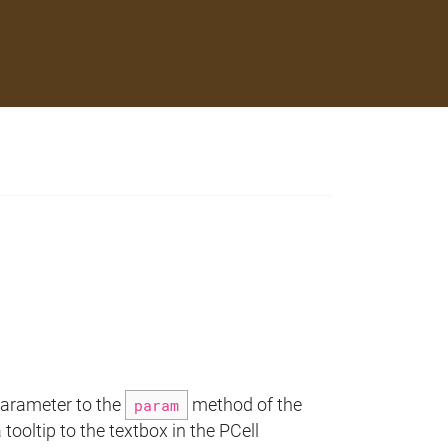
parameter to the
param
method of the
tooltip to the textbox in the PCell