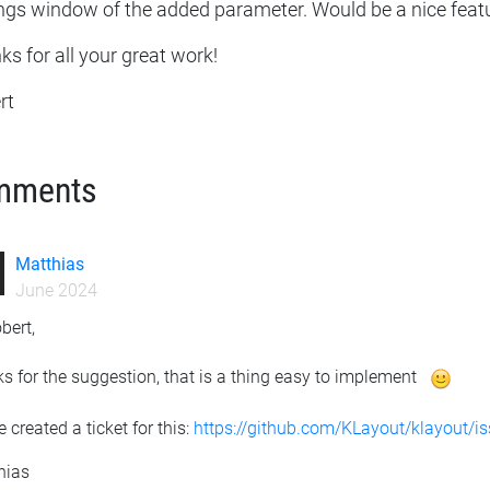
ings window of the added parameter. Would be a nice feat
s for all your great work!
rt
mments
Matthias
June 2024
bert,
s for the suggestion, that is a thing easy to implement
e created a ticket for this:
https://github.com/KLayout/klayout/i
hias