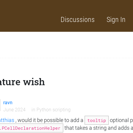
Discussions
Sign In
ature wish
ravn
June 2024
in
Python scripting
thias
, would it be possible to add a
tooltip
optional 
.PCellDeclarationHelper
that takes a string and adds a 