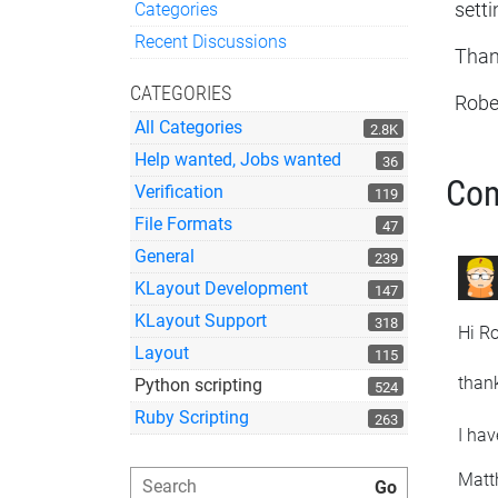
Categories
sett
Quick Links
Recent Discussions
Thank
CATEGORIES
Robe
All Categories
2.8K
Help wanted, Jobs wanted
36
Co
Verification
119
File Formats
47
General
239
KLayout Development
147
KLayout Support
318
Hi Ro
Layout
115
thank
Python scripting
524
Ruby Scripting
263
I hav
Matt