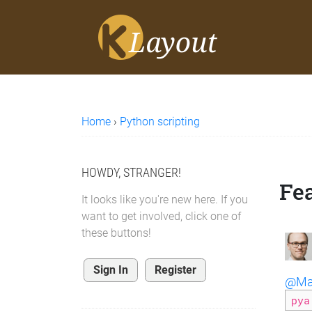
Home
›
Python scripting
HOWDY, STRANGER!
Fe
It looks like you're new here. If you
want to get involved, click one of
these buttons!
Sign In
Register
@Mat
pya