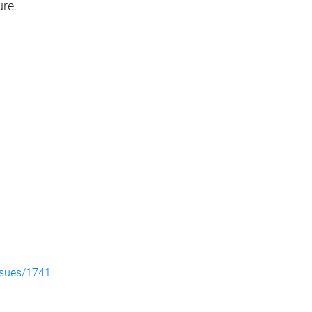
ure.
ssues/1741