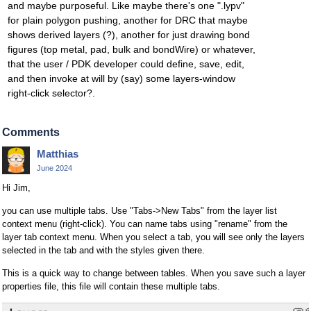
and maybe purposeful. Like maybe there's one ".lypv"
for plain polygon pushing, another for DRC that maybe
shows derived layers (?), another for just drawing bond
figures (top metal, pad, bulk and bondWire) or whatever,
that the user / PDK developer could define, save, edit,
and then invoke at will by (say) some layers-window
right-click selector?.
Comments
Matthias
June 2024
Hi Jim,
you can use multiple tabs. Use "Tabs->New Tabs" from the layer list
context menu (right-click). You can name tabs using "rename" from the
layer tab context menu. When you select a tab, you will see only the layers
selected in the tab and with the styles given there.
This is a quick way to change between tables. When you save such a layer
properties file, this file will contain these multiple tabs.