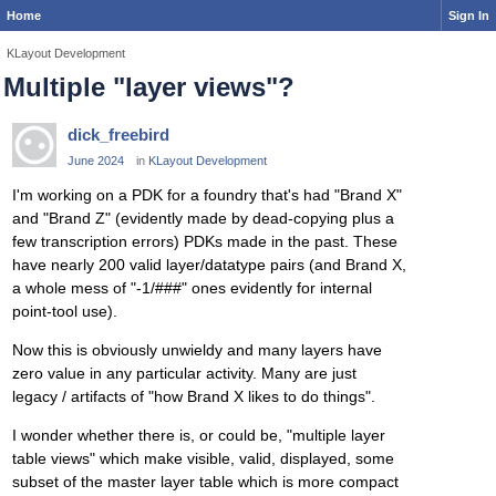
Home
Sign In
KLayout Development
Multiple "layer views"?
dick_freebird
June 2024
in
KLayout Development
I'm working on a PDK for a foundry that's had "Brand X"
and "Brand Z" (evidently made by dead-copying plus a
few transcription errors) PDKs made in the past. These
have nearly 200 valid layer/datatype pairs (and Brand X,
a whole mess of "-1/###" ones evidently for internal
point-tool use).
Now this is obviously unwieldy and many layers have
zero value in any particular activity. Many are just
legacy / artifacts of "how Brand X likes to do things".
I wonder whether there is, or could be, "multiple layer
table views" which make visible, valid, displayed, some
subset of the master layer table which is more compact