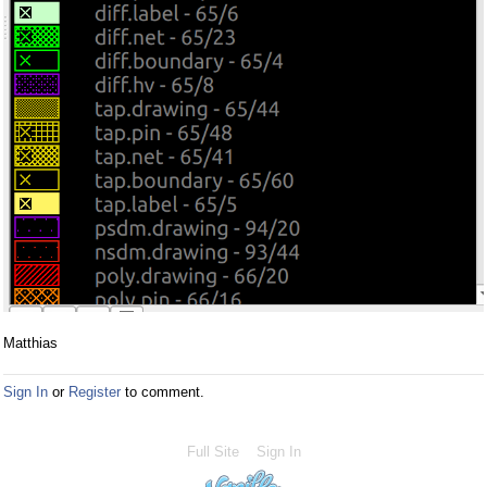
Matthias
Sign In
or
Register
to comment.
Full Site
Sign In