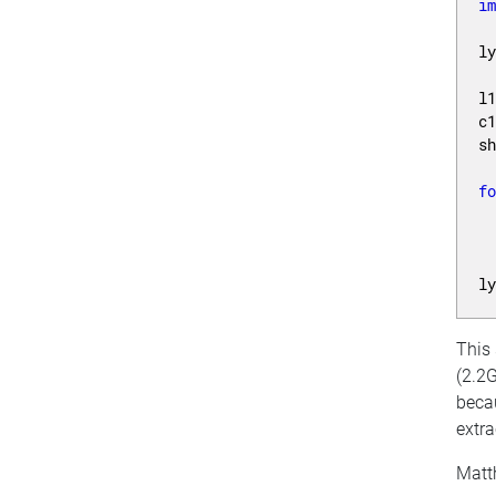
i
l
l
c
s
f
 
l
This
(2.2G
becau
extra
Matt