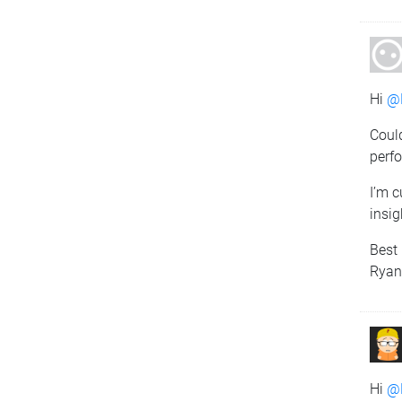
Hi
@
Coul
perfo
I’m c
insi
Best 
Rya
Hi
@