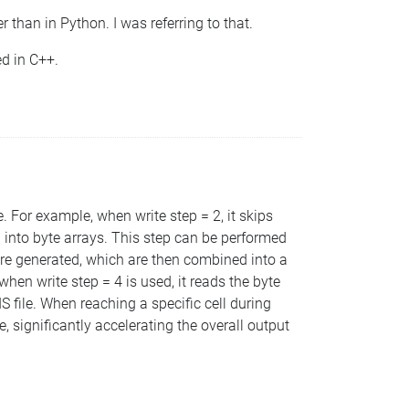
 than in Python. I was referring to that.
ed in C++.
. For example, when write step = 2, it skips
ta into byte arrays. This step can be performed
 are generated, which are then combined into a
when write step = 4 is used, it reads the byte
 file. When reaching a specific cell during
e, significantly accelerating the overall output