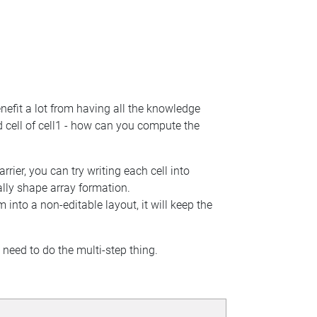
benefit a lot from having all the knowledge
ld cell of cell1 - how can you compute the
ier, you can try writing each cell into
lly shape array formation.
 into a non-editable layout, it will keep the
 need to do the multi-step thing.