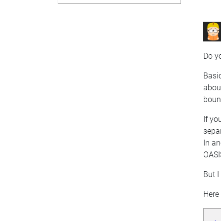
Do yo
Basic
about
boun
If yo
separ
In an
OASI
But I
Here 