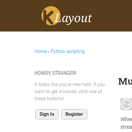
Home
›
Python scripting
HOWDY, STRANGER!
Mul
It looks like you're new here. If you
want to get involved, click one of
these buttons!
Sign In
Register
When
strea