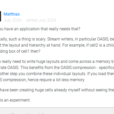
Matthias
July 2024
edited July 2024
u have an application that really needs that?
ally, such a thing is scary. Stream writers, in particular OASIS, 
 the layout and hierarchy at hand. For example, if cell2 is a chi
ding box of cell1 then?
u really need to write huge layouts and come across a memory barr
ate OASIS. This benefits from the OASIS compression - specifica
other step you combine these individual layouts. If you load them
S compression, hence require a lot less memory.
 have been creating huge cells already myself without seeing the
is an experiment: