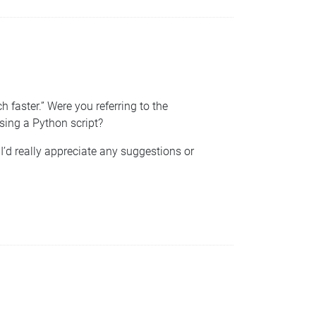
aster.” Were you referring to the
sing a Python script?
I’d really appreciate any suggestions or