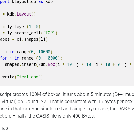
mport
 klayout
.
db 
as
 kdb

y 
=
 kdb
.
Layout
()
1 
=
 ly
.
layer
(
1
,
0
)
1 
=
 ly
.
create_cell
(
"TOP"
)
hapes 
=
 c1
.
shapes
(
l1
)
or
 i 
in
 range
(
0
,
10000
):
for
 j 
in
 range 
(
0
,
10000
):
   shapes
.
insert
(
kdb
.
Box
(
i 
*
10
,
 j 
*
10
,
 i 
*
10
+
9
,
 j 
*
y
.
write
(
"test.oas"
)
 script creates 100M of boxes. It runs about 5 minutes (C++: 
 virtual) on Ubuntu 22. That is consistent with 16 bytes per bo
se in that extreme single-cell and single-layer case, the OASIS w
ction. Finally, the OASIS file is only 400 Bytes.
hias