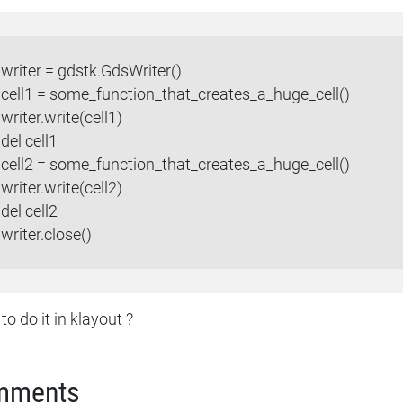
writer = gdstk.GdsWriter()
cell1 = some_function_that_creates_a_huge_cell()
writer.write(cell1)
del cell1
cell2 = some_function_that_creates_a_huge_cell()
writer.write(cell2)
del cell2
writer.close()
o do it in klayout ?
mments