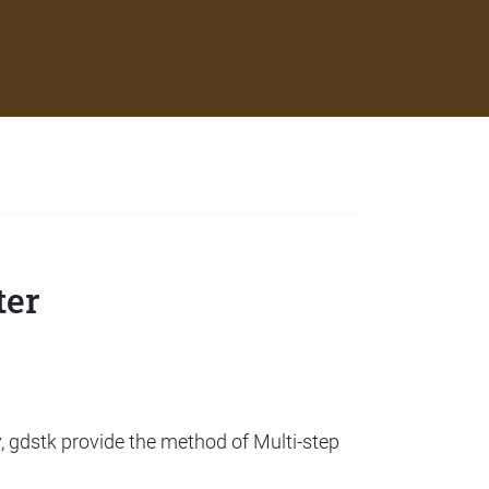
ter
, gdstk provide the method of Multi-step