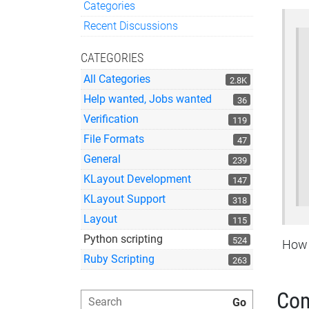
Categories
Quick Links
Recent Discussions
CATEGORIES
All Categories
2.8K
Help wanted, Jobs wanted
36
Verification
119
File Formats
47
General
239
KLayout Development
147
KLayout Support
318
Layout
115
Python scripting
524
How t
Ruby Scripting
263
Co