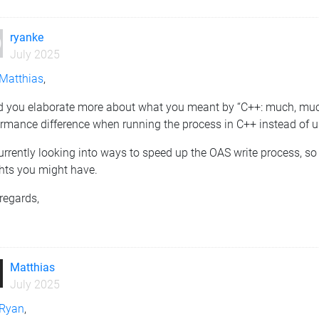
ryanke
July 2025
Matthias
,
d you elaborate more about what you meant by “C++: much, much f
rmance difference when running the process in C++ instead of u
urrently looking into ways to speed up the OAS write process, so 
ghts you might have.
regards,
n
Matthias
July 2025
Ryan
,