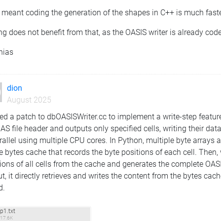
I meant coding the generation of the shapes in C++ is much faster
ng does not benefit from that, as the OASIS writer is already cod
hias
dion
August 2025
ed a patch to dbOASISWriter.cc to implement a write-step feature
AS file header and outputs only specified cells, writing their da
rallel using multiple CPU cores. In Python, multiple byte arrays
e bytes cache that records the byte positions of each cell. Then, 
ions of all cells from the cache and generates the complete OASIS
t, it directly retrieves and writes the content from the bytes cach
d.
p1.txt
17.6K