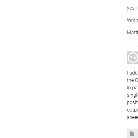
yes, 
Writi
Matt
I add
the O
in pa
singl
posit
outpu
spee