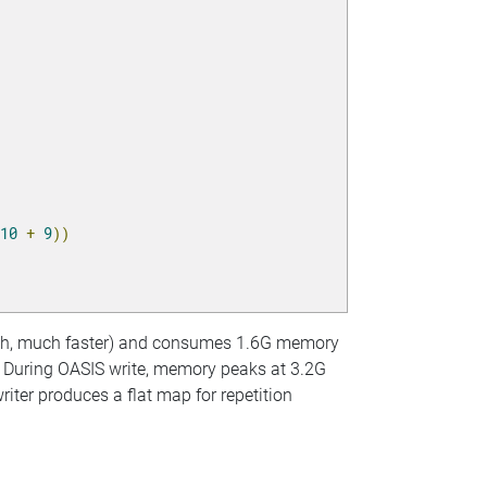
10
+
9
))
much, much faster) and consumes 1.6G memory
x. During OASIS write, memory peaks at 3.2G
riter produces a flat map for repetition