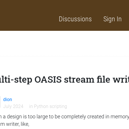
Discussions
Sign In
ti-step OASIS stream file wri
dion
July 2024
in
Python scripting
 a design is too large to be completely created in memory
m writer, like,