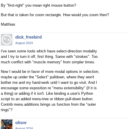
By "first-right" you mean right mouse button?
But that is taken for zoom rectangle. How would you zoom then?
Matthias
dick_freebird
August 2024
I've seen some tools which have select-direction modality
and I try to turn it off, first thing. Same with "strokes". Too
much conflict with "muscle memory" from simpler times.
Now I would be in favor of more modal options in selection,
maybe up under the "Select" pulldown, where they won't
bother me and my hand-work until I want to go visit. And I
encourage some exposition re "menu extensibility" (if it is
a thing) or adding if it isn't. Like binding a user's Python
script to an added menu-tree or ribbon pull-down button.
Contrib menu additions brings us function from the "outer
rings"?
olisnr
August 2024