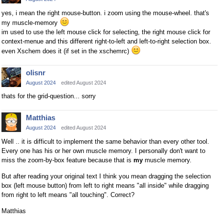
yes, i mean the right mouse-button. i zoom using the mouse-wheel. that's
my muscle-memory
im used to use the left mouse click for selecting, the right mouse click for
context-menue and this different right-to-left and left-to-right selection box.
even Xschem does it (if set in the xschemrc)
olisnr
August 2024
edited August 2024
thats for the grid-question... sorry
Matthias
August 2024
edited August 2024
Well .. it is difficult to implement the same behavior than every other tool.
Every one has his or her own muscle memory. I personally don't want to
miss the zoom-by-box feature because that is
my
muscle memory.
But after reading your original text I think you mean dragging the selection
box (left mouse button) from left to right means "all inside" while dragging
from right to left means "all touching". Correct?
Matthias