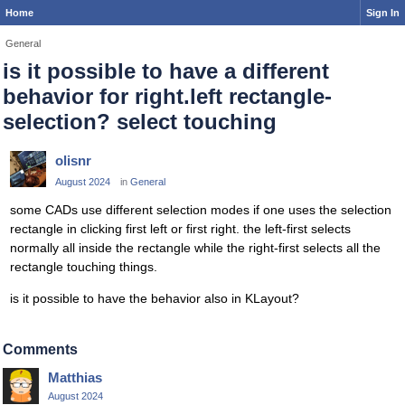
Home
Sign In
General
is it possible to have a different
behavior for right.left rectangle-
selection? select touching
olisnr
August 2024
in
General
some CADs use different selection modes if one uses the selection
rectangle in clicking first left or first right. the left-first selects
normally all inside the rectangle while the right-first selects all the
rectangle touching things.
is it possible to have the behavior also in KLayout?
Comments
Matthias
August 2024