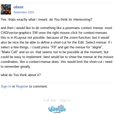
olisnr
September 2024
Yes. thats exactly what i meant. do You think its interessting?
and then i would like to do something like a poormans context menue: most
CAD/vector-graphics SW uses the right mouse click for context-menues.
this is in KLayout not possble, because of the zoom-function. but it would
also be nice the be able to define a short-cut for the Edit::Select-menue: if i
select a few things, i could press "F8" and get the menue for "aligne",
"Make Cell" and so on. that seems not to be possible at the moment, but
could be easy to implement. best would be to show the menue at the mouse
coordinates, like a context-menue does. this would limit the short-cut i need
to remember greatly.
what do You think about it?
Sign In
or
Register
to comment.
Full Site
Sign In