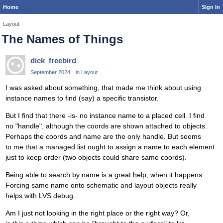
Home
Sign In
Layout
The Names of Things
dick_freebird
September 2024
in
Layout
I was asked about something, that made me think about using
instance names to find (say) a specific transistor.
But I find that there -is- no instance name to a placed cell. I find
no "handle", although the coords are shown attached to objects.
Perhaps the coords and name are the only handle. But seems
to me that a managed list ought to assign a name to each element
just to keep order (two objects could share same coords).
Being able to search by name is a great help, when it happens.
Forcing same name onto schematic and layout objects really
helps with LVS debug.
Am I just not looking in the right place or the right way? Or,