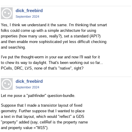
dick_freebird
September 2024
Yes, I think we understand it the same. I'm thinking that smart
folks could come up with a simple architecture for using
properties (how many uses, really?), set a standard (API?)
and then enable more sophisticated yet less difficult checking
and searching.
I've put the thought-worm in your ear and now I'll wait for it
to chew its way to daylight. That's been working out so far...
PCells, DRC, LVS, none of that's "native", right?
dick_freebird
September 2024
Let me pose a "pathfinder" question-bundle.
Suppose that I made a transistor layout of fixed
geometry. Further suppose that I wanted to place
a text in that layout, which would "reflect" a GDS
"property" added (say, cellRef is the property name
and property value ="M15").