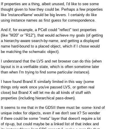
If properties are a thing, albeit unused, I'd like to see some
thought given to how they could be. Perhaps a few properties
like 'instanceName' would be big levers. I certainly do like
using instance names as first guess for correspondence.
And if, for example, a PCell could "reflect" text properties
(like "M20" or "R12"), that would achieve my goals (of getting
a hierarchy-aware search-by-name, and getting a displayed
name hard-bound to a placed object, which if I chose would
be matching the schematic object).
I understand that the LVS and net browser can do this (when
layout is in a verifiable state, which is often sometime later
than when I'm trying to find some particular instance).
I have found Brand X similarly limited in this way (some
things only work once you've passed LVS, or gotten real
close) but Brand X will let me do all kinds of stuff with
properties (including hierarchical pass-down).
It seems to me that in the GDSII there must be -some- kind of
unique index for objects, even if we don't see it? So wonder
if there could be some "meta" layer that doesn't require a lot
of rip-up, but could maybe be a linked list of that index and