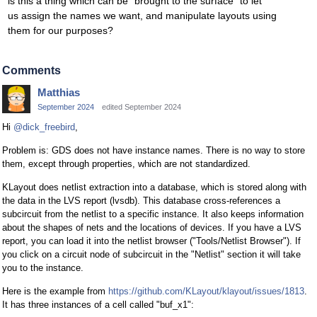
is this a thing which can be "brought to the surface" to let
us assign the names we want, and manipulate layouts using
them for our purposes?
Comments
Matthias
September 2024
edited September 2024
Hi
@dick_freebird
,
Problem is: GDS does not have instance names. There is no way to store
them, except through properties, which are not standardized.
KLayout does netlist extraction into a database, which is stored along with
the data in the LVS report (lvsdb). This database cross-references a
subcircuit from the netlist to a specific instance. It also keeps information
about the shapes of nets and the locations of devices. If you have a LVS
report, you can load it into the netlist browser ("Tools/Netlist Browser"). If
you click on a circuit node of subcircuit in the "Netlist" section it will take
you to the instance.
Here is the example from
https://github.com/KLayout/klayout/issues/1813
.
It has three instances of a cell called "buf_x1":