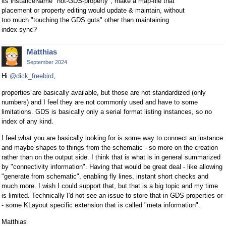
its instanceName "not-GDS-property", make a map-file that
placement or property editing would update & maintain, without
too much "touching the GDS guts" other than maintaining
index sync?
Matthias
September 2024
Hi
@dick_freebird
,
properties are basically available, but those are not standardized (only
numbers) and I feel they are not commonly used and have to some
limitations. GDS is basically only a serial format listing instances, so no
index of any kind.
I feel what you are basically looking for is some way to connect an instance
and maybe shapes to things from the schematic - so more on the creation
rather than on the output side. I think that is what is in general summarized
by "connectivity information". Having that would be great deal - like allowing
"generate from schematic", enabling fly lines, instant short checks and
much more. I wish I could support that, but that is a big topic and my time
is limited. Technically I'd not see an issue to store that in GDS properties or
- some KLayout specific extension that is called "meta information".
Matthias