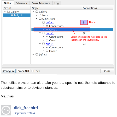
The netlist browser can also take you to a specific net, the nets attached to
subcircuit pins or to device instances.
Matthias
dick_freebird
September 2024