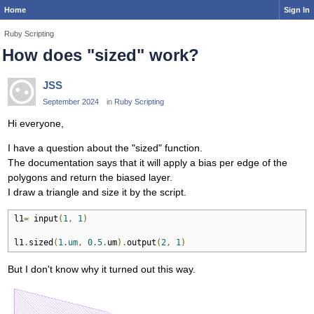
Home
Sign In
Ruby Scripting
How does "sized" work?
JSS
September 2024
in
Ruby Scripting
Hi everyone,
I have a question about the "sized" function.
The documentation says that it will apply a bias per edge of the
polygons and return the biased layer.
I draw a triangle and size it by the script.
l1
=
 input
(
1
,
1
)
l1
.
sized
(
1.um
,
0.5
.
um
).
output
(
2
,
1
)
But I don't know why it turned out this way.