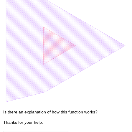
Is there an explanation of how this function works?
Thanks for your help.