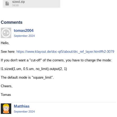
sized.zip
583B
Comments
tomas2004
September 2024
Hello,
See here:
https://www.klayout.de/doc-qt5/about/drc_ref_layer.html#h2-3079
If you don't want a "cut-off" of the corners, you have to change the mode:
l1.sized(1.um, 0.5.um, no_limit).output(2, 1)
The default mode is "square_limit".
Cheers,
Tomas
Matthias
September 2024