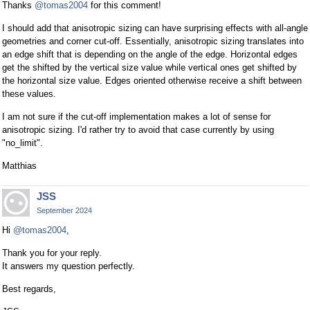
Thanks
@tomas2004
for this comment!
I should add that anisotropic sizing can have surprising effects with all-angle
geometries and corner cut-off. Essentially, anisotropic sizing translates into
an edge shift that is depending on the angle of the edge. Horizontal edges
get the shifted by the vertical size value while vertical ones get shifted by
the horizontal size value. Edges oriented otherwise receive a shift between
these values.
I am not sure if the cut-off implementation makes a lot of sense for
anisotropic sizing. I'd rather try to avoid that case currently by using
"no_limit".
Matthias
JSS
September 2024
Hi
@tomas2004
,
Thank you for your reply.
It answers my question perfectly.
Best regards,