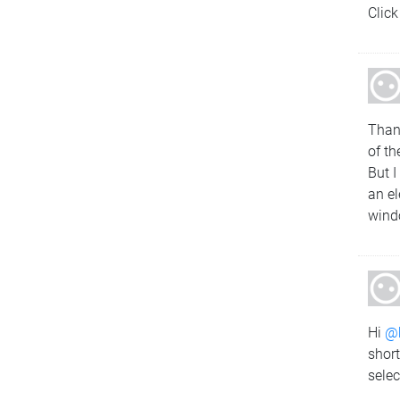
Click
Tha
of th
But I
an el
wind
Hi
@
short
selec