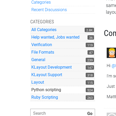
Categories
same
Quick Links
Recent Discussions
layou
CATEGORIES
All Categories
2.8K
Co
Help wanted, Jobs wanted
36
Verification
119
File Formats
47
General
239
Hi
@
KLayout Development
147
KLayout Support
318
I'm s
Layout
115
Just 
Python scripting
524
Matt
Ruby Scripting
263