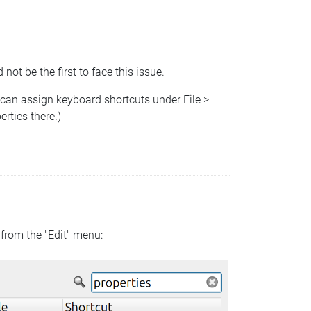
 not be the first to face this issue.
 can assign keyboard shortcuts under File >
rties there.)
 from the "Edit" menu: