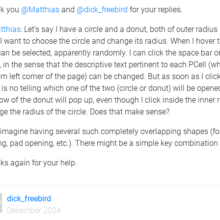
k you
@Matthias
and
@dick_freebird
for your replies.
thias
: Let's say I have a circle and a donut, both of outer radi
 want to choose the circle and change its radius. When I hover th
an be selected, apparently randomly. I can click the space bar o
, in the sense that the descriptive text pertinent to each PCell 
m left corner of the page) can be changed. But as soon as I clic
 is no telling which one of the two (circle or donut) will be opene
w of the donut will pop up, even though I click inside the inner r
e the radius of the circle. Does that make sense?
imagine having several such completely overlapping shapes (for
g, pad opening, etc.). There might be a simple key combination fo
s again for your help.
dick_freebird
December 2024