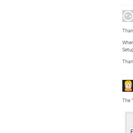
Than
Where
Setup
Than
The "