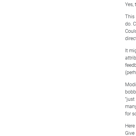
Yes, 
This 
do. C
Could
direc
It mi
attri
feedb
(perh
Modif
bobbl
"just
many 
for s
Here
Give 