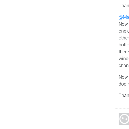
Than
@Mat
Now I
one c
other
botto
there
windo
chang
Now 
dopin
Thank