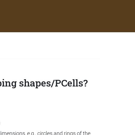
ping shapes/PCells?
g
mensions, e.g., circles and rings of the