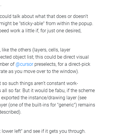
.
 could talk about what that does or doesn't
se might be "sticky-able" from within the popup.
d work a little if, for just one desired,
ike the others (layers, cells, layer
ected object list; this could be direct visual
umber of
@cursor
preselects, for a direct-pick
porate as you move over to the window).
t so such things aren't constant work-
ll so far. But it would be fabu, if the scheme
 exported the instance/drawing layer (see
r (one of the built-ins for "generic") remains
described).
t lower left" and see if it gets you through.