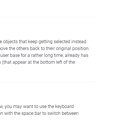
 objects that keep getting selected instead
ove the others back to their original position.
user base for a rather long time, already has
 (that appear at the bottom left of the
dow, you may want to use the keyboard
on with the space bar to switch between