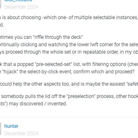
December 2024
is is about choosing -which one- of multiple selectable instances,
d.
imes you can "riffle through the deck"
ntinually clicking and watching the lower lwft corner for the sel
s proceed through the whole set or in repeatable order, in my o
nk that a popped "pre-selected-set" list, with filtering options (c
"hijack" the select-by-click event, confirm which and proceed?
could help the other aspects too, and is maybe the easiest "safet
somebody pulls the lid off the "preselection" process, other hooks 
ts") may discovered / invented.
hunter
December 2024