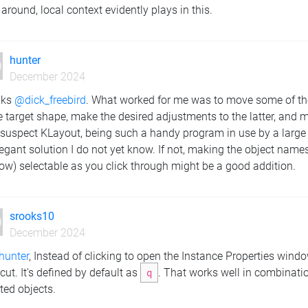
 around, local context evidently plays in this.
hunter
December 2024
nks
@dick_freebird
. What worked for me was to move some of the
e target shape, make the desired adjustments to the latter, and m
 suspect KLayout, being such a handy program in use by a large 
egant solution I do not yet know. If not, making the object names
ow) selectable as you click through might be a good addition.
srooks10
December 2024
hunter
, Instead of clicking to open the Instance Properties win
cut. It's defined by default as
q
. That works well in combinati
ted objects.