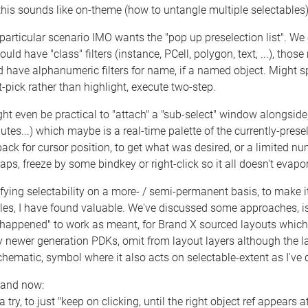
this sounds like on-theme (how to untangle multiple selectables)
particular scenario IMO wants the "pop up preselection list". We
ould have "class" filters (instance, PCell, polygon, text, ...), tho
 have alphanumeric filters for name, if a named object. Might spee
t-pick rather than highlight, execute two-step.
ght even be practical to "attach" a "sub-select" window alongside, l
butes...) which maybe is a real-time palette of the currently-presel
ack for cursor position, to get what was desired, or a limited n
aps, freeze by some bindkey or right-click so it all doesn't eva
ying selectability on a more- / semi-permanent basis, to make i
es, I have found valuable. We've discussed some approaches, is a
 happened" to work as meant, for Brand X sourced layouts which
newer generation PDKs, omit from layout layers although the laye
chematic, symbol where it also acts on selectable-extent as I've 
 and now:
a try, to just "keep on clicking, until the right object ref appears a