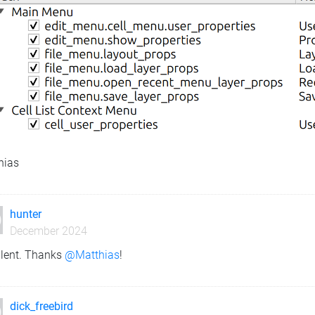
hias
hunter
December 2024
llent. Thanks
@Matthias
!
dick_freebird