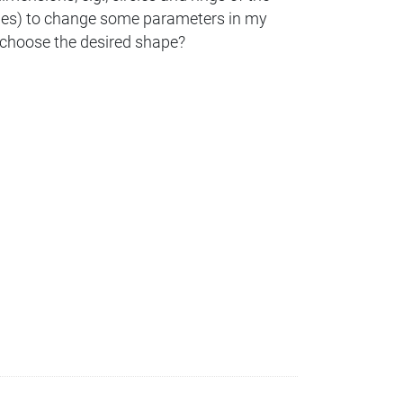
ones) to change some parameters in my
 I choose the desired shape?