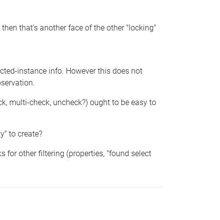
 then that's another face of the other "locking"
ected-instance info. However this does not
bservation.
heck, multi-check, uncheck?) ought to be easy to
y" to create?
for other filtering (properties, "found select