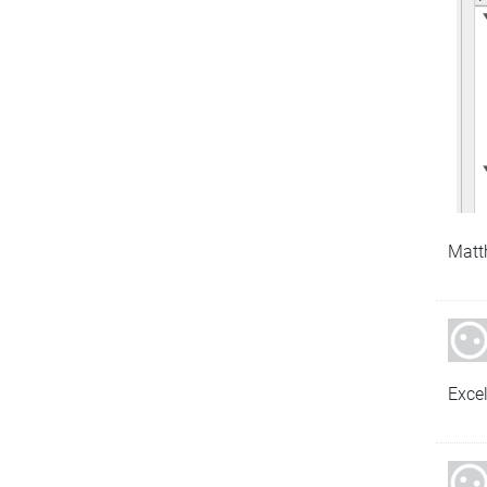
Matt
Exce