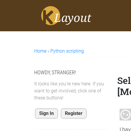
Home
›
Python scripting
HOWDY, STRANGER!
Sel
It looks like you're new here. If you
[M
want to get involved, click one of
these buttons!
Sign In
Register
I hav