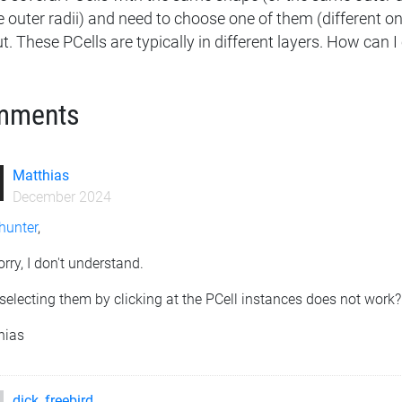
 outer radii) and need to choose one of them (different 
t. These PCells are typically in different layers. How can
mments
Matthias
December 2024
hunter
,
orry, I don't understand.
selecting them by clicking at the PCell instances does not work?
hias
dick_freebird