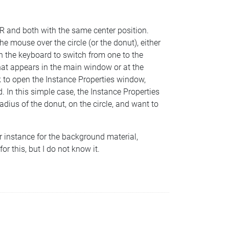
us R and both with the same center position.
e mouse over the circle (or the donut), either
n the keyboard to switch from one to the
(what appears in the main window or at the
k to open the Instance Properties window,
d. In this simple case, the Instance Properties
adius of the donut, on the circle, and want to
 instance for the background material,
r this, but I do not know it.