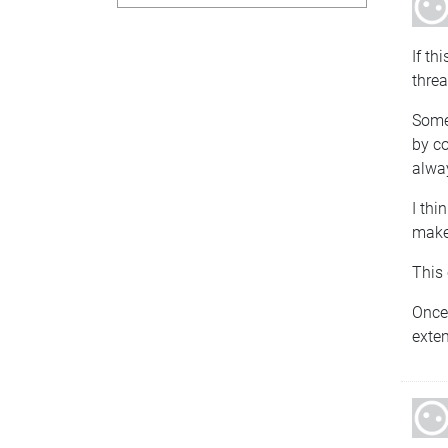
If th
threa
Somet
by co
alway
I thi
make 
This 
Once 
exten