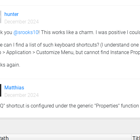
hunter
December 2024
k you
@srooks10
! This works like a charm. I was positive I could
 can I find a list of such keyboard shortcuts? (I understand one
 > Application > Customize Menu, but cannot find Instance Prope
ks again.
Matthias
December 2024
Q" shortcut is configured under the generic "Properties" function