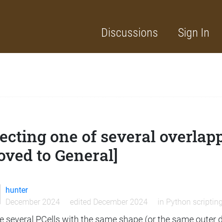
Discussions
Sign In
ecting one of several overlap
oved to General]
hunter
December 2024
edited December 2024
in
Python scriptin
e several PCells with the same shape (or the same outer di