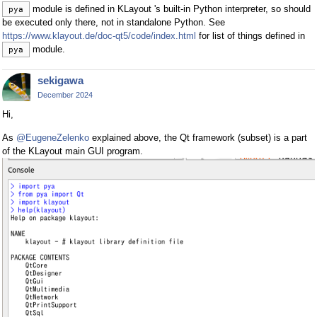
module is defined in KLayout 's built-in Python interpreter, so should
pya
be executed only there, not in standalone Python. See
https://www.klayout.de/doc-qt5/code/index.html
for list of things defined in
module.
pya
sekigawa
December 2024
Hi,
As
@EugeneZelenko
explained above, the Qt framework (subset) is a part
of the KLayout main GUI program.