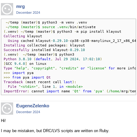
mrg
December 2024
~/
temp 
(
master
)
$ python3 
-
m venv 
.
venv

~
/temp (master)$ source .venv/
bin
/
(.
venv
)
~/
temp 
(
master
)
$ python3 
-
Collecting
 klayout

Using
 cached klayout
-
0.29
.
10
-
cp38
-
cp38
-
manylinux_2_17_x86_64
Installing
 collected packages
:
Successfully
 installed klayout
-
0.29
.
10
(.
venv
)
~/
temp 
(
master
)
Python
3.8
.
10
(
default
,
Jul
29
2024
,
17
:
02
:
10
)
[
GCC 
9.4
.
0
]
Type
"help"
,
"copyright"
,
"credits"
or
"license"
for
 more info
>>>
import
>>>
from
 pya 
import
Qt
Traceback
(
most recent call 
last
):
File
"<stdin>"
,
 line 
1
,
in
<module>
ImportError
:
 cannot 
import
 name 
'Qt'
from
'pya'
(
/home/
mrg
/
tem
EugeneZelenko
December 2024
Hi!
I may be mistaken, but DRC/LVS scripts are written on Ruby.