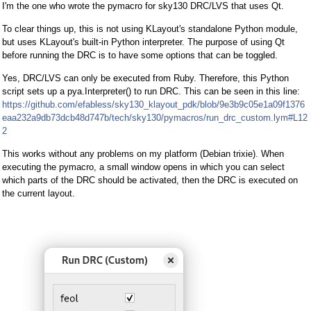
I'm the one who wrote the pymacro for sky130 DRC/LVS that uses Qt.
To clear things up, this is not using KLayout's standalone Python module,
but uses KLayout's built-in Python interpreter. The purpose of using Qt
before running the DRC is to have some options that can be toggled.
Yes, DRC/LVS can only be executed from Ruby. Therefore, this Python
script sets up a pya.Interpreter() to run DRC. This can be seen in this line:
https://github.com/efabless/sky130_klayout_pdk/blob/9e3b9c05e1a09f1376
eaa232a9db73dcb48d747b/tech/sky130/pymacros/run_drc_custom.lym#L12
2
This works without any problems on my platform (Debian trixie). When
executing the pymacro, a small window opens in which you can select
which parts of the DRC should be activated, then the DRC is executed on
the current layout.