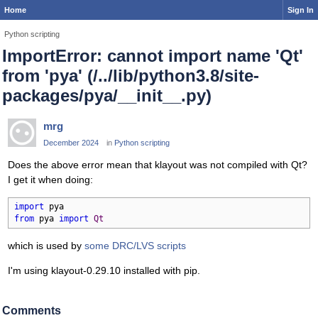
Home
Sign In
Python scripting
ImportError: cannot import name 'Qt'
from 'pya' (/../lib/python3.8/site-
packages/pya/__init__.py)
mrg
December 2024
in
Python scripting
Does the above error mean that klayout was not compiled with Qt?
I get it when doing:
import
from
 pya 
import
Qt
which is used by
some DRC/LVS scripts
I'm using klayout-0.29.10 installed with pip.
Comments