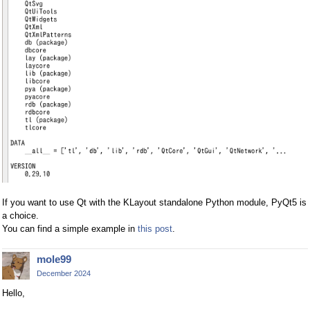
If you want to use Qt with the KLayout standalone Python module, PyQt5 is
a choice.
You can find a simple example in
this post
.
mole99
December 2024
Hello,