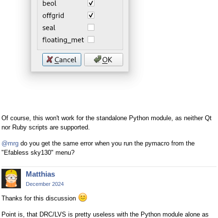
Of course, this won't work for the standalone Python module, as neither Qt
nor Ruby scripts are supported.
@mrg
do you get the same error when you run the pymacro from the
"Efabless sky130" menu?
Matthias
December 2024
Thanks for this discussion
Point is, that DRC/LVS is pretty useless with the Python module alone as