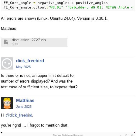
FE_Core_angle 
=
 negative_angles 
+
 positive_angles

FE_Core_angle
.
output
(
"WG.01"
,
"Forbidden, WG.01: NITWG Angle < 
All errors are shown (Linux, Ubuntu 24.04). Version is 0.30.1.
Matthias
discussion_2727.zip
3.1K
dick_freebird
May 2025
Is there or is not, an upper limit default to
number of errors displayed? And was the
test case of sufficient size, to expose that?
Matthias
June 2025
Hi
@dick_freebird
,
you're right! ... I forgot to mention that.