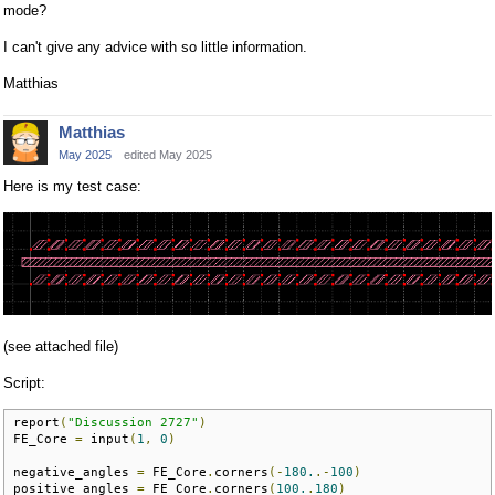
mode?
I can't give any advice with so little information.
Matthias
Matthias
May 2025
edited May 2025
Here is my test case:
(see attached file)
Script:
report
(
"Discussion 2727"
)
FE_Core 
=
 input
(
1
,
0
)
negative_angles 
=
 FE_Core
.
corners
(-
180.
.-
100
)
positive_angles 
=
 FE_Core
.
corners
(
100.
.
180
)