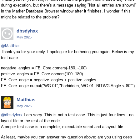
during execution, but there's a message saying "Not all entries are shown!"
in the Marker Database Browser window after it finishes. I wonder if this
might be related to the problem?
dbsdyhxx
May 2025
@Matthias
Thank you for your reply. I apologize for bothering you again. Below is my
test case:
negative_angles = FE_Core.corners(-180..-100)
positive_angles = FE_Core.corners(100..180)
FE_Core_angle = negative_angles + positive_angles
FE_Core_angle.output("WG.01","Forbidden, WG.01: NITWG Angle < 80°")
Matthias
May 2025
@dbsdyhxx
I am sorry. This is not a test case. This is just four lines - no
layout file or the rest of the code.
A proper test case is a complete, executable script and a layout file.
At least, maybe you can answer my question above: are you using deep