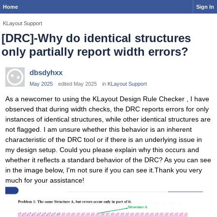
Home
Sign In
KLayout Support
[DRC]-Why do identical structures
only partially report width errors?
dbsdyhxx
May 2025
edited May 2025
in
KLayout Support
As a newcomer to using the KLayout Design Rule Checker , I have
observed that during width checks, the DRC reports errors for only
instances of identical structures, while other identical structures are
not flagged. I am unsure whether this behavior is an inherent
characteristic of the DRC tool or if there is an underlying issue in
my design setup. Could you please explain why this occurs and
whether it reflects a standard behavior of the DRC? As you can see
in the image below, I'm not sure if you can see it.Thank you very
much for your assistance!