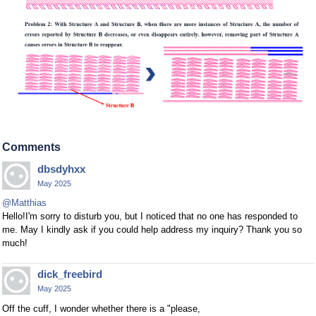
Comments
dbsdyhxx
May 2025
@Matthias
Hello!I'm sorry to disturb you, but I noticed that no one has responded to
me. May I kindly ask if you could help address my inquiry? Thank you so
much!
dick_freebird
May 2025
Off the cuff, I wonder whether there is a "please,