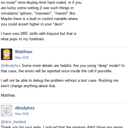
no more!" error-display-limit hard coded, or if you
are lucky some setting (I see such things in
simulators' options, "maxwarn", "maxerr" like.
Maybe there is a built in control variable where
you could assert higher in your "deck".
I have zero DRC skills with klayout but that is
what pops to my forebrain.
Matthias
May 2025
@dbsdyhxx
Some more details are helpful. Are you using "deep" mode? In
that case, the errors will be reported once inside the cell if possible.
I will not be able to debug the problem without a test case. Rushing me
won't change anything about that.
Matthias
dbsdyhxx
May 2025
@dick_freebird
Thank you for your reply. I noticed that the program didn't throw any errors