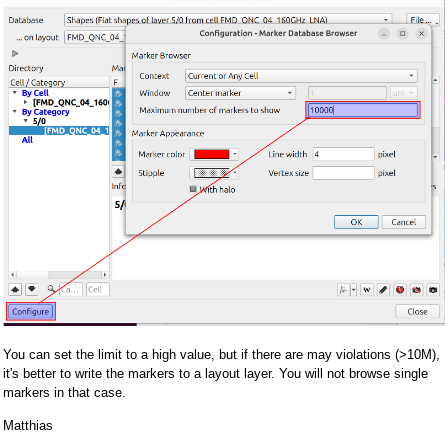
You can set the limit to a high value, but if there are may violations (>10M),
it's better to write the markers to a layout layer. You will not browse single
markers in that case.
Matthias