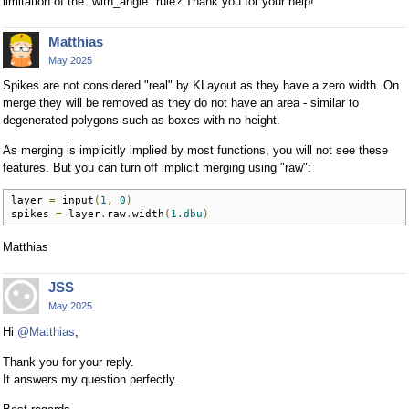
limitation of the "with_angle" rule? Thank you for your help!
Matthias
May 2025
Spikes are not considered "real" by KLayout as they have a zero width. On
merge they will be removed as they do not have an area - similar to
degenerated polygons such as boxes with no height.
As merging is implicitly implied by most functions, you will not see these
features. But you can turn off implicit merging using "raw":
layer 
=
 input
(
1
,
0
)
spikes 
=
 layer
.
raw
.
width
(
1.dbu
)
Matthias
JSS
May 2025
Hi
@Matthias
,
Thank you for your reply.
It answers my question perfectly.