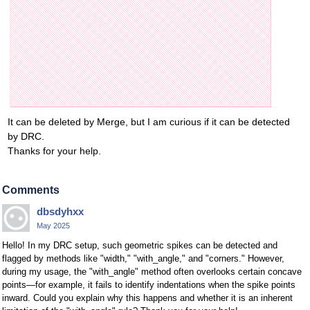
It can be deleted by Merge, but I am curious if it can be detected
by DRC.
Thanks for your help.
Comments
dbsdyhxx
May 2025
Hello! In my DRC setup, such geometric spikes can be detected and
flagged by methods like "width," "with_angle," and "corners." However,
during my usage, the "with_angle" method often overlooks certain concave
points—for example, it fails to identify indentations when the spike points
inward. Could you explain why this happens and whether it is an inherent