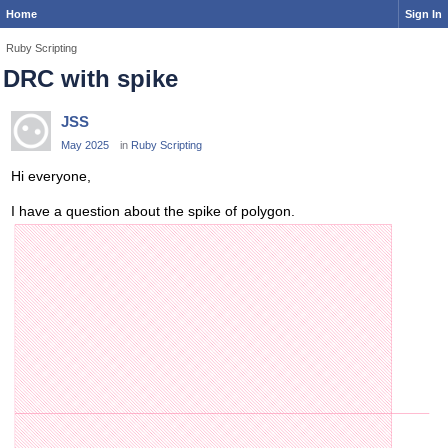
Home
Sign In
Ruby Scripting
DRC with spike
JSS
May 2025
in
Ruby Scripting
Hi everyone,
I have a question about the spike of polygon.