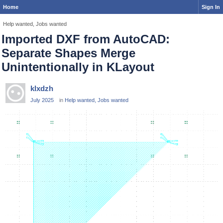
Home
Sign In
Help wanted, Jobs wanted
Imported DXF from AutoCAD:
Separate Shapes Merge
Unintentionally in KLayout
klxdzh
July 2025
in
Help wanted, Jobs wanted