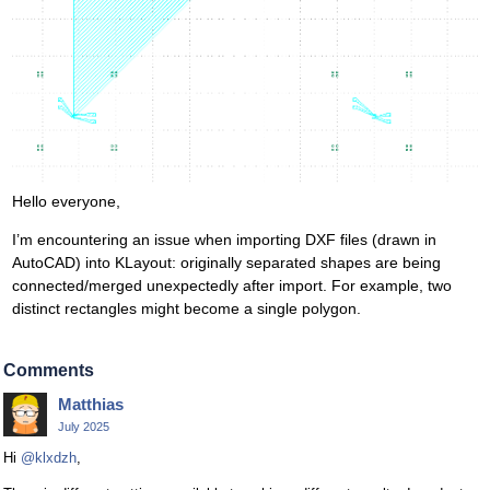
Hello everyone,
I’m encountering an issue when importing DXF files (drawn in
AutoCAD) into KLayout: originally separated shapes are being
connected/merged unexpectedly after import. For example, two
distinct rectangles might become a single polygon.
Comments
Matthias
July 2025
Hi
@klxdzh
,