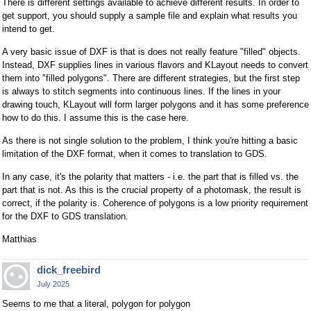
There is different settings available to achieve different results. In order to
get support, you should supply a sample file and explain what results you
intend to get.
A very basic issue of DXF is that is does not really feature "filled" objects.
Instead, DXF supplies lines in various flavors and KLayout needs to convert
them into "filled polygons". There are different strategies, but the first step
is always to stitch segments into continuous lines. If the lines in your
drawing touch, KLayout will form larger polygons and it has some preference
how to do this. I assume this is the case here.
As there is not single solution to the problem, I think you're hitting a basic
limitation of the DXF format, when it comes to translation to GDS.
In any case, it's the polarity that matters - i.e. the part that is filled vs. the
part that is not. As this is the crucial property of a photomask, the result is
correct, if the polarity is. Coherence of polygons is a low priority requirement
for the DXF to GDS translation.
Matthias
dick_freebird
July 2025
Seems to me that a literal, polygon for polygon