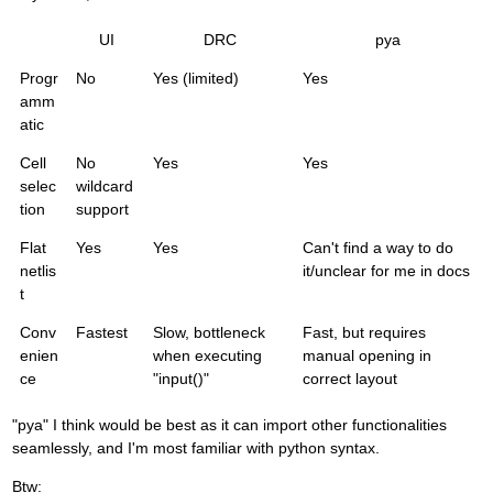
UI
DRC
pya
Progr
No
Yes (limited)
Yes
amm
atic
Cell
No
Yes
Yes
selec
wildcard
tion
support
Flat
Yes
Yes
Can't find a way to do
netlis
it/unclear for me in docs
t
Conv
Fastest
Slow, bottleneck
Fast, but requires
enien
when executing
manual opening in
ce
"input()"
correct layout
"pya" I think would be best as it can import other functionalities
seamlessly, and I'm most familiar with python syntax.
Btw: