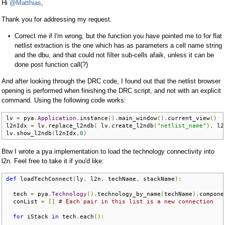
Hi
@Matthias
,
Thank you for addressing my request.
Correct me if I'm wrong, but the function you have pointed me to for flat
netlist extraction is the one which has as parameters a cell name string
and the dbu, and that could not filter sub-cells afaik, unless it can be
done post function call(?)
And after looking through the DRC code, I found out that the netlist browser
opening is performed when finishing the DRC script, and not with an explicit
command. Using the following code works:
lv 
=
 pya
.
Application
.
instance
().
main_window
().
current_view
()
l2nIdx 
=
 lv
.
replace_l2ndb
(
 lv
.
create_l2ndb
(
"netlist_name"
),
 l2
lv
.
show_l2ndb
(
l2nIdx
,
0
)
Btw I wrote a pya implementation to load the technology connectivity into
l2n. Feel free to take it if you'd like:
def
 loadTechConnect
(
ly
,
 l2n
,
 techName
,
 stackName
):
  tech 
=
 pya
.
Technology
().
technology_by_name
(
techName
).
compone
  conList 
=
[]
# Each pair in this list is a new connection
for
 iStack 
in
 tech
.
each
():