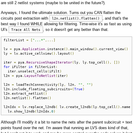
are still 2 netlist systems (maybe to be united in the future?).
Anyways, I found the ultimate solution. Turns out you CAN flatten the
circuits post extraction with
, and that's the
l2n.netlist().flatten()
best way I found WHILE allowing for filtering. Time-wise it's as fast as using
UI's
, so it doesn't get any better than that.
Trace All Nets
filterList 
=
[
"...*"
,...]
lv 
=
 pya
.
Application
.
instance
().
main_window
().
current_view
()
ly 
=
 lv
.
active_cellview
().
layout
()
iter 
=
 pya
.
RecursiveShapeIterator
(
ly
,
 ly
.
top_cell
(),
[])
for
 iFilter 
in
 filterList
:
  iter
.
unselect_cells
(
iFilt
)
l2n 
=
 pya
.
LayoutToNetlist
(
iter
)
l2n 
=
 loadTechConnectivity
(
ly
,
 l2n
,
""
,
""
)
l2n
.
include_floating_subcircuits
=(
True
)
l2n
.
extract_netlist
()
l2n
.
netlist
().
flatten
()
l2nIdx 
=
 lv
.
replace_l2ndb
(
 lv
.
create_l2ndb
(
ly
.
top_cell
().
name 
  lv
.
show_l2ndb
(
l2nIdx
,
0
)
Although I'll modify it a bit to name the nets after the parent subcircuit + text
points found over the net. I'm aware that running an LVS does kind of that,