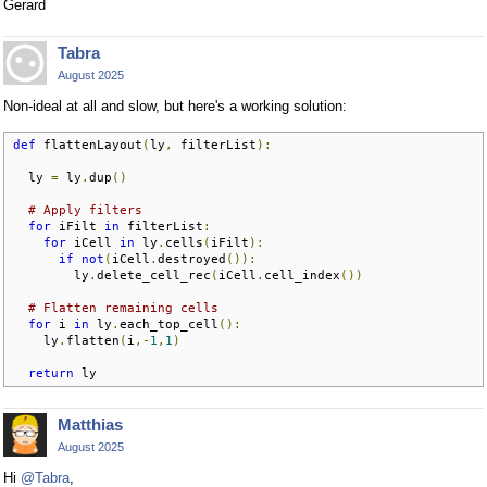
Gerard
Tabra
August 2025
Non-ideal at all and slow, but here's a working solution:
def
 flattenLayout
(
ly
,
 filterList
):
  ly 
=
 ly
.
dup
()
# Apply filters
for
 iFilt 
in
 filterList
:
for
 iCell 
in
 ly
.
cells
(
iFilt
):
if
not
(
iCell
.
destroyed
()):
        ly
.
delete_cell_rec
(
iCell
.
cell_index
())
# Flatten remaining cells
for
 i 
in
 ly
.
each_top_cell
():
    ly
.
flatten
(
i
,-
1
,
1
)
return
 ly
Matthias
August 2025
Hi
@Tabra
,