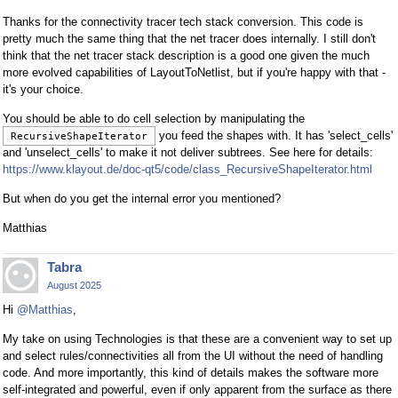
Thanks for the connectivity tracer tech stack conversion. This code is
pretty much the same thing that the net tracer does internally. I still don't
think that the net tracer stack description is a good one given the much
more evolved capabilities of LayoutToNetlist, but if you're happy with that -
it's your choice.
You should be able to do cell selection by manipulating the
you feed the shapes with. It has 'select_cells'
RecursiveShapeIterator
and 'unselect_cells' to make it not deliver subtrees. See here for details:
https://www.klayout.de/doc-qt5/code/class_RecursiveShapeIterator.html
But when do you get the internal error you mentioned?
Matthias
Tabra
August 2025
Hi
@Matthias
,
My take on using Technologies is that these are a convenient way to set up
and select rules/connectivities all from the UI without the need of handling
code. And more importantly, this kind of details makes the software more
self-integrated and powerful, even if only apparent from the surface as there