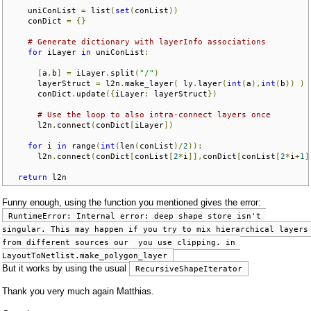
    uniConList 
=
 list
(
set
(
conList
))
    conDict 
=
{}
# Generate dictionary with layerInfo associations
for
 iLayer 
in
 uniConList
:
[
a
,
b
]
=
 iLayer
.
split
(
"/"
)
      layerStruct 
=
 l2n
.
make_layer
(
 ly
.
layer
(
int
(
a
),
int
(
b
))
)
      conDict
.
update
({
iLayer
:
 layerStruct
})
# Use the loop to also intra-connect layers once
      l2n
.
connect
(
conDict
[
iLayer
])
for
 i 
in
 range
(
int
(
len
(
conList
)/
2
)):
      l2n
.
connect
(
conDict
[
conList
[
2
*
i
]],
conDict
[
conList
[
2
*
i
+
1
]
return
 l2n
Funny enough, using the function you mentioned gives the error:
RuntimeError: Internal error: deep shape store isn't 
singular. This may happen if you try to mix hierarchical layers 
from different sources our  you use clipping. in 
LayoutToNetlist.make_polygon_layer
But it works by using the usual
RecursiveShapeIterator
Thank you very much again Matthias.