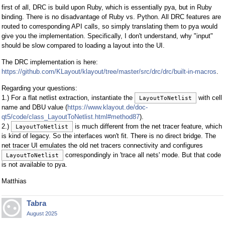
first of all, DRC is build upon Ruby, which is essentially pya, but in Ruby
binding. There is no disadvantage of Ruby vs. Python. All DRC features are
routed to corresponding API calls, so simply translating them to pya would
give you the implementation. Specifically, I don't understand, why "input"
should be slow compared to loading a layout into the UI.
The DRC implementation is here:
https://github.com/KLayout/klayout/tree/master/src/drc/drc/built-in-macros
.
Regarding your questions:
1.) For a flat netlist extraction, instantiate the
with cell
LayoutToNetlist
name and DBU value (
https://www.klayout.de/doc-
qt5/code/class_LayoutToNetlist.html#method87
).
2.)
is much different from the net tracer feature, which
LayoutToNetlist
is kind of legacy. So the interfaces won't fit. There is no direct bridge. The
net tracer UI emulates the old net tracers connectivity and configures
correspondingly in 'trace all nets' mode. But that code
LayoutToNetlist
is not available to pya.
Matthias
Tabra
August 2025