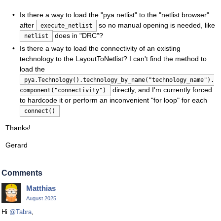
Is there a way to load the "pya netlist" to the "netlist browser"
after
so no manual opening is needed, like
execute_netlist
does in "DRC"?
netlist
Is there a way to load the connectivity of an existing
technology to the LayoutToNetlist? I can't find the method to
load the
pya.Technology().technology_by_name("technology_name").
directly, and I'm currently forced
component("connectivity")
to hardcode it or perform an inconvenient "for loop" for each
connect()
Thanks!
Gerard
Comments
Matthias
August 2025
Hi
@Tabra
,