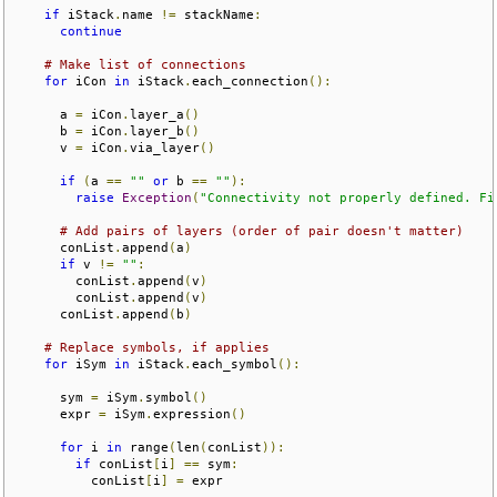
if
 iStack
.
name 
!=
 stackName
:
continue
# Make list of connections
for
 iCon 
in
 iStack
.
each_connection
():
      a 
=
 iCon
.
layer_a
()
      b 
=
 iCon
.
layer_b
()
      v 
=
 iCon
.
via_layer
()
if
(
a 
==
""
or
 b 
==
""
):
raise
Exception
(
"Connectivity not properly defined. Fi
# Add pairs of layers (order of pair doesn't matter)
      conList
.
append
(
a
)
if
 v 
!=
""
:
        conList
.
append
(
v
)
        conList
.
append
(
v
)
      conList
.
append
(
b
)
# Replace symbols, if applies
for
 iSym 
in
 iStack
.
each_symbol
():
      sym 
=
 iSym
.
symbol
()
      expr 
=
 iSym
.
expression
()
for
 i 
in
 range
(
len
(
conList
)):
if
 conList
[
i
]
==
 sym
:
          conList
[
i
]
=
 expr
