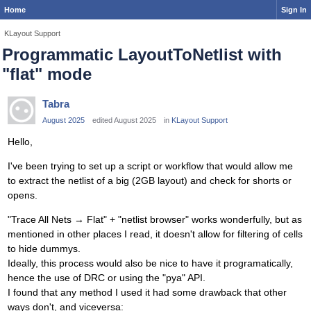
Home
Sign In
KLayout Support
Programmatic LayoutToNetlist with
"flat" mode
Tabra
August 2025
edited August 2025
in
KLayout Support
Hello,
I've been trying to set up a script or workflow that would allow me
to extract the netlist of a big (2GB layout) and check for shorts or
opens.
"Trace All Nets → Flat" + "netlist browser" works wonderfully, but as
mentioned in other places I read, it doesn't allow for filtering of cells
to hide dummys.
Ideally, this process would also be nice to have it programatically,
hence the use of DRC or using the "pya" API.
I found that any method I used it had some drawback that other
ways don't, and viceversa: