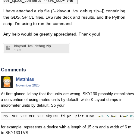
set_spice_comments --lvs_sub="VNB"
I have attached a zip file ([--klayout_lvs_debug.zip--]) containing
the GDS, SPICE files, LVS rule deck and results, and the Python
script I'm using to run the command.
Any help would be greatly appreciated. Thank you!
klayout_lvs_debug.zip
1.9M
Comments
Matthias
November 2025
At first glance I'd say that the units are wrong. SKY130 probably establishes
a convention of using metric units by default, while KLayout dumps in
micrometer units by default. So your
M$1 VCC VCC VCC VCC sky130_fd_pr__pfet_01v8 L
=
0.15
 W
=
6
 AS
=
2.85
for example, represents a device with a length of 15 cm and a width of 6 m
to SKY130 LVS.