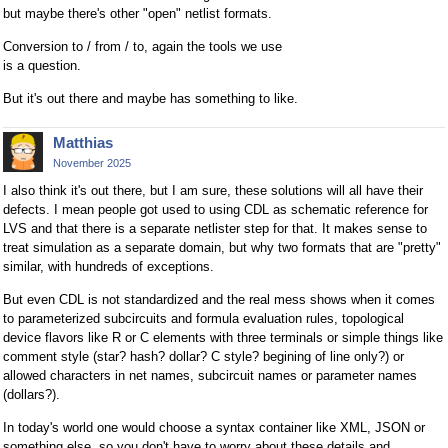
but maybe there's other "open" netlist formats.
Conversion to / from / to, again the tools we use
is a question.
But it's out there and maybe has something to like.
Matthias
November 2025
I also think it's out there, but I am sure, these solutions will all have their
defects. I mean people got used to using CDL as schematic reference for
LVS and that there is a separate netlister step for that. It makes sense to
treat simulation as a separate domain, but why two formats that are "pretty"
similar, with hundreds of exceptions.
But even CDL is not standardized and the real mess shows when it comes
to parameterized subcircuits and formula evaluation rules, topological
device flavors like R or C elements with three terminals or simple things like
comment style (star? hash? dollar? C style? begining of line only?) or
allowed characters in net names, subcircuit names or parameter names
(dollars?).
In today's world one would choose a syntax container like XML, JSON or
something else, so you don't have to worry about these details and