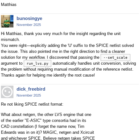
Matthias
bunosingye
November 2025
Hi Matthias, thank you very much for the insight regarding the unit
mismatch.
You were right—explicitly adding the 'U' suffix to the SPICE netlist solved
the issue. This also pointed me in the right direction to find a cleaner
solution for my workflow. I discovered that passing the
--set_scale
argument to
automatically handles unit conversion, solving
run_lvs.py
the problem without requiring manual modification of the reference netlist.
Thanks again for helping me identify the root cause!
dick_freebird
November 2025
Re not liking SPICE netlist format:
What about netgen, the other LVS engine that one
of the earlier "E-ASIC" type consortia had in its
CAD constellation (I forget the name now, Tim
Edwards was in on it)? MAGIC, netgen and Xcircuit
and whichever SPICE. Believe netgen takes SPICE