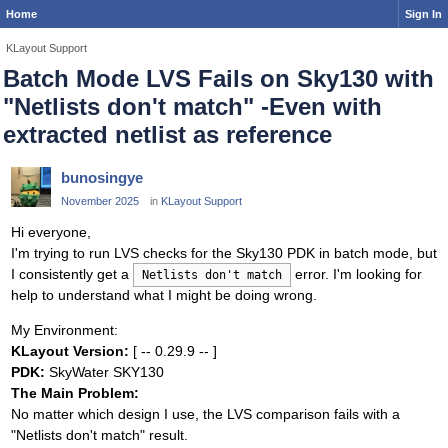
Home
Sign In
KLayout Support
Batch Mode LVS Fails on Sky130 with
"Netlists don't match" -Even with
extracted netlist as reference
bunosingye
November 2025
in
KLayout Support
Hi everyone,
I'm trying to run LVS checks for the Sky130 PDK in batch mode, but
I consistently get a
error. I'm looking for
Netlists don't match
help to understand what I might be doing wrong.
My Environment:
KLayout Version:
[ -- 0.29.9 -- ]
PDK:
SkyWater SKY130
The Main Problem:
No matter which design I use, the LVS comparison fails with a
"Netlists don't match" result.