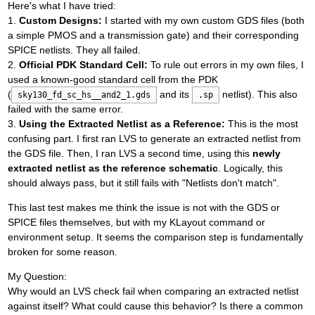
Here's what I have tried:
1.
Custom Designs:
I started with my own custom GDS files (both
a simple PMOS and a transmission gate) and their corresponding
SPICE netlists. They all failed.
2.
Official PDK Standard Cell:
To rule out errors in my own files, I
used a known-good standard cell from the PDK
(
and its
netlist). This also
sky130_fd_sc_hs__and2_1.gds
.sp
failed with the same error.
3.
Using the Extracted Netlist as a Reference:
This is the most
confusing part. I first ran LVS to generate an extracted netlist from
the GDS file. Then, I ran LVS a second time, using this
newly
extracted netlist as the reference schematic
. Logically, this
should always pass, but it still fails with "Netlists don't match".
This last test makes me think the issue is not with the GDS or
SPICE files themselves, but with my KLayout command or
environment setup. It seems the comparison step is fundamentally
broken for some reason.
My Question:
Why would an LVS check fail when comparing an extracted netlist
against itself? What could cause this behavior? Is there a common