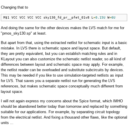
Changing that to
M$1 VCC VCC VCC VCC sky130_fd_pr__pfet_01v8 L
=
0.15U
 W
=
6U
And doing the same for the other devices makes the LVS match for me for
"pmos_sky130.sp" at least.
But apart from that, using the extracted netlist for schematic input is a basic
mistake. In LVS there is schematic space and layout space. But default,
they are pretty equivalent, but you can establish matching rules and in
KLayout you can also customize the schematic netlist reader, so all kind of
differences between layout and schematic space may apply. For example,
the netlist reader can be overloaded and substitute subcircuits by devices.
This may be needed if you like to use simulation-targeted netlists as input
for LVS. That saves you a separate netlist run for generating the LVS
references, but makes schematic space conceptually much different from
layout space.
I will not again express my concerns about the Spice format, which IMHO
should be abandoned better today than tomorrow and replaced by something
suitable for our applications. For example, by separating circuit topology
from the electrical netlist. And fixing a thousand other flaws, like the optional
units ...