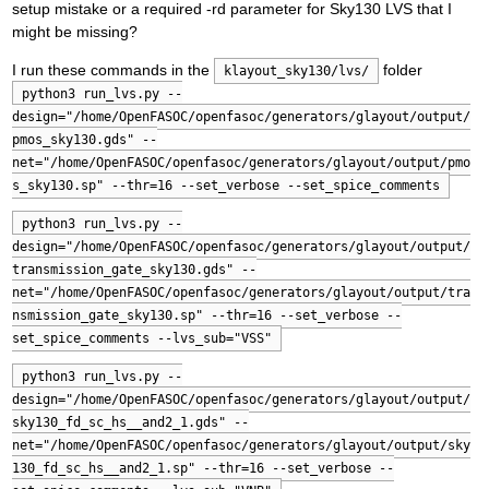
setup mistake or a required -rd parameter for Sky130 LVS that I
might be missing?
I run these commands in the
folder
klayout_sky130/lvs/
python3 run_lvs.py --
design="/home/OpenFASOC/openfasoc/generators/glayout/output/
pmos_sky130.gds" --
net="/home/OpenFASOC/openfasoc/generators/glayout/output/pmo
s_sky130.sp" --thr=16 --set_verbose --set_spice_comments
python3 run_lvs.py --
design="/home/OpenFASOC/openfasoc/generators/glayout/output/
transmission_gate_sky130.gds" --
net="/home/OpenFASOC/openfasoc/generators/glayout/output/tra
nsmission_gate_sky130.sp" --thr=16 --set_verbose --
set_spice_comments --lvs_sub="VSS"
python3 run_lvs.py --
design="/home/OpenFASOC/openfasoc/generators/glayout/output/
sky130_fd_sc_hs__and2_1.gds" --
net="/home/OpenFASOC/openfasoc/generators/glayout/output/sky
130_fd_sc_hs__and2_1.sp" --thr=16 --set_verbose --