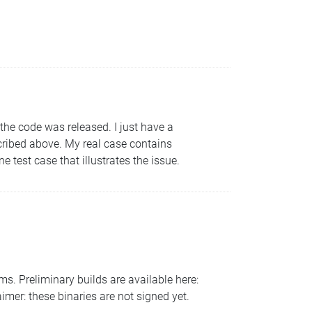
 the code was released. I just have a
ribed above. My real case contains
 test case that illustrates the issue.
s. Preliminary builds are available here:
imer: these binaries are not signed yet.