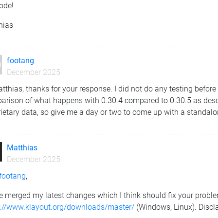
ode!
hias
footang
December 2025
tthias, thanks for your response. I did not do any testing before
arison of what happens with 0.30.4 compared to 0.30.5 as desc
ietary data, so give me a day or two to come up with a standalone
Matthias
December 2025
footang
,
e merged my latest changes which I think should fix your problem
s://www.klayout.org/downloads/master/
(Windows, Linux). Discla