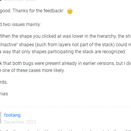
 good. Thanks for the feedback!
ed two issues mainly:
When the shape you clicked at was lower in the hierarchy, the sh
"Inactive" shapes (such from layers not part of the stack) could 
a way that only shapes participating the stack are recognized.
nk that both bugs were present already in earlier versions, but I
 one of these cases more likely.
rds,
hias
footang
December 2025