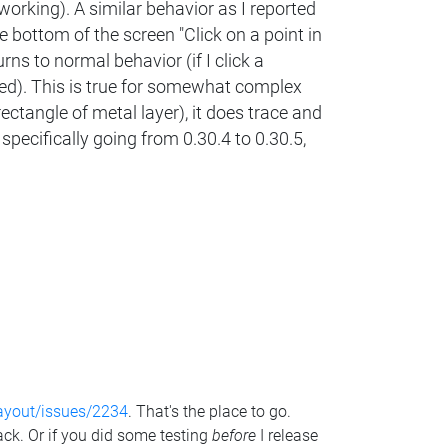
 working). A similar behavior as I reported
e bottom of the screen "Click on a point in
rns to normal behavior (if I click a
hted). This is true for somewhat complex
 rectangle of metal layer), it does trace and
specifically going from 0.30.4 to 0.30.5,
layout/issues/2234
. That's the place to go.
ack. Or if you did some testing
before
I release