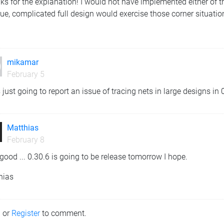
s for the explanation! I would not have implemented either of th
ue, complicated full design would exercise those corner situation
mikamar
February 5
 just going to report an issue of tracing nets in large designs in
Matthias
February 8
good ... 0.30.6 is going to be release tomorrow I hope.
hias
n
or
Register
to comment.