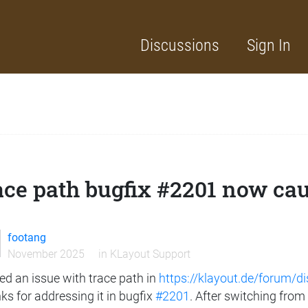
Discussions
Sign In
ce path bugfix #2201 now caus
footang
November 2025
in
KLayout Support
sed an issue with trace path in
https://klayout.de/forum/d
s for addressing it in bugfix
#2201
. After switching from