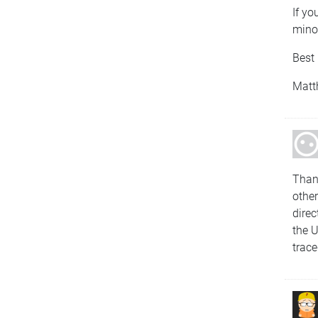
If yo
minor
Best 
Matt
Than
other
direc
the 
trace