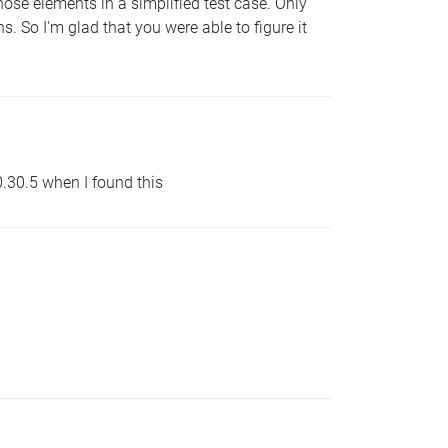
ose elements in a simplified test case. Only
s. So I'm glad that you were able to figure it
 0.30.5 when I found this