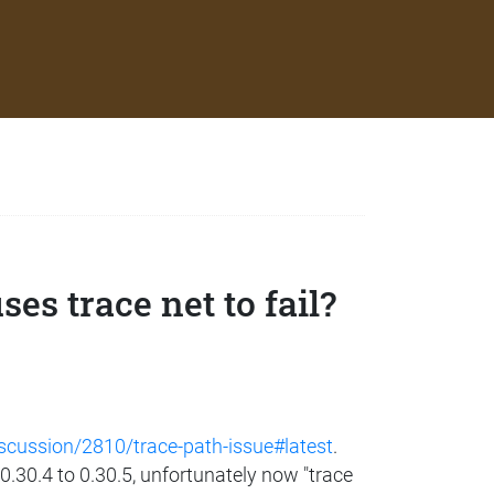
es trace net to fail?
iscussion/2810/trace-path-issue#latest
.
 0.30.4 to 0.30.5, unfortunately now "trace