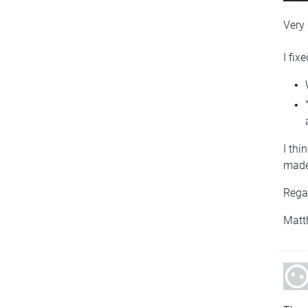
Very
I fix
I thi
made
Rega
Matt