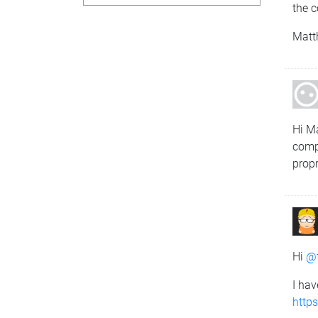
the c
Matt
Hi Ma
comp
propr
Hi
@
I hav
http