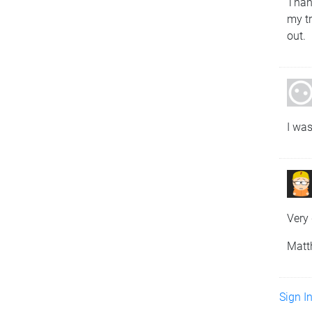
Thank
my tr
out.
I was
Very 
Matt
Sign I