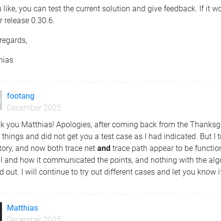
u like, you can test the current solution and give feedback. If it wo
 release 0.30.6.
regards,
hias
footang
December 2025
k you Matthias! Apologies, after coming back from the Thanksgiv
 things and did not get you a test case as I had indicated. But I 
tory, and now both trace net
and
trace path appear to be functio
UI and how it communicated the points, and nothing with the alg
d out. I will continue to try out different cases and let you know
Matthias
December 2025