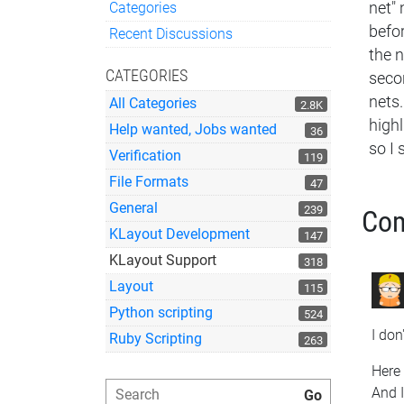
Categories
net" 
Quick Links
befor
Recent Discussions
the n
CATEGORIES
secon
nets.
All Categories
2.8K
highl
Help wanted, Jobs wanted
36
so I 
Verification
119
File Formats
47
General
239
Co
KLayout Development
147
KLayout Support
318
Layout
115
Python scripting
524
I don
Ruby Scripting
263
Here 
And I