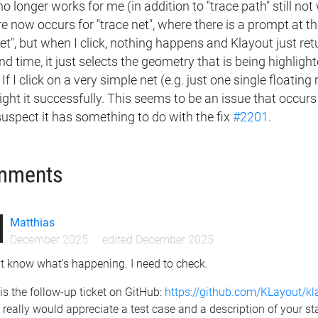
no longer works for me (in addition to "trace path" still not
e now occurs for "trace net", where there is a prompt at th
et", but when I click, nothing happens and Klayout just retu
d time, it just selects the geometry that is being highlig
 If I click on a very simple net (e.g. just one single floating
ight it successfully. This seems to be an issue that occurs 
suspect it has something to do with the fix
#2201
.
mments
Matthias
December 2025
edited December 2025
't know what's happening. I need to check.
is the follow-up ticket on GitHub:
https://github.com/KLayout/k
 really would appreciate a test case and a description of your st