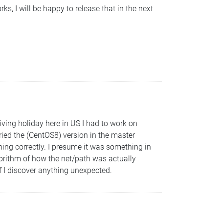
rks, I will be happy to release that in the next
ing holiday here in US I had to work on
tried the (CentOS8) version in the master
ning correctly. I presume it was something in
orithm of how the net/path was actually
 if I discover anything unexpected.