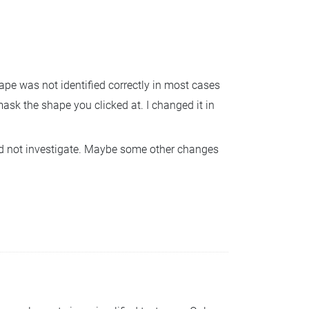
ape was not identified correctly in most cases
mask the shape you clicked at. I changed it in
 did not investigate. Maybe some other changes