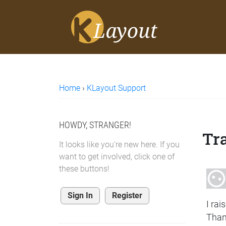
Home
›
KLayout Support
HOWDY, STRANGER!
Tra
It looks like you're new here. If you
want to get involved, click one of
these buttons!
Sign In
Register
I rai
Thank