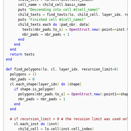
      cell_name 
=
 child_cell
.
basic_name

      puts 
"Descending into cell #{cell_name}"
      child_texts 
=
 find_texts
(
lo
,
 child_cell
,
 layer_idx
,
 rec
      puts 
"Finished cell #{cell_name}"
      child_texts
.
each 
do
|
pad_nbr
,
 data
|
        texts
[
nbr_pads
.
to_s
]
=
OpenStruct
.
new
(:
point
=>
inst
.
tr
        nbr_pads 
=
 nbr_pads 
+
1
end
end
end
return
end
def
 find_polygons
(
lo
,
 cl
,
 layer_idx
,
 recursion_limit
=
0
)
  polygons 
=
{}
  nbr_pads 
=
0
  cl
.
each_shape
(
layer_idx
)
do
|
shape
|
if
 shape
.
is_polygon
?
      polygons
[
nbr_pads
.
to_s
]
=
OpenStruct
.
new
(:
point1
=>
shape
      nbr_pads 
=
 nbr_pads 
+
1
end
end
# if recursion_limit > 0 # the recusion limit was used only
    cl
.
each_inst 
do
|
inst
|
      child_cell 
=
 lo
.
cell
(
inst
.
cell_index
)