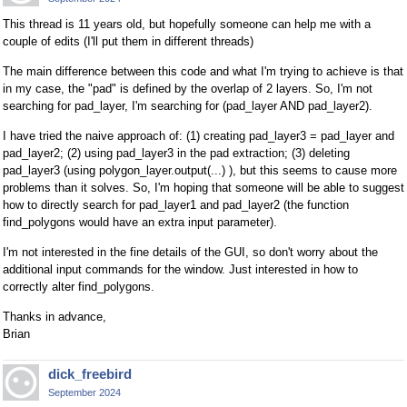
This thread is 11 years old, but hopefully someone can help me with a
couple of edits (I'll put them in different threads)
The main difference between this code and what I'm trying to achieve is that
in my case, the "pad" is defined by the overlap of 2 layers. So, I'm not
searching for pad_layer, I'm searching for (pad_layer AND pad_layer2).
I have tried the naive approach of: (1) creating pad_layer3 = pad_layer and
pad_layer2; (2) using pad_layer3 in the pad extraction; (3) deleting
pad_layer3 (using polygon_layer.output(...) ), but this seems to cause more
problems than it solves. So, I'm hoping that someone will be able to suggest
how to directly search for pad_layer1 and pad_layer2 (the function
find_polygons would have an extra input parameter).
I'm not interested in the fine details of the GUI, so don't worry about the
additional input commands for the window. Just interested in how to
correctly alter find_polygons.
Thanks in advance,
Brian
dick_freebird
September 2024