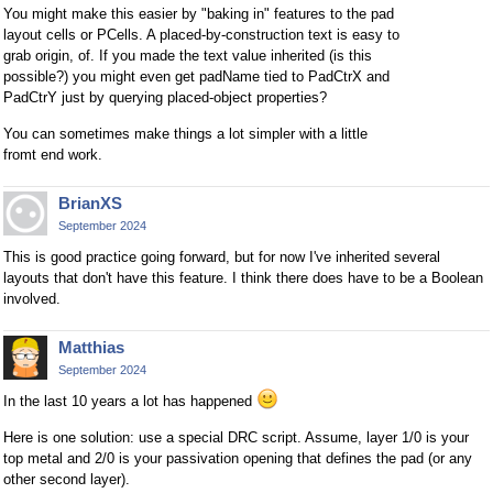
You might make this easier by "baking in" features to the pad
layout cells or PCells. A placed-by-construction text is easy to
grab origin, of. If you made the text value inherited (is this
possible?) you might even get padName tied to PadCtrX and
PadCtrY just by querying placed-object properties?
You can sometimes make things a lot simpler with a little
fromt end work.
BrianXS
September 2024
This is good practice going forward, but for now I've inherited several
layouts that don't have this feature. I think there does have to be a Boolean
involved.
Matthias
September 2024
In the last 10 years a lot has happened
Here is one solution: use a special DRC script. Assume, layer 1/0 is your
top metal and 2/0 is your passivation opening that defines the pad (or any
other second layer).