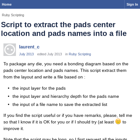
Home
Sign In
Ruby Scripting
Script to extract the pads center
location and pads names into a file
laurent_c
July 2013
edited July 2013
in
Ruby Scripting
To package any die, you need a bonding diagram based on the
pads center location and pads names. This script extract them
from the layout and write a file based on :
the input layer for the pads
the input layer and hierarchy depth for the pads name
the input of a file name to save the extracted list
If you find the script useful or if you have remarks, please, tell me
so that I know if it is OK for you or if I should try (at least
to
improve it.
Note that the script may be long, so I first request all the inputs,