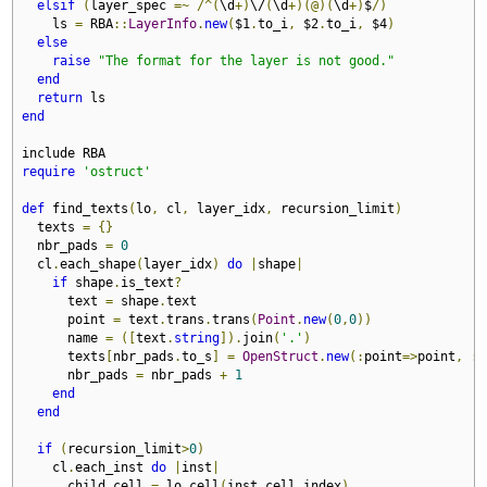
elsif
(
layer_spec 
=~
/^(
\d
+)
\/
(
\d
+)(@)(
\d
+)
$
/)
    ls 
=
 RBA
::
LayerInfo
.
new
(
$1
.
to_i
,
 $2
.
to_i
,
 $4
)
else
raise
"The format for the layer is not good."
end
return
end
require
'ostruct'
def
 find_texts
(
lo
,
 cl
,
 layer_idx
,
 recursion_limit
)
  texts 
=
{}
  nbr_pads 
=
0
  cl
.
each_shape
(
layer_idx
)
do
|
shape
|
if
 shape
.
is_text
?
      text 
=
 shape
.
text

      point 
=
 text
.
trans
.
trans
(
Point
.
new
(
0
,
0
))
      name 
=
([
text
.
string
]).
join
(
'.'
)
      texts
[
nbr_pads
.
to_s
]
=
OpenStruct
.
new
(:
point
=>
point
,
:
p
      nbr_pads 
=
 nbr_pads 
+
1
end
end
if
(
recursion_limit
>
0
)
    cl
.
each_inst 
do
|
inst
|
      child_cell 
=
 lo
.
cell
(
inst
.
cell_index
)