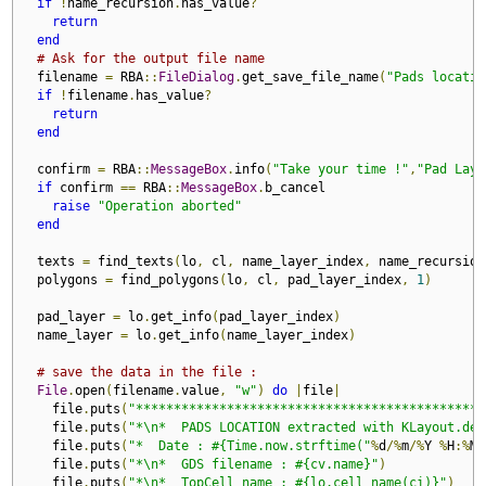
if
!
name_recursion
.
has_value
?
return
end
# Ask for the output file name 
  filename 
=
 RBA
::
FileDialog
.
get_save_file_name
(
"Pads locatio
if
!
filename
.
has_value
?
return
end
  confirm 
=
 RBA
::
MessageBox
.
info
(
"Take your time !"
,
"Pad Laye
if
 confirm 
==
 RBA
::
MessageBox
.
b_cancel

raise
"Operation aborted"
end
  texts 
=
 find_texts
(
lo
,
 cl
,
 name_layer_index
,
 name_recursion
  polygons 
=
 find_polygons
(
lo
,
 cl
,
 pad_layer_index
,
1
)
  pad_layer 
=
 lo
.
get_info
(
pad_layer_index
)
  name_layer 
=
 lo
.
get_info
(
name_layer_index
)
# save the data in the file :
File
.
open
(
filename
.
value
,
"w"
)
do
|
file
|
    file
.
puts
(
"**********************************************
    file
.
puts
(
"*\n*  PADS LOCATION extracted with KLayout.de"
    file
.
puts
(
"*  Date : #{Time.now.strftime("
%
d
/%
m
/%
Y 
%
H
:%
M
"
    file
.
puts
(
"*\n*  GDS filename : #{cv.name}"
)
    file
.
puts
(
"*\n*  TopCell name : #{lo.cell_name(ci)}"
)