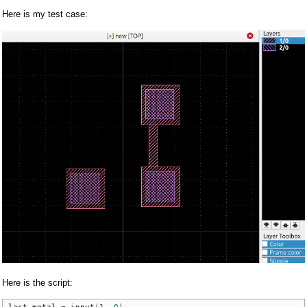
Here is my test case:
Here is the script:
last_metal 
=
 input
(
1
,
0
)