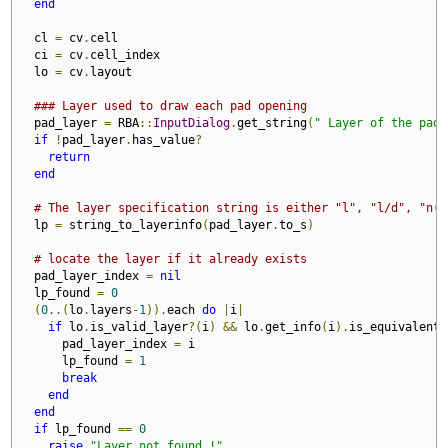
end
  cl 
=
 cv
.
cell

  ci 
=
 cv
.
cell_index

  lo 
=
 cv
.
layout

### Layer used to draw each pad opening
  pad_layer 
=
 RBA
::
InputDialog
.
get_string
(
" Layer of the pad 
if
!
pad_layer
.
has_value
?
return
end
# The layer specification string is either "l", "l/d", "n(l
  lp 
=
 string_to_layerinfo
(
pad_layer
.
to_s
)
# locate the layer if it already exists
  pad_layer_index 
=
nil
  lp_found 
=
0
(
0.
.(
lo
.
layers
-
1
)).
each 
do
|
i
|
if
 lo
.
is_valid_layer
?(
i
)
&&
 lo
.
get_info
(
i
).
is_equivalent
?
      pad_layer_index 
=
 i

      lp_found 
=
1
break
end
end
if
 lp_found 
==
0
raise
"Layer not found !"