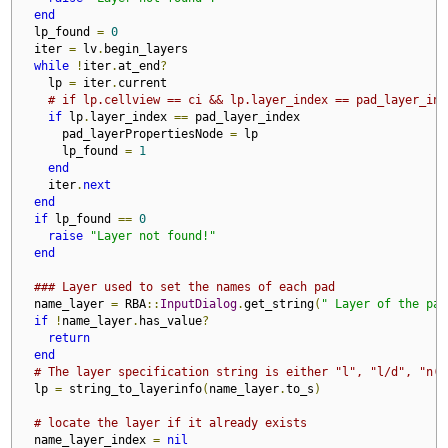
end
  lp_found 
=
0
  iter 
=
 lv
.
begin_layers

while
!
iter
.
at_end
?
    lp 
=
 iter
.
current

# if lp.cellview == ci && lp.layer_index == pad_layer_ind
if
 lp
.
layer_index 
==
 pad_layer_index

      pad_layerPropertiesNode 
=
 lp

      lp_found 
=
1
end
    iter
.
next
end
if
 lp_found 
==
0
raise
"Layer not found!"
end
### Layer used to set the names of each pad
  name_layer 
=
 RBA
::
InputDialog
.
get_string
(
" Layer of the pad
if
!
name_layer
.
has_value
?
return
end
# The layer specification string is either "l", "l/d", "n(l
  lp 
=
 string_to_layerinfo
(
name_layer
.
to_s
)
# locate the layer if it already exists
  name_layer_index 
=
nil