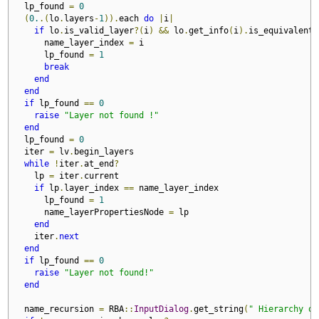
  lp_found 
=
0
(
0.
.(
lo
.
layers
-
1
)).
each 
do
|
i
|
if
 lo
.
is_valid_layer
?(
i
)
&&
 lo
.
get_info
(
i
).
is_equivalent
?
      name_layer_index 
=
 i

      lp_found 
=
1
break
end
end
if
 lp_found 
==
0
raise
"Layer not found !"
end
  lp_found 
=
0
  iter 
=
 lv
.
begin_layers

while
!
iter
.
at_end
?
    lp 
=
 iter
.
current

if
 lp
.
layer_index 
==
 name_layer_index

      lp_found 
=
1
      name_layerPropertiesNode 
=
 lp 

end
    iter
.
next
end
if
 lp_found 
==
0
raise
"Layer not found!"
end
  name_recursion 
=
 RBA
::
InputDialog
.
get_string
(
" Hierarchy of