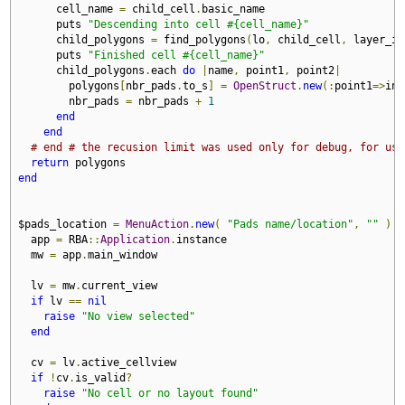
      cell_name 
=
 child_cell
.
basic_name

      puts 
"Descending into cell #{cell_name}"
      child_polygons 
=
 find_polygons
(
lo
,
 child_cell
,
 layer_id
      puts 
"Finished cell #{cell_name}"
      child_polygons
.
each 
do
|
name
,
 point1
,
 point2
|
        polygons
[
nbr_pads
.
to_s
]
=
OpenStruct
.
new
(:
point1
=>
ins
        nbr_pads 
=
 nbr_pads 
+
1
end
end
# end # the recusion limit was used only for debug, for usa
return
end
$pads_location 
=
MenuAction
.
new
(
"Pads name/location"
,
""
)
d
  app 
=
 RBA
::
Application
.
instance

  mw 
=
 app
.
main_window

  lv 
=
 mw
.
current_view

if
 lv 
==
nil
raise
"No view selected"
end
  cv 
=
 lv
.
active_cellview

if
!
cv
.
is_valid
?
raise
"No cell or no layout found"