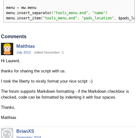
menu 
=
 mw
.
menu

menu
.
insert_separator
(
"tools_menu.end"
,
"name"
)
menu
.
insert_item
(
"tools_menu.end"
,
"pads_location"
,
 $pads_loc
Comments
Matthias
July 2013
edited November -1
Hi Laurent,
thanks for sharing the script with us.
I took the liberty to nicely format your nice script :-)
The forum supports Markdown formatting - if the Markdown checkbox is
checked, code can be formatted by indenting it with four spaces.
Thanks,
Matthias
BrianXS
September 2024