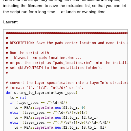
including the filename to save the extracted list, so that you can let
the script run for a long time ... at lunch or evening time.
Laurent
#############################################################
#
# DESCRIPTION: Save the pads center location and name into a 
#
# Run the script with
#   klayout -rm pads_location.rbm ...
# or put the script as "pads_location.rbm" into the installat
# set $KLAYOUTPATH to the installation folder).
#
# convert the layer specification into a LayerInfo structure
# format: "l", "l/d", "n(l/d)" or "n".
def
 string_to_layerinfo
(
layer_spec
)
  ls 
=
nil
if
(
layer_spec 
=~
/^(
\d
+)
$
/)
    ls 
=
 RBA
::
LayerInfo
.
new
(
$1
.
to_i
,
0
)
elsif
(
layer_spec 
=~
/^(
\d
+)
\/
(
\d
+)
$
/)
    ls 
=
 RBA
::
LayerInfo
.
new
(
$1
.
to_i
,
 $2
.
to_i
)
elsif
(
layer_spec 
=~
/^(.*)
\s
*
\(
(
\d
+)
\/
(
\d
+)
\)$
/)
    ls 
=
 RBA
::
LayerInfo
.
new
(
$2
.
to_i
,
 $3
.
to_i
,
 $1
)