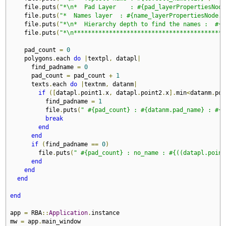
    file
.
puts
(
"*\n*  Pad Layer    : #{pad_layerPropertiesNode
    file
.
puts
(
"*  Names layer  : #{name_layerPropertiesNode.n
    file
.
puts
(
"*\n*  Hierarchy depth to find the names :  #{n
    file
.
puts
(
"*\n*******************************************
    pad_count 
=
0
    polygons
.
each 
do
|
textpl
,
 datapl
|
      find_padname 
=
0
      pad_count 
=
 pad_count 
+
1
      texts
.
each 
do
|
textnm
,
 datanm
|
if
([
datapl
.
point1
.
x
,
 datapl
.
point2
.
x
].
min
<
datanm
.
poi
          find_padname 
=
1
          file
.
puts
(
" #{pad_count} : #{datanm.pad_name} : #{(
break
end
end
if
(
find_padname 
==
0
)
        file
.
puts
(
" #{pad_count} : no_name : #{((datapl.point
end
end
end
end
app 
=
 RBA
::
Application
.
instance

mw 
=
 app
.
main_window
