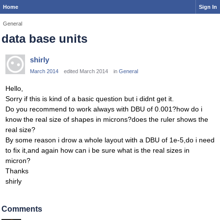
Home
Sign In
General
data base units
shirly
March 2014
edited March 2014
in
General
Hello,
Sorry if this is kind of a basic question but i didnt get it.
Do you recommend to work always with DBU of 0.001?how do i
know the real size of shapes in microns?does the ruler shows the
real size?
By some reason i drow a whole layout with a DBU of 1e-5,do i need
to fix it,and again how can i be sure what is the real sizes in
micron?
Thanks
shirly
Comments