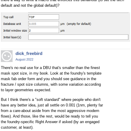
default and not the global default)?
dick_freebird
August 2022
There's no real use for a DBU that's smaller than the finest
mask spot size, in my book. Look at the foundry's template
mask fab order form and you should see guidance in the
fracture / spot size columns, with some variation according
to layer geometries expected.
But I think there's a "soft standard" where people who don't
have any better idea, just all settle on 0.001 (1nm, plenty far
from a care-about aside from the most aggressive modern
flows). And those, like the rest, would be ready to tell you
the foundry-specific Right Answer if asked (by an engaged
customer, at least).