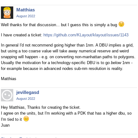
Matthias
August 2022
Well thanks for that discussion... but I guess this is simply a bug
I have created a ticket:
https://github.com/KLayout/klayout/issues/1143
In general I'd not recommend going higher than 1nm. A DBU implies a grid,
but using a too coarse value will take away numerical reserve and weird
snapping will happen - e.g. on converting non-manhattan paths to polygons.
Usually the motivation for a technology-specific DBU is to go
below
1nm -
for example because in advanced nodes sub-nm resolution is reality.
Matthias
jevillegasd
August 2022
Hey Matthias, Thanks for creating the ticket.
I agree on the units, but I'm working with a PDK that has a higher dbu, so
I'm tied to it
Juan