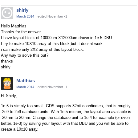
shirly
March 2014
edited November -1
Hello Matthias
Thanks for the answer.
I have layout block of 10000um X12000um drawn in 1e-5 DBU.
I try to make 10X10 array of this block,but it doesnt work.
i can make only 2X2 array of this layout block.
Any way to solve this out?
thanks
shirly
Matthias
March 2014
edited November -1
Hi Shirly,
1e-5 is simply too small. GDS supports 32bit coordinates, that is roughly
-2e9 to 2e9 database units. With 1e-5 micron, the layout area available is
-20mm to 20mm. Change the database unit to 1e-4 for example (or even
better, 1e-3) by saving your layout with that DBU and you will be able to
create a 10x10 array.