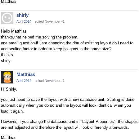
Matthias
shirly
April 2014
edited November -1
Hello Matthias
thanks,that helped me solving the problem.
one small question-if i am changing the dbu of existing layout.do i need to
add scaling factor in order to keep poligons in the same size?
thanks
shirly
Matthias
April 2014
edited November -1
Hi Shirly,
you just need to save the layout with a new database unit. Scaling is done
automatically when you do so and the layout will look identical when you
load it again.
However, if you change the database unit in "Layout Properties", the shapes
are not adjusted and therefore the layout will look differently afterwards.
Matthias