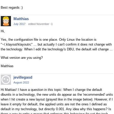
Best regards :)
Matthias
July 2017
edited November -1
Hi,
Yes, the configuration file is one place. Only Linux the location is
"~/.klayout/klayoutrc" ... but actually I can't confirm it does not change with
the technology. When I edit the technology's DBU, the default will change ...
What version are you using?
Matthias
jevillegasd
August 2022
Hi Mattias! I have a question in this topic: When I change the default
dbunits in a technology, the new units do appear as the 'recommended' units
when I hit create a new layout (grayed like in the image below). However, if I
leave it empty for default, the applied units are not the ones I defined as
default in my technology, but directly 0.001. Any idea why this happens? Is
there a way to write a macro that enforces this behaviour (to set the tech