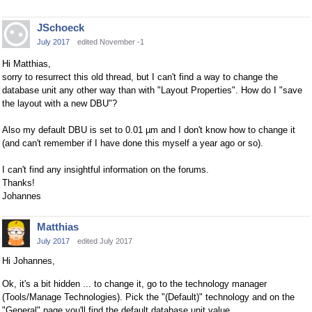
JSchoeck
July 2017
edited November -1
Hi Matthias,
sorry to resurrect this old thread, but I can't find a way to change the
database unit any other way than with "Layout Properties". How do I "save
the layout with a new DBU"?
Also my default DBU is set to 0.01 µm and I don't know how to change it
(and can't remember if I have done this myself a year ago or so).
I can't find any insightful information on the forums.
Thanks!
Johannes
Matthias
July 2017
edited July 2017
Hi Johannes,
Ok, it's a bit hidden ... to change it, go to the technology manager
(Tools/Manage Technologies). Pick the "(Default)" technology and on the
"General" page you'll find the default database unit value.