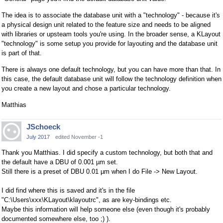
The idea is to associate the database unit with a "technology" - because it's
a physical design unit related to the feature size and needs to be aligned
with libraries or upsteam tools you're using. In the broader sense, a KLayout
"technology" is some setup you provide for layouting and the database unit
is part of that.
There is always one default technology, but you can have more than that. In
this case, the default database unit will follow the technology definition when
you create a new layout and chose a particular technology.
Matthias
JSchoeck
July 2017
edited November -1
Thank you Matthias. I did specify a custom technology, but both that and
the default have a DBU of 0.001 µm set.
Still there is a preset of DBU 0.01 µm when I do File -> New Layout.
I did find where this is saved and it's in the file
"C:\Users\xxx\KLayout\klayoutrc", as are key-bindings etc.
Maybe this information will help someone else (even though it's probably
documented somewhere else, too ;) ).