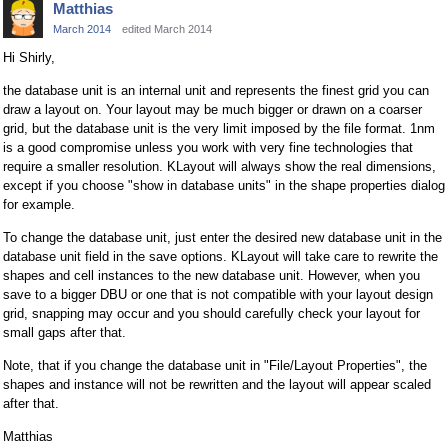
Matthias
March 2014
edited March 2014
Hi Shirly,
the database unit is an internal unit and represents the finest grid you can
draw a layout on. Your layout may be much bigger or drawn on a coarser
grid, but the database unit is the very limit imposed by the file format. 1nm
is a good compromise unless you work with very fine technologies that
require a smaller resolution. KLayout will always show the real dimensions,
except if you choose "show in database units" in the shape properties dialog
for example.
To change the database unit, just enter the desired new database unit in the
database unit field in the save options. KLayout will take care to rewrite the
shapes and cell instances to the new database unit. However, when you
save to a bigger DBU or one that is not compatible with your layout design
grid, snapping may occur and you should carefully check your layout for
small gaps after that.
Note, that if you change the database unit in "File/Layout Properties", the
shapes and instance will not be rewritten and the layout will appear scaled
after that.
Matthias