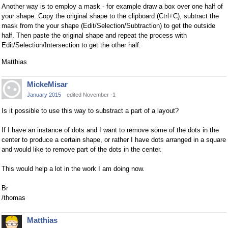
Another way is to employ a mask - for example draw a box over one half of
your shape. Copy the original shape to the clipboard (Ctrl+C), subtract the
mask from the your shape (Edit/Selection/Subtraction) to get the outside
half. Then paste the original shape and repeat the process with
Edit/Selection/Intersection to get the other half.
Matthias
MickeMisar
January 2015
edited November -1
Is it possible to use this way to substract a part of a layout?
If I have an instance of dots and I want to remove some of the dots in the
center to produce a certain shape, or rather I have dots arranged in a square
and would like to remove part of the dots in the center.
This would help a lot in the work I am doing now.
Br
/thomas
Matthias