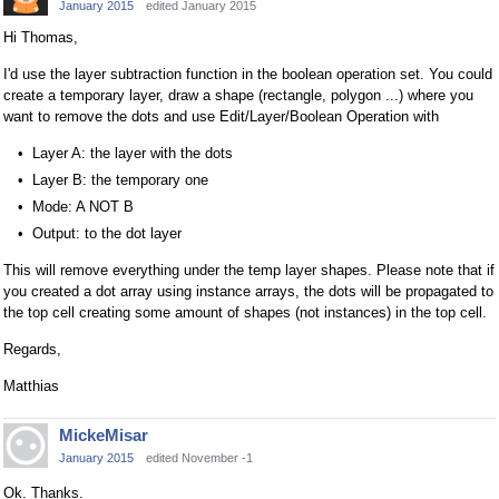
January 2015
edited January 2015
Hi Thomas,
I'd use the layer subtraction function in the boolean operation set. You could
create a temporary layer, draw a shape (rectangle, polygon ...) where you
want to remove the dots and use Edit/Layer/Boolean Operation with
Layer A: the layer with the dots
Layer B: the temporary one
Mode: A NOT B
Output: to the dot layer
This will remove everything under the temp layer shapes. Please note that if
you created a dot array using instance arrays, the dots will be propagated to
the top cell creating some amount of shapes (not instances) in the top cell.
Regards,
Matthias
MickeMisar
January 2015
edited November -1
Ok. Thanks.