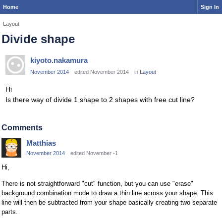
Home
Sign In
Layout
Divide shape
kiyoto.nakamura
November 2014
edited November 2014
in
Layout
Hi
Is there way of divide 1 shape to 2 shapes with free cut line?
Comments
Matthias
November 2014
edited November -1
Hi,
There is not straightforward "cut" function, but you can use "erase"
background combination mode to draw a thin line across your shape. This
line will then be subtracted from your shape basically creating two separate
parts.