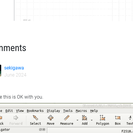
mments
sekigawa
June 2024
e this is OK with you.