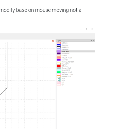
to modify base on mouse moving not a