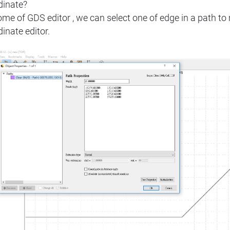
dinate?
ome of GDS editor , we can select one of edge in a path 
inate editor.