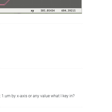
t 1.um by x-axis or any value what I key in?