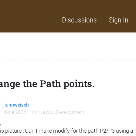
Discussions
Sign In
nge the Path points.
jiunnweiyeh
June 2024
in
KLayout Development
,
his picture , Can I make modify for the path P2/P3 using 