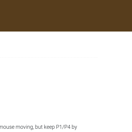
a mouse moving, but keep P1/P4 by