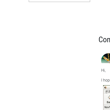
Co
Hi,
I hop