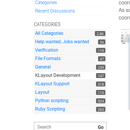
Categories
coor
Quick Links
As s
Recent Discussions
coord
CATEGORIES
All Categories
2.8K
Help wanted, Jobs wanted
36
Verification
119
File Formats
47
General
239
KLayout Development
147
KLayout Support
318
Layout
115
Python scripting
524
Ruby Scripting
263