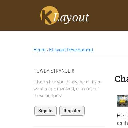
Home
›
KLayout Development
HOWDY, STRANGER!
Cha
It looks like you're new here. If you
want to get involved, click one of
these buttons!
Sign In
Register
Hi sir
as t