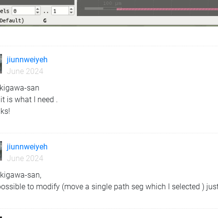
jiunnweiyeh
June 2024
ekigawa-san
 it is what I need .
ks!
jiunnweiyeh
June 2024
ekigawa-san,
 possible to modify (move a single path seg which I selected ) jus