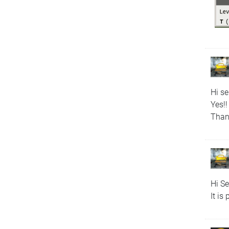
Hi s
Yes!!
Than
Hi S
It is