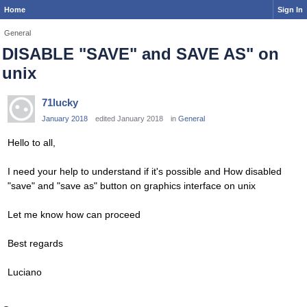
Home
Sign In
General
DISABLE "SAVE" and SAVE AS" on
unix
71lucky
January 2018
edited January 2018
in
General
Hello to all,
I need your help to understand if it's possible and How disabled
"save" and "save as" button on graphics interface on unix
Let me know how can proceed
Best regards
Luciano