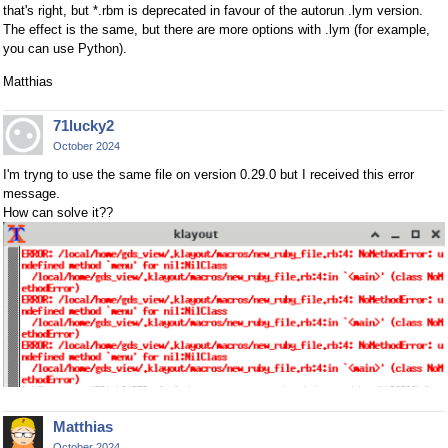
that's right, but *.rbm is deprecated in favour of the autorun .lym version.
The effect is the same, but there are more options with .lym (for example,
you can use Python).
Matthias
71lucky2
October 2024
I'm tryng to use the same file on version 0.29.0 but I received this error
message.
How can solve it??
Matthias
October 2024