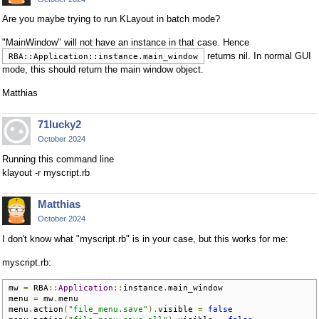
Are you maybe trying to run KLayout in batch mode?
"MainWindow" will not have an instance in that case. Hence
returns nil. In normal GUI
RBA::Application::instance.main_window
mode, this should return the main window object.
Matthias
71lucky2
October 2024
Running this command line
klayout -r myscript.rb
Matthias
October 2024
I don't know what "myscript.rb" is in your case, but this works for me:
myscript.rb:
mw 
=
 RBA
::
Application
::
instance
.
main_window

menu 
=
 mw
.
menu

menu
.
action
(
"file_menu.save"
).
visible 
=
false