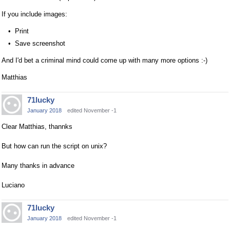
If you include images:
Print
Save screenshot
And I'd bet a criminal mind could come up with many more options :-)
Matthias
71lucky
January 2018
edited November -1
Clear Matthias, thannks
But how can run the script on unix?
Many thanks in advance
Luciano
71lucky
January 2018
edited November -1