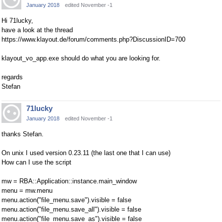
January 2018
edited November -1
Hi 71lucky,
have a look at the thread
https://www.klayout.de/forum/comments.php?DiscussionID=700
klayout_vo_app.exe should do what you are looking for.
regards
Stefan
71lucky
January 2018
edited November -1
thanks Stefan.
On unix I used version 0.23.11 (the last one that I can use)
How can I use the script
mw = RBA::Application::instance.main_window
menu = mw.menu
menu.action("file_menu.save").visible = false
menu.action("file_menu.save_all").visible = false
menu.action("file_menu.save_as").visible = false