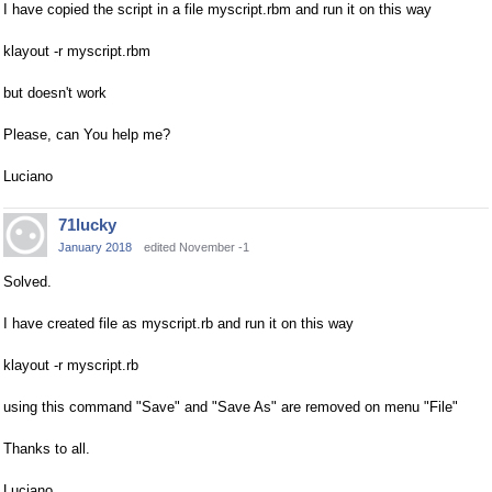
I have copied the script in a file myscript.rbm and run it on this way
klayout -r myscript.rbm
but doesn't work
Please, can You help me?
Luciano
71lucky
January 2018
edited November -1
Solved.
I have created file as myscript.rb and run it on this way
klayout -r myscript.rb
using this command "Save" and "Save As" are removed on menu "File"
Thanks to all.
Luciano