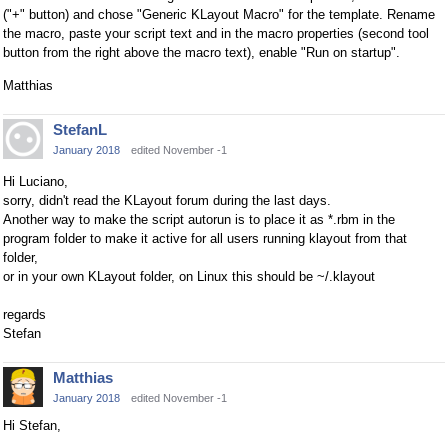
("+" button) and chose "Generic KLayout Macro" for the template. Rename
the macro, paste your script text and in the macro properties (second tool
button from the right above the macro text), enable "Run on startup".
Matthias
StefanL
January 2018
edited November -1
Hi Luciano,
sorry, didn't read the KLayout forum during the last days.
Another way to make the script autorun is to place it as *.rbm in the
program folder to make it active for all users running klayout from that
folder,
or in your own KLayout folder, on Linux this should be ~/.klayout
regards
Stefan
Matthias
January 2018
edited November -1
Hi Stefan,