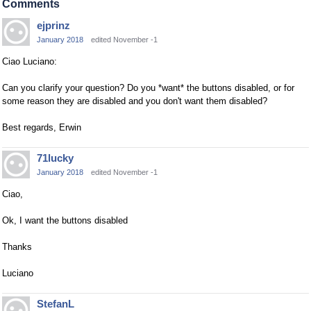
Comments
ejprinz
January 2018
edited November -1
Ciao Luciano:
Can you clarify your question? Do you *want* the buttons disabled, or for
some reason they are disabled and you don't want them disabled?
Best regards, Erwin
71lucky
January 2018
edited November -1
Ciao,
Ok, I want the buttons disabled
Thanks
Luciano
StefanL