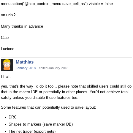
menu.action("@hcp_context_menu.save_cell_as").visible = false
on unix?
Many thanks in advance
Ciao
Luciano
Matthias
January 2018
edited January 2018
Hi all,
yes, that's the way I'd do it too .. please note that skilled users could still do
that in the macro IDE or potentially in other places. You'd not achieve total
safety unless you disable these features too.
Some features that can potentially used to save layout:
DRC
Shapes to markers (save marker DB)
The net tracer (export nets)