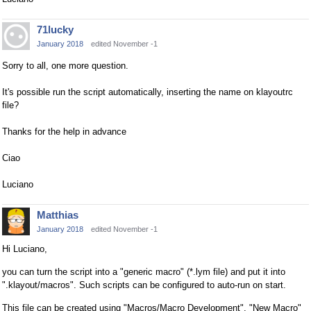
71lucky
January 2018
edited November -1
Sorry to all, one more question.
It's possible run the script automatically, inserting the name on klayoutrc
file?
Thanks for the help in advance
Ciao
Luciano
Matthias
January 2018
edited November -1
Hi Luciano,
you can turn the script into a "generic macro" (*.lym file) and put it into
".klayout/macros". Such scripts can be configured to auto-run on start.
This file can be created using "Macros/Macro Development", "New Macro"