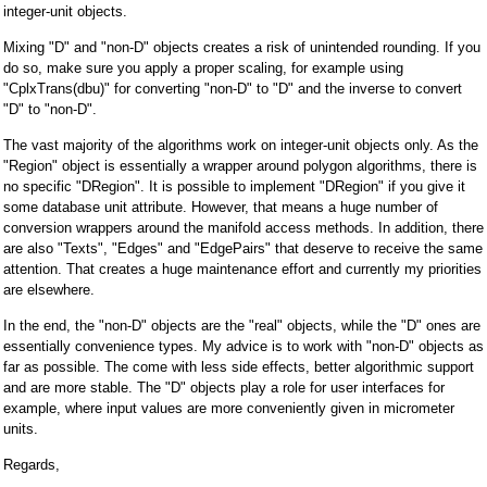
integer-unit objects.
Mixing "D" and "non-D" objects creates a risk of unintended rounding. If you
do so, make sure you apply a proper scaling, for example using
"CplxTrans(dbu)" for converting "non-D" to "D" and the inverse to convert
"D" to "non-D".
The vast majority of the algorithms work on integer-unit objects only. As the
"Region" object is essentially a wrapper around polygon algorithms, there is
no specific "DRegion". It is possible to implement "DRegion" if you give it
some database unit attribute. However, that means a huge number of
conversion wrappers around the manifold access methods. In addition, there
are also "Texts", "Edges" and "EdgePairs" that deserve to receive the same
attention. That creates a huge maintenance effort and currently my priorities
are elsewhere.
In the end, the "non-D" objects are the "real" objects, while the "D" ones are
essentially convenience types. My advice is to work with "non-D" objects as
far as possible. The come with less side effects, better algorithmic support
and are more stable. The "D" objects play a role for user interfaces for
example, where input values are more conveniently given in micrometer
units.
Regards,