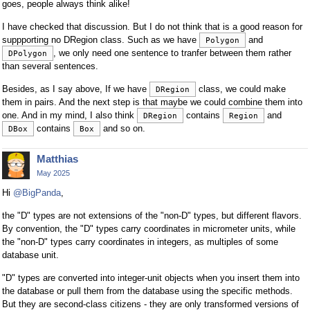
goes, people always think alike!
I have checked that discussion. But I do not think that is a good reason for
suppporting no DRegion class. Such as we have
and
Polygon
, we only need one sentence to tranfer between them rather
DPolygon
than several sentences.
Besides, as I say above, If we have
class, we could make
DRegion
them in pairs. And the next step is that maybe we could combine them into
one. And in my mind, I also think
contains
and
DRegion
Region
contains
and so on.
DBox
Box
Matthias
May 2025
Hi
@BigPanda
,
the "D" types are not extensions of the "non-D" types, but different flavors.
By convention, the "D" types carry coordinates in micrometer units, while
the "non-D" types carry coordinates in integers, as multiples of some
database unit.
"D" types are converted into integer-unit objects when you insert them into
the database or pull them from the database using the specific methods.
But they are second-class citizens - they are only transformed versions of