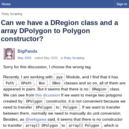
Home
Sign In
Ruby Scripting
Can we have a DRegion class and a
array DPolygon to Polygon
constructor?
BigPanda
May 2025
edited May 2025
in
Ruby Scripting
Sorry for this discussion, I choose the wrong tag.
Recently, I am working with
Module, and I find that it has
pya
,
,
,
classes and so on, all of them are
Path
DPath
Box
DBox
appeared in pairs. But it seems that there is no
class.
DRegion
We can see from
this dicussion
If we want to merge two polygons
created by
constructor, it is not convenient because we
DPolygon
need to transfer
to
. If we want to transfer
DPolygon
Polygon
between them, normally we need to manually do unit conversion.
Besides, as
@sekigawa
said, it seems that there is no constructor
to transfer
to
, which is
array[] DPolygon
array[] Polygon