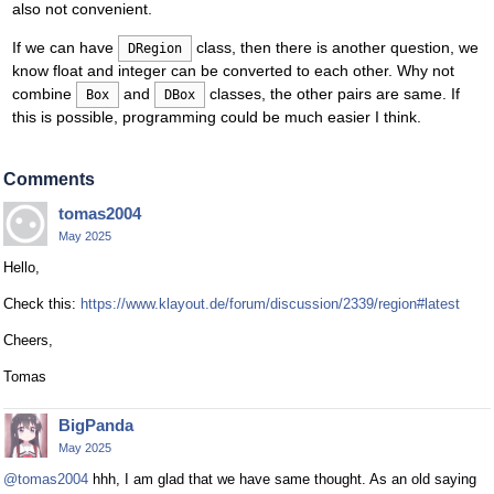
also not convenient.
If we can have
class, then there is another question, we
DRegion
know float and integer can be converted to each other. Why not
combine
and
classes, the other pairs are same. If
Box
DBox
this is possible, programming could be much easier I think.
Comments
tomas2004
May 2025
Hello,
Check this:
https://www.klayout.de/forum/discussion/2339/region#latest
Cheers,
Tomas
BigPanda
May 2025
@tomas2004
hhh, I am glad that we have same thought. As an old saying