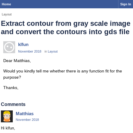
Home
Sign In
Layout
Extract contour from gray scale image
and convert the contours into gds file
klfun
November 2018
in
Layout
Dear Matthias,
Would you kindly tell me whether there is any function fit for the
purpose?
Thanks,
Comments
Matthias
November 2018
Hi klfun,