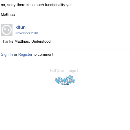
no, sorry there is no such functionality yet.
Matthias
klfun
November 2018
Thanks Matthias. Understood.
Sign In
or
Register
to comment.
Full Site
Sign In