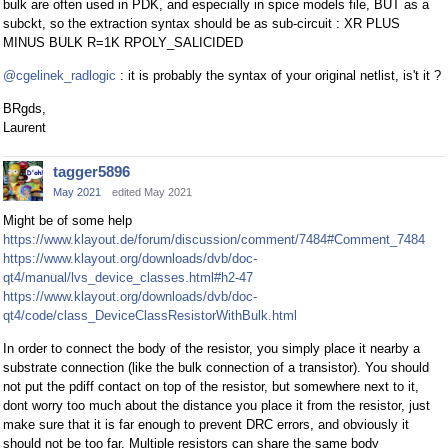
bulk are often used in PDK, and especially in spice models file, BUT as a
subckt, so the extraction syntax should be as sub-circuit : XR PLUS
MINUS BULK R=1K RPOLY_SALICIDED
@cgelinek_radlogic
: it is probably the syntax of your original netlist, is't it ?
BRgds,
Laurent
tagger5896
May 2021
edited May 2021
Might be of some help
https://www.klayout.de/forum/discussion/comment/7484#Comment_7484
https://www.klayout.org/downloads/dvb/doc-
qt4/manual/lvs_device_classes.html#h2-47
https://www.klayout.org/downloads/dvb/doc-
qt4/code/class_DeviceClassResistorWithBulk.html
In order to connect the body of the resistor, you simply place it nearby a
substrate connection (like the bulk connection of a transistor). You should
not put the pdiff contact on top of the resistor, but somewhere next to it,
dont worry too much about the distance you place it from the resistor, just
make sure that it is far enough to prevent DRC errors, and obviously it
should not be too far. Multiple resistors can share the same body