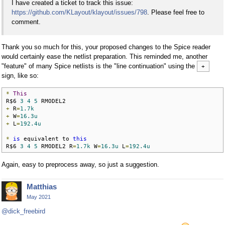
I have created a ticket to track this issue:
https://github.com/KLayout/klayout/issues/798
. Please feel free to
comment.
Thank you so much for this, your proposed changes to the Spice reader
would certainly ease the netlist preparation. This reminded me, another
"feature" of many Spice netlists is the "line continuation" using the
+
sign, like so:
*
This
R$6 
3
4
5
+
 R
=
1.7k
+
 W
=
16.3u
+
 L
=
192.4u
*
is
 equivalent to 
this
R$6 
3
4
5
 RMODEL2 R
=
1.7k
 W
=
16.3u
 L
=
192.4u
Again, easy to preprocess away, so just a suggestion.
Matthias
May 2021
@dick_freebird