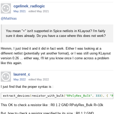
cgelinek_radlogic
May 2021
edited May 2021
@Matthias
You mean "+" isn't supported in Spice netlists in KLayout? I'm fairly
sure it does already. Do you have a case where this does not work?
Hmmm, I just tried it and it did in fact work. Either I was looking at a
different netlist (potentially yet another format), or I was still using KLayout
version 0.26 ... either way, I'll let you know once I come across a problem
like this again.
laurent_c
May 2022
edited May 2022
I just find that the proper syntax is :
extract_devices
(
resistor_with_bulk
(
"RPolyRes_Bulk"
,
333
),
{
"R
This OK to check a resistor like : R0 1 2 GND RPolyRes_Bulk R=10k
But, how to check a resistor specified by its size : R0 1 2 GND