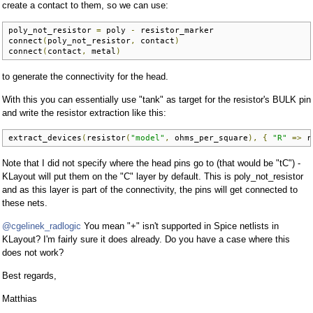
create a contact to them, so we can use:
poly_not_resistor 
=
 poly 
-
 resistor_marker

connect
(
poly_not_resistor
,
 contact
)
connect
(
contact
,
 metal
)
to generate the connectivity for the head.
With this you can essentially use "tank" as target for the resistor's BULK pin
and write the resistor extraction like this:
extract_devices
(
resistor
(
"model"
,
 ohms_per_square
),
{
"R"
=>
 r
Note that I did not specify where the head pins go to (that would be "tC") -
KLayout will put them on the "C" layer by default. This is poly_not_resistor
and as this layer is part of the connectivity, the pins will get connected to
these nets.
@cgelinek_radlogic
You mean "+" isn't supported in Spice netlists in
KLayout? I'm fairly sure it does already. Do you have a case where this
does not work?
Best regards,
Matthias