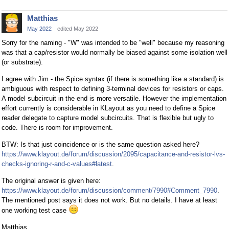
Matthias
May 2022
edited May 2022
Sorry for the naming - "W" was intended to be "well" because my reasoning
was that a cap/resistor would normally be biased against some isolation well
(or substrate).
I agree with Jim - the Spice syntax (if there is something like a standard) is
ambiguous with respect to defining 3-terminal devices for resistors or caps.
A model subcircuit in the end is more versatile. However the implementation
effort currently is considerable in KLayout as you need to define a Spice
reader delegate to capture model subcircuits. That is flexible but ugly to
code. There is room for improvement.
BTW: Is that just coincidence or is the same question asked here?
https://www.klayout.de/forum/discussion/2095/capacitance-and-resistor-lvs-
checks-ignoring-r-and-c-values#latest
.
The original answer is given here:
https://www.klayout.de/forum/discussion/comment/7990#Comment_7990
.
The mentioned post says it does not work. But no details. I have at least
one working test case
Matthias