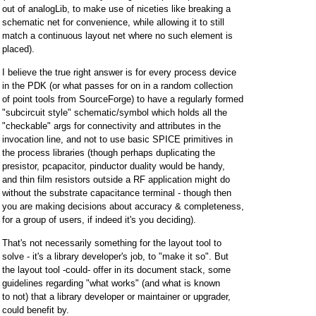
out of analogLib, to make use of niceties like breaking a
schematic net for convenience, while allowing it to still
match a continuous layout net where no such element is
placed).
I believe the true right answer is for every process device
in the PDK (or what passes for on in a random collection
of point tools from SourceForge) to have a regularly formed
"subcircuit style" schematic/symbol which holds all the
"checkable" args for connectivity and attributes in the
invocation line, and not to use basic SPICE primitives in
the process libraries (though perhaps duplicating the
presistor, pcapacitor, pinductor duality would be handy,
and thin film resistors outside a RF application might do
without the substrate capacitance terminal - though then
you are making decisions about accuracy & completeness,
for a group of users, if indeed it's you deciding).
That's not necessarily something for the layout tool to
solve - it's a library developer's job, to "make it so". But
the layout tool -could- offer in its document stack, some
guidelines regarding "what works" (and what is known
to not) that a library developer or maintainer or upgrader,
could benefit by.