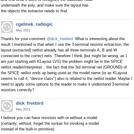
underneath the poly, and make sure the layout has
the objects the extractor needs to find.
cgelinek_radlogic
May 2021
Thanks for your comment
@dick_freebird
. What is interesting about the
result I mentioned is that when I use the 3-terminal resistor extraction, the
layout (extracted) netlist already has all three terminals A, B and W
connected to the correct nets. Therefore I think (but might be wrong, as I
am just starting with KLayout LVS) the problem might be in the SPICE
netlist reader/interpreter... the fact that the 3rd terminal net (GROUND) of
the SPICE netlist ends up being used as the model name (or as KLayout
seems to call it, "device class") also is related to the netlist reader. Maybe I
need to apply some options to the reader to make it understand 3-terminal
resistors correctly?
dick_freebird
May 2021
I believe you can have resistors with or without a model
(certainly, without; forget the syntax for invoking a model
instead of the built-in primitive).