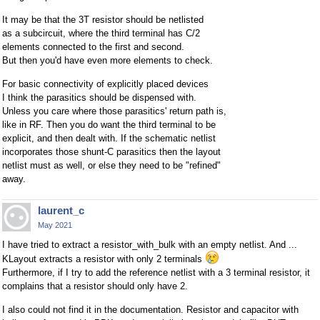
It may be that the 3T resistor should be netlisted
as a subcircuit, where the third terminal has C/2
elements connected to the first and second.
But then you'd have even more elements to check.
For basic connectivity of explicitly placed devices
I think the parasitics should be dispensed with.
Unless you care where those parasitics' return path is,
like in RF. Then you do want the third terminal to be
explicit, and then dealt with. If the schematic netlist
incorporates those shunt-C parasitics then the layout
netlist must as well, or else they need to be "refined"
away.
laurent_c
May 2021
I have tried to extract a resistor_with_bulk with an empty netlist. And ...
KLayout extracts a resistor with only 2 terminals
Furthermore, if I try to add the reference netlist with a 3 terminal resistor, it
complains that a resistor should only have 2.
I also could not find it in the documentation. Resistor and capacitor with