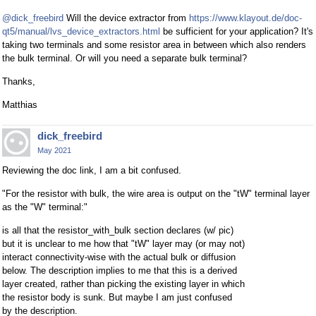
@dick_freebird
Will the device extractor from
https://www.klayout.de/doc-
qt5/manual/lvs_device_extractors.html
be sufficient for your application? It's
taking two terminals and some resistor area in between which also renders
the bulk terminal. Or will you need a separate bulk terminal?
Thanks,
Matthias
dick_freebird
May 2021
Reviewing the doc link, I am a bit confused.
"For the resistor with bulk, the wire area is output on the "tW" terminal layer
as the "W" terminal:"
is all that the resistor_with_bulk section declares (w/ pic)
but it is unclear to me how that "tW" layer may (or may not)
interact connectivity-wise with the actual bulk or diffusion
below. The description implies to me that this is a derived
layer created, rather than picking the existing layer in which
the resistor body is sunk. But maybe I am just confused
by the description.