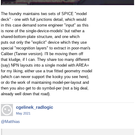
The foundry maintains two sets of SPICE "model
deck" - one with full junctions detail, which would
in this case demand some engineer "input" as this
is none of the single-device-models' but rather a
shared-bottom-plate structure, and one which
puts out only the "explicit" device which they use
special "recognition layers" to extract in poor-man's
Caliber (Tanner version). I'll be moving them off
that kludge, if I can. They share too many different
(say) NPN layouts into a single model with AREA=
for my liking; either use a true fitted geometry model
(which can never support the kooky you see here),
or do the work of maintaining model-per-layout and
then you also get to do symbol-per (not a big deal,
already well down that road).
cgelinek_radlogic
May 2021
@Matthias