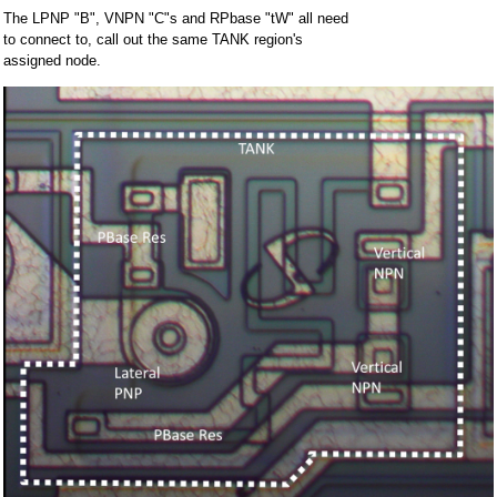
The LPNP "B", VNPN "C"s and RPbase "tW" all need
to connect to, call out the same TANK region's
assigned node.