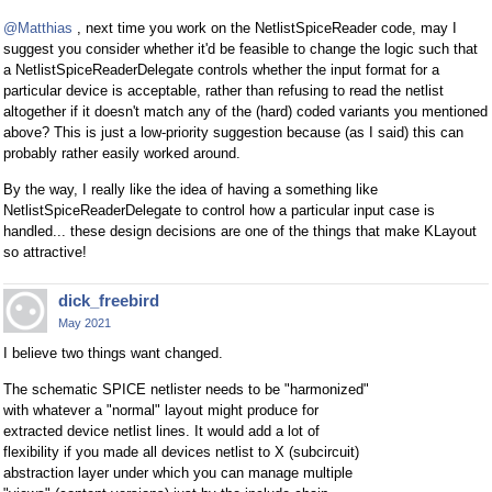
@Matthias
, next time you work on the NetlistSpiceReader code, may I
suggest you consider whether it'd be feasible to change the logic such that
a NetlistSpiceReaderDelegate controls whether the input format for a
particular device is acceptable, rather than refusing to read the netlist
altogether if it doesn't match any of the (hard) coded variants you mentioned
above? This is just a low-priority suggestion because (as I said) this can
probably rather easily worked around.
By the way, I really like the idea of having a something like
NetlistSpiceReaderDelegate to control how a particular input case is
handled... these design decisions are one of the things that make KLayout
so attractive!
dick_freebird
May 2021
I believe two things want changed.
The schematic SPICE netlister needs to be "harmonized"
with whatever a "normal" layout might produce for
extracted device netlist lines. It would add a lot of
flexibility if you made all devices netlist to X (subcircuit)
abstraction layer under which you can manage multiple