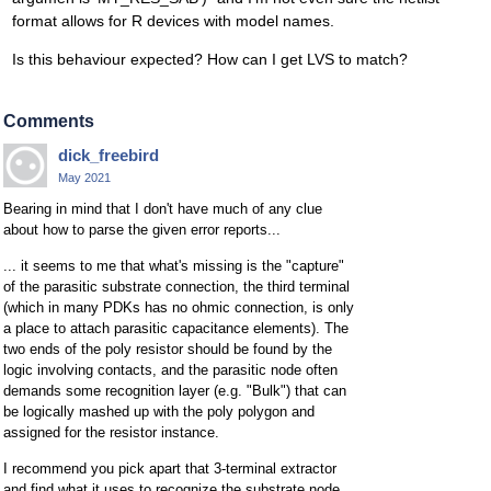
format allows for R devices with model names.
Is this behaviour expected? How can I get LVS to match?
Comments
dick_freebird
May 2021
Bearing in mind that I don't have much of any clue
about how to parse the given error reports...
... it seems to me that what's missing is the "capture"
of the parasitic substrate connection, the third terminal
(which in many PDKs has no ohmic connection, is only
a place to attach parasitic capacitance elements). The
two ends of the poly resistor should be found by the
logic involving contacts, and the parasitic node often
demands some recognition layer (e.g. "Bulk") that can
be logically mashed up with the poly polygon and
assigned for the resistor instance.
I recommend you pick apart that 3-terminal extractor
and find what it uses to recognize the substrate node