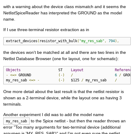
with a warning about the device class mismatch and it seems the
NetlistSpiceReader has interpreted the GROUND as the model
name.
If I use three-terminal resistor extraction as in
extract_devices
(
resistor_with_bulk
(
"my_res_sab"
,
794
),
the devices won't be matched at all and there are two lines in the
Netlist Database Browser (one for layout, one for schematic):
Objects
                  ST    
Layout
Reference
-
<=>
 GROUND             
(-)
/
6
/
 GROUND
my_res_sab 
<=>
-
(-)
   $125 
/
 my_res_sab    
/
One more detail about the last result is that the netlist resistor is
shown as a 2-terminal device, while the layout one as having 3
terminals.
Another experiment I did was to add the model name
to the Spice netlist - but then the reader throws an
my_res_sab
error "Too many arguments for two-terminal device (additional
argumen is 'MY_RES_SAB')" and I'm not even sure the netlist