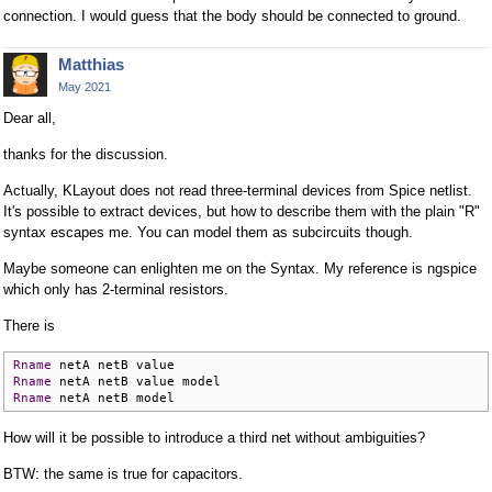
connection. I would guess that the body should be connected to ground.
Matthias
May 2021
Dear all,
thanks for the discussion.
Actually, KLayout does not read three-terminal devices from Spice netlist.
It's possible to extract devices, but how to describe them with the plain "R"
syntax escapes me. You can model them as subcircuits though.
Maybe someone can enlighten me on the Syntax. My reference is ngspice
which only has 2-terminal resistors.
There is
Rname
Rname
Rname
 netA netB model
How will it be possible to introduce a third net without ambiguities?
BTW: the same is true for capacitors.