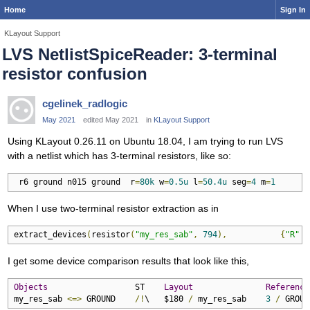
Home
Sign In
KLayout Support
LVS NetlistSpiceReader: 3-terminal
resistor confusion
cgelinek_radlogic
May 2021
edited May 2021
in
KLayout Support
Using KLayout 0.26.11 on Ubuntu 18.04, I am trying to run LVS
with a netlist which has 3-terminal resistors, like so:
 r6 ground n015 ground  r
=
80k
 w
=
0.5u
 l
=
50.4u
 seg
=
4
 m
=
1
When I use two-terminal resistor extraction as in
extract_devices
(
resistor
(
"my_res_sab"
,
794
),
{
"R"
=
I get some device comparison results that look like this,
Objects
                  ST    
Layout
Reference
my_res_sab 
<=>
 GROUND    
/!
\   $180 
/
 my_res_sab    
3
/
 GROUN