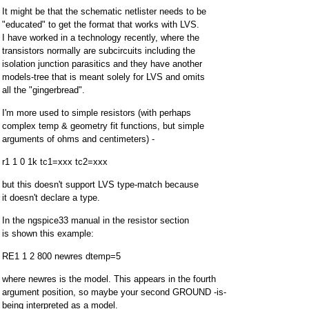
It might be that the schematic netlister needs to be
"educated" to get the format that works with LVS.
I have worked in a technology recently, where the
transistors normally are subcircuits including the
isolation junction parasitics and they have another
models-tree that is meant solely for LVS and omits
all the "gingerbread".
I'm more used to simple resistors (with perhaps
complex temp & geometry fit functions, but simple
arguments of ohms and centimeters) -
r1 1 0 1k tc1=xxx tc2=xxx
but this doesn't support LVS type-match because
it doesn't declare a type.
In the ngspice33 manual in the resistor section
is shown this example:
RE1 1 2 800 newres dtemp=5
where newres is the model. This appears in the fourth
argument position, so maybe your second GROUND -is-
being interpreted as a model.