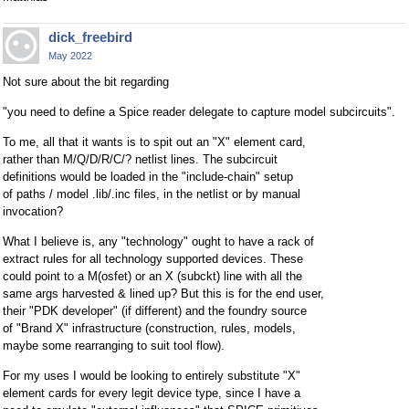
dick_freebird
May 2022
Not sure about the bit regarding
"you need to define a Spice reader delegate to capture model subcircuits".
To me, all that it wants is to spit out an "X" element card,
rather than M/Q/D/R/C/? netlist lines. The subcircuit
definitions would be loaded in the "include-chain" setup
of paths / model .lib/.inc files, in the netlist or by manual
invocation?
What I believe is, any "technology" ought to have a rack of
extract rules for all technology supported devices. These
could point to a M(osfet) or an X (subckt) line with all the
same args harvested & lined up? But this is for the end user,
their "PDK developer" (if different) and the foundry source
of "Brand X" infrastructure (construction, rules, models,
maybe some rearranging to suit tool flow).
For my uses I would be looking to entirely substitute "X"
element cards for every legit device type, since I have a