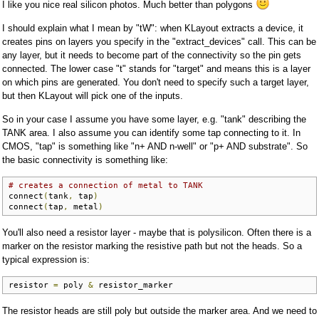
I like you nice real silicon photos. Much better than polygons
I should explain what I mean by "tW": when KLayout extracts a device, it
creates pins on layers you specify in the "extract_devices" call. This can be
any layer, but it needs to become part of the connectivity so the pin gets
connected. The lower case "t" stands for "target" and means this is a layer
on which pins are generated. You don't need to specify such a target layer,
but then KLayout will pick one of the inputs.
So in your case I assume you have some layer, e.g. "tank" describing the
TANK area. I also assume you can identify some tap connecting to it. In
CMOS, "tap" is something like "n+ AND n-well" or "p+ AND substrate". So
the basic connectivity is something like:
# creates a connection of metal to TANK
connect
(
tank
,
 tap
)
connect
(
tap
,
 metal
)
You'll also need a resistor layer - maybe that is polysilicon. Often there is a
marker on the resistor marking the resistive path but not the heads. So a
typical expression is:
resistor 
=
 poly 
&
 resistor_marker
The resistor heads are still poly but outside the marker area. And we need to