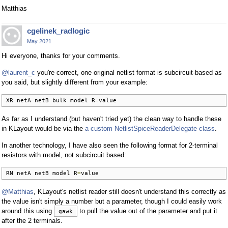
Matthias
cgelinek_radlogic
May 2021
Hi everyone, thanks for your comments.
@laurent_c
you're correct, one original netlist format is subcircuit-based as
you said, but slightly different from your example:
XR netA netB bulk model R
=
value
As far as I understand (but haven't tried yet) the clean way to handle these
in KLayout would be via the
a custom NetlistSpiceReaderDelegate class
.
In another technology, I have also seen the following format for 2-terminal
resistors with model, not subcircuit based:
RN netA netB model R
=
value
@Matthias
, KLayout's netlist reader still doesn't understand this correctly as
the value isn't simply a number but a parameter, though I could easily work
around this using
to pull the value out of the parameter and put it
gawk
after the 2 terminals.