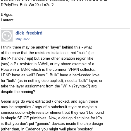
RPolyRes_Bulk W=20u L=2u ?
BRgds,
Laurent
dick_freebird
May 2022
I think there may be another "layer" behind this - what
of the case that the resistor's isolation is not "bulk" (i.e.
the P- handle / epi) but some other isolation region like
(say) a P+ resistor in NWell, or my above example of a
Pbase in a TANK which is the common VNPN collector,,
LPNP base as well? Does "_Bulk" have a hard-coded love
for "bulk" (as in nothing else applied), need a "bulk" layer, or
take the layer assignment from the "W" > (?syntax?) arg
despite the naming?
Geom args do want extracted / checked, and again these
may be properties / args of a subcircuit-style or maybe a
semiconductor-style resistor element but they won't be found
in simple SPICE primitives. Now, a design discipline for ICs
is that you don't put "generic" devices inside the chip design
(other than, in Cadence you might well place 'presistor'