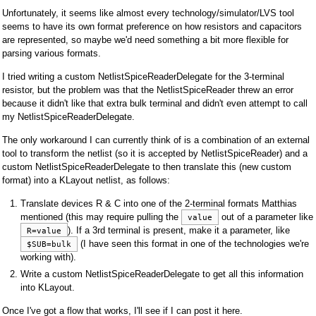
Unfortunately, it seems like almost every technology/simulator/LVS tool
seems to have its own format preference on how resistors and capacitors
are represented, so maybe we'd need something a bit more flexible for
parsing various formats.
I tried writing a custom NetlistSpiceReaderDelegate for the 3-terminal
resistor, but the problem was that the NetlistSpiceReader threw an error
because it didn't like that extra bulk terminal and didn't even attempt to call
my NetlistSpiceReaderDelegate.
The only workaround I can currently think of is a combination of an external
tool to transform the netlist (so it is accepted by NetlistSpiceReader) and a
custom NetlistSpiceReaderDelegate to then translate this (new custom
format) into a KLayout netlist, as follows:
Translate devices R & C into one of the 2-terminal formats Matthias
mentioned (this may require pulling the
out of a parameter like
value
). If a 3rd terminal is present, make it a parameter, like
R=value
(I have seen this format in one of the technologies we're
$SUB=bulk
working with).
Write a custom NetlistSpiceReaderDelegate to get all this information
into KLayout.
Once I've got a flow that works, I'll see if I can post it here.