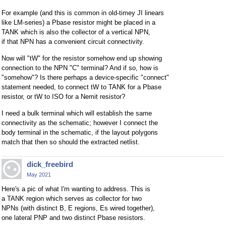
For example (and this is common in old-timey JI linears
like LM-series) a Pbase resistor might be placed in a
TANK which is also the collector of a vertical NPN,
if that NPN has a convenient circuit connectivity.
Now will "tW" for the resistor somehow end up showing
connection to the NPN "C" terminal? And if so, how is
"somehow"? Is there perhaps a device-specific "connect"
statement needed, to connect tW to TANK for a Pbase
resistor, or tW to ISO for a Nemit resistor?
I need a bulk terminal which will establish the same
connectivity as the schematic; however I connect the
body terminal in the schematic, if the layout polygons
match that then so should the extracted netlist.
dick_freebird
May 2021
Here's a pic of what I'm wanting to address. This is
a TANK region which serves as collector for two
NPNs (with distinct B, E regions, Es wired together),
one lateral PNP and two distinct Pbase resistors.