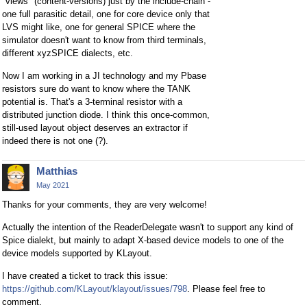
"views" (content-versions) just by the include-chain -
one full parasitic detail, one for core device only that
LVS might like, one for general SPICE where the
simulator doesn't want to know from third terminals,
different xyzSPICE dialects, etc.
Now I am working in a JI technology and my Pbase
resistors sure do want to know where the TANK
potential is. That's a 3-terminal resistor with a
distributed junction diode. I think this once-common,
still-used layout object deserves an extractor if
indeed there is not one (?).
Matthias
May 2021
Thanks for your comments, they are very welcome!
Actually the intention of the ReaderDelegate wasn't to support any kind of
Spice dialekt, but mainly to adapt X-based device models to one of the
device models supported by KLayout.
I have created a ticket to track this issue:
https://github.com/KLayout/klayout/issues/798
. Please feel free to
comment.