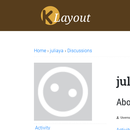
Home
›
juliaya
›
Discussions
ju
Abo
Usern
Activity
Activit