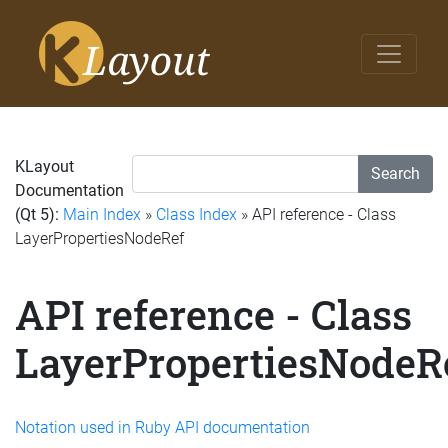
KLayout
Search
Documentation
(Qt 5):
Main Index
»
Class Index
» API reference - Class
LayerPropertiesNodeRef
API reference - Class
LayerPropertiesNodeR
Notation used in Ruby API documentation