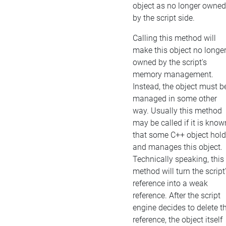
object as no longer owned
by the script side.
Calling this method will
make this object no longe
owned by the script's
memory management.
Instead, the object must b
managed in some other
way. Usually this method
may be called if it is know
that some C++ object hol
and manages this object.
Technically speaking, this
method will turn the script
reference into a weak
reference. After the script
engine decides to delete t
reference, the object itself