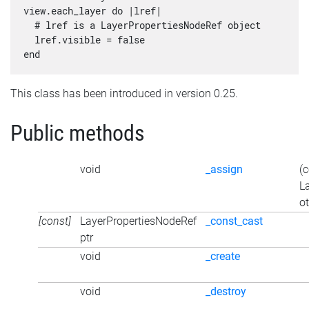
view.each_layer do |lref|

  # lref is a LayerPropertiesNodeRef object

  lref.visible = false

This class has been introduced in version 0.25.
Public methods
void
_assign
(
L
ot
[const]
LayerPropertiesNodeRef
_const_cast
ptr
void
_create
void
_destroy