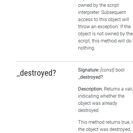
owned by the script
interpreter. Subsequent
access to this object will
throw an exception. If the
object is not owned by the
script, this method will do
nothing.
Signature
:
[const]
bool
_destroyed?
_destroyed?
Description
: Returns a val
indicating whether the
object was already
destroyed
This method returns true, i
the object was destroyed,