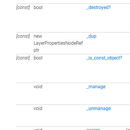
[const]
bool
_destroyed?
[const]
new
_dup
LayerPropertiesNodeRef
ptr
[const]
bool
_is_const_object?
void
_manage
void
_unmanage