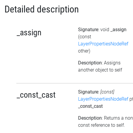
Detailed description
Signature
: void
_assign
_assign
(const
LayerPropertiesNodeRef
other)
Description
: Assigns
another object to self
Signature
:
[const]
_const_cast
LayerPropertiesNodeRef
pt
_const_cast
Description
: Returns a non
const reference to self.