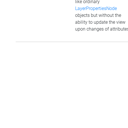
like ordinary
LayerPropertiesNode
objects but without the
ability to update the view
upon changes of attribute