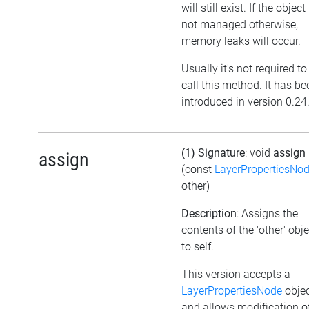
will still exist. If the object 
not managed otherwise,
memory leaks will occur.
Usually it's not required to
call this method. It has be
introduced in version 0.24
(1) Signature
: void
assign
assign
(const
LayerPropertiesNo
other)
Description
: Assigns the
contents of the 'other' obje
to self.
This version accepts a
LayerPropertiesNode
obje
and allows modification o