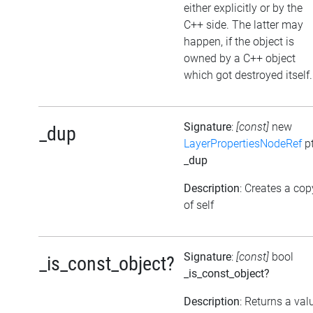
either explicitly or by the
C++ side. The latter may
happen, if the object is
owned by a C++ object
which got destroyed itself.
Signature
:
[const]
new
_dup
LayerPropertiesNodeRef
pt
_dup
Description
: Creates a cop
of self
Signature
:
[const]
bool
_is_const_object?
_is_const_object?
Description
: Returns a val