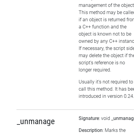
management of the object
This method may be calle
if an object is returned fr
a C++ function and the
object is known not to be
owned by any C++ instanc
If necessary, the script sid
may delete the object if th
script's reference is no
longer required.
Usually it's not required to
call this method. It has be
introduced in version 0.24
Signature
: void
_unmanag
_unmanage
Description
: Marks the