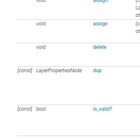
void
assign
(
L
ot
void
assign
(
ot
void
delete
[const]
LayerPropertiesNode
dup
[const]
bool
is_valid?