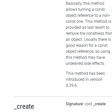
Basically, this method
allows turning a const
object reference to a non-
const one. This method is
provided as last resort to
remove the constness fro
an object. Usually there is
good reason for a const
object reference, so using
this method may have
undesired side effects.
This method has been
introduced in version
0.29.6.
Signature
: void
_create
_create