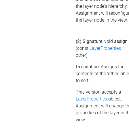
the layer node's hierarchy.
Assignment will reconfigu
the layer node in the view.
(2) Signature
: void
assign
(const
LayerProperties
other)
Description
: Assigns the
contents of the 'other' obje
to self.
This version accepts a
LayerProperties
object.
Assignment will change t
properties of the layer in t
view.