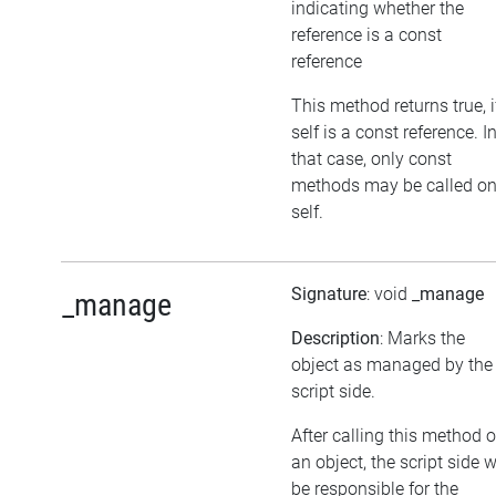
indicating whether the
reference is a const
reference
This method returns true, i
self is a const reference. I
that case, only const
methods may be called o
self.
Signature
: void
_manage
_manage
Description
: Marks the
object as managed by the
script side.
After calling this method 
an object, the script side w
be responsible for the