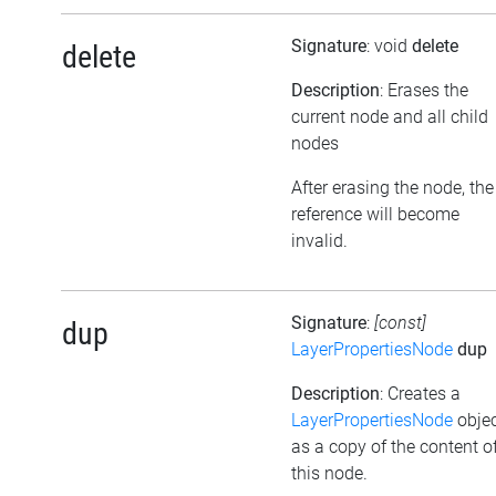
Signature
: void
delete
delete
Description
: Erases the
current node and all child
nodes
After erasing the node, the
reference will become
invalid.
Signature
:
[const]
dup
LayerPropertiesNode
dup
Description
: Creates a
LayerPropertiesNode
obje
as a copy of the content o
this node.