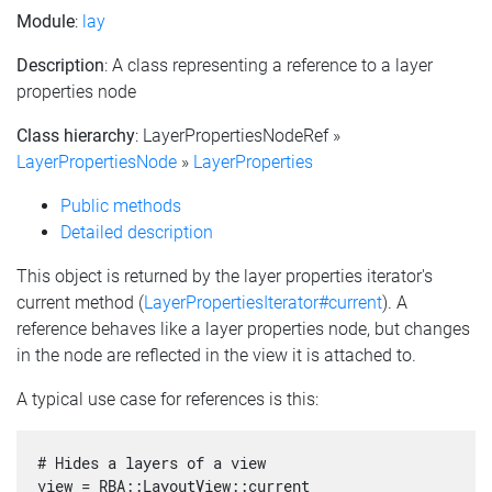
Module
:
lay
Description
: A class representing a reference to a layer
properties node
Class hierarchy
: LayerPropertiesNodeRef »
LayerPropertiesNode
»
LayerProperties
Public methods
Detailed description
This object is returned by the layer properties iterator's
current method (
LayerPropertiesIterator#current
). A
reference behaves like a layer properties node, but changes
in the node are reflected in the view it is attached to.
A typical use case for references is this:
# Hides a layers of a view

view = RBA::LayoutView::current
