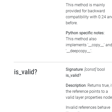
This method is mainly
provided for backward
compatibility with 0.24 an
before.
Python specific notes:
This method also
implements '__copy__' an
'__deepcopy__'.
Signature
:
[const]
bool
is_valid?
is_valid?
Description
: Returns true, i
the reference points to a
valid layer properties node
Invalid references behave