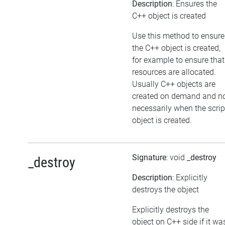
Description
: Ensures the
C++ object is created
Use this method to ensure
the C++ object is created,
for example to ensure that
resources are allocated.
Usually C++ objects are
created on demand and n
necessarily when the scrip
object is created.
Signature
: void
_destroy
_destroy
Description
: Explicitly
destroys the object
Explicitly destroys the
object on C++ side if it wa