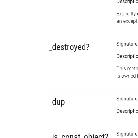
Descripti
Explicitly
an excepti
Signature
_destroyed?
Descripti
This metho
is owned b
Signature
_dup
Descripti
Signature
_is_const_object?