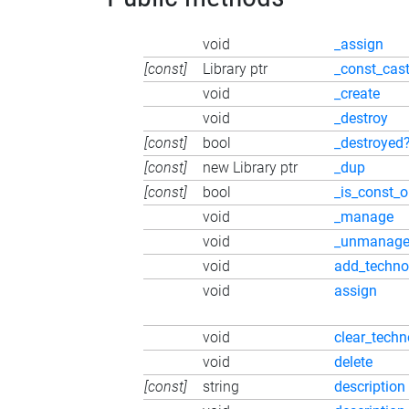
void
_assign
[const]
Library ptr
_const_cas
void
_create
void
_destroy
[const]
bool
_destroyed
[const]
new Library ptr
_dup
[const]
bool
_is_const_o
void
_manage
void
_unmanag
void
add_techno
void
assign
void
clear_techn
void
delete
[const]
string
description