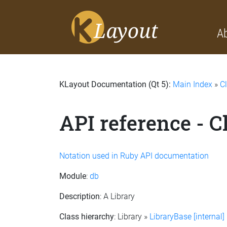
A
KLayout Documentation (Qt 5):
Main Index
»
C
API reference - C
Notation used in Ruby API documentation
Module
:
db
Description
: A Library
Class hierarchy
: Library »
LibraryBase [internal]