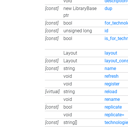
void
description
[const]
new LibraryBase
dup
ptr
[const]
bool
for_technol
[const]
unsigned long
id
[const]
bool
is_for_tech
Layout
layout
[const]
Layout
layout_con
[const]
string
name
void
refresh
void
register
[virtual]
string
reload
void
rename
[const]
bool
replicate
void
replicate=
[const]
string[]
technologi