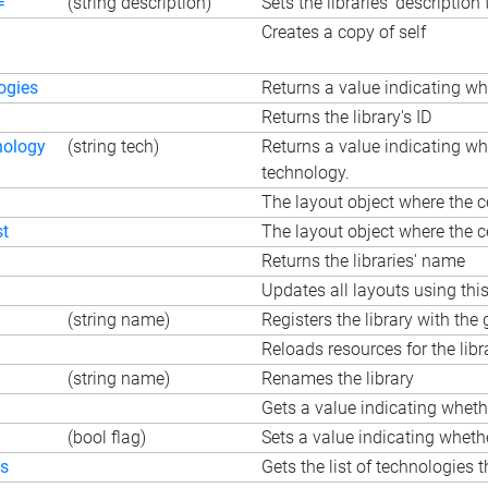
=
(string description)
Sets the libraries' description 
Creates a copy of self
ogies
Returns a value indicating wh
Returns the library's ID
nology
(string tech)
Returns a value indicating whe
technology.
The layout object where the cel
st
The layout object where the cel
Returns the libraries' name
Updates all layouts using this 
(string name)
Registers the library with th
Reloads resources for the libr
(string name)
Renames the library
Gets a value indicating wheth
(bool flag)
Sets a value indicating whethe
es
Gets the list of technologies t