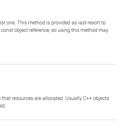
st one. This method is provided as last resort to
 const object reference, so using this method may
 that resources are allocated. Usually C++ objects
ed.