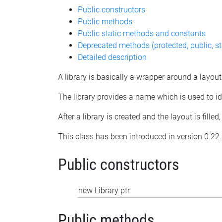
Public constructors
Public methods
Public static methods and constants
Deprecated methods (protected, public, st
Detailed description
A library is basically a wrapper around a layout
The library provides a name which is used to iden
After a library is created and the layout is fille
This class has been introduced in version 0.22.
Public constructors
new Library ptr
Public methods