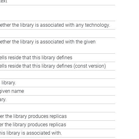
text
ether the library is associated with any technology.
ther the library is associated with the given
ls reside that this library defines
ls reside that this library defines (const version)
library.
e given name
ary.
er the library produces replicas
r the library produces replicas
his library is associated with.