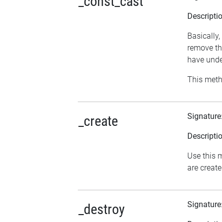
_const_cast
Descripti
Basically,
remove th
have undes
This meth
Signature
_create
Descripti
Use this m
are creat
Signature
_destroy