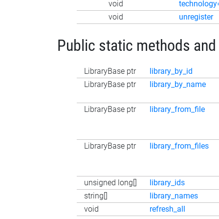
void
technology
void
unregister
Public static methods and
LibraryBase ptr
library_by_id
LibraryBase ptr
library_by_name
LibraryBase ptr
library_from_file
LibraryBase ptr
library_from_files
unsigned long[]
library_ids
string[]
library_names
void
refresh_all