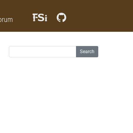
orum
Search