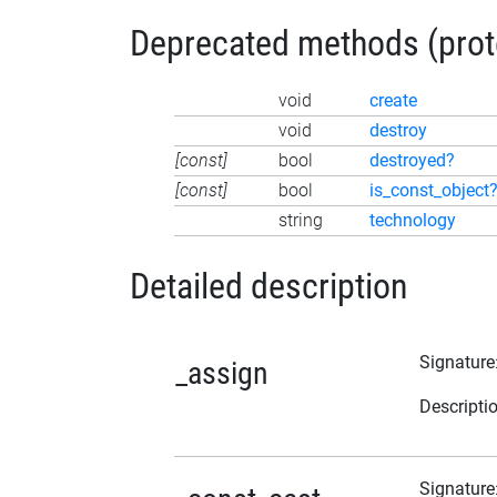
Deprecated methods (protec
void
create
void
destroy
[const]
bool
destroyed?
[const]
bool
is_const_object
string
technology
Detailed description
Signature
_assign
Descripti
Signature