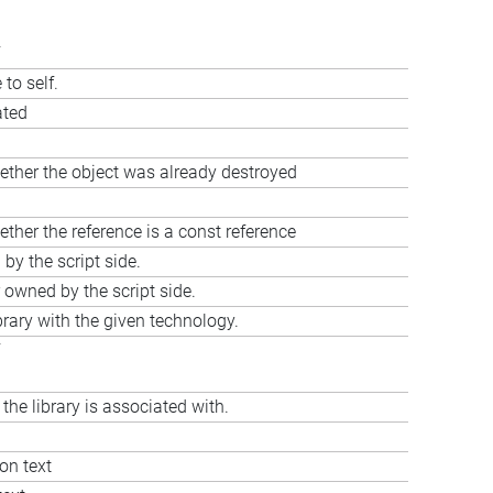
to self.
ated
ether the object was already destroyed
ther the reference is a const reference
y the script side.
 owned by the script side.
brary with the given technology.
 the library is associated with.
ion text