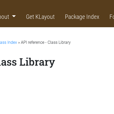
bout
Get KLayout
Package Index
F
lass Index
» API reference - Class Library
lass Library