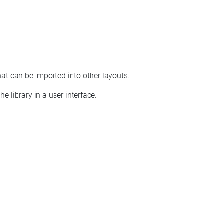
hat can be imported into other layouts.
e library in a user interface.