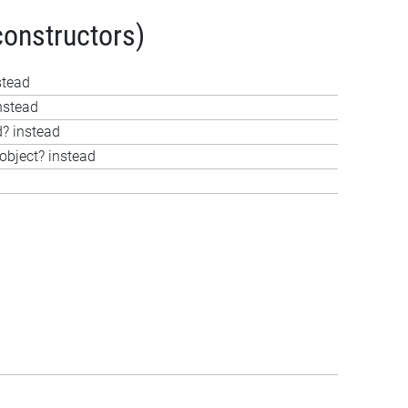
constructors)
stead
nstead
d? instead
object? instead