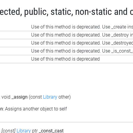
ted, public, static, non-static and 
Use of this method is deprecated. Use _create in
Use of this method is deprecated. Use _destroy i
Use of this method is deprecated. Use _destroye
?
Use of this method is deprecated. Use _is_const_
Use of this method is deprecated
: void
_assign
(const
Library
other)
on
: Assigns another object to self
:
[const]
Library
ptr
_const_cast