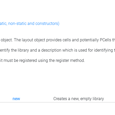
atic, non-static and constructors)
 object. The layout object provides cells and potentially PCells t
tify the library and a description which is used for identifying th
d, it must be registered using the register method.
new
Creates a new, empty library