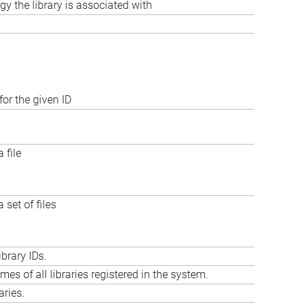
gy the library is associated with
for the given ID
 file
 set of files
ibrary IDs.
ames of all libraries registered in the system.
aries.