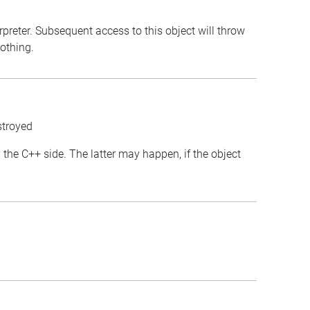
erpreter. Subsequent access to this object will throw
nothing.
stroyed
y the C++ side. The latter may happen, if the object