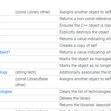
(const Library other)
Assigns another object to self
t
Returns a non-const reference 
Ensures the C++ object is cre
Explicitly destroys the object
?
Returns a value indicating wh
Creates a copy of self
bject?
Returns a value indicating whe
Marks the object as managed b
e
Marks the object as no longer
logy
(string tech)
Additionally associates the li
(const LibraryBase
Assigns another object to self
other)
ologies
Clears the list of technologies
Deletes the library
Returns the libraries' descript