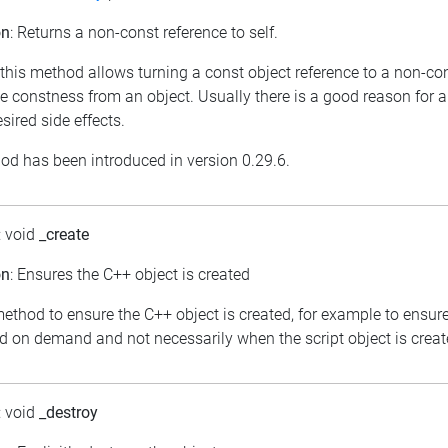
on
: Returns a non-const reference to self.
 this method allows turning a const object reference to a non-con
e constness from an object. Usually there is a good reason for a
ired side effects.
od has been introduced in version 0.29.6.
: void
_create
on
: Ensures the C++ object is created
ethod to ensure the C++ object is created, for example to ensure
ed on demand and not necessarily when the script object is creat
: void
_destroy