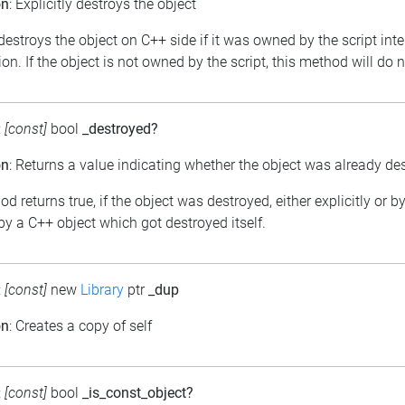
on
: Explicitly destroys the object
 destroys the object on C++ side if it was owned by the script int
on. If the object is not owned by the script, this method will do 
:
[const]
bool
_destroyed?
on
: Returns a value indicating whether the object was already de
d returns true, if the object was destroyed, either explicitly or b
y a C++ object which got destroyed itself.
:
[const]
new
Library
ptr
_dup
on
: Creates a copy of self
:
[const]
bool
_is_const_object?