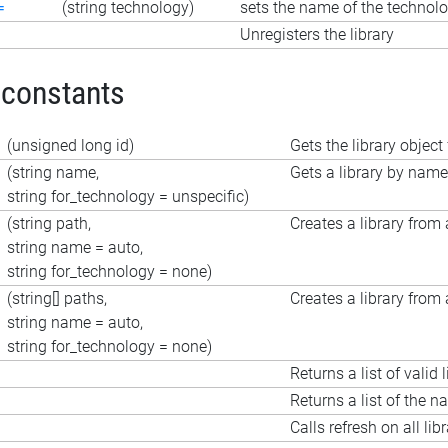
=
(string technology)
sets the name of the technolo
Unregisters the library
 constants
(unsigned long id)
Gets the library object 
(string name,
Gets a library by name
string for_technology = unspecific)
(string path,
Creates a library from a
string name = auto,
string for_technology = none)
(string[] paths,
Creates a library from a
string name = auto,
string for_technology = none)
Returns a list of valid l
Returns a list of the n
Calls refresh on all libr