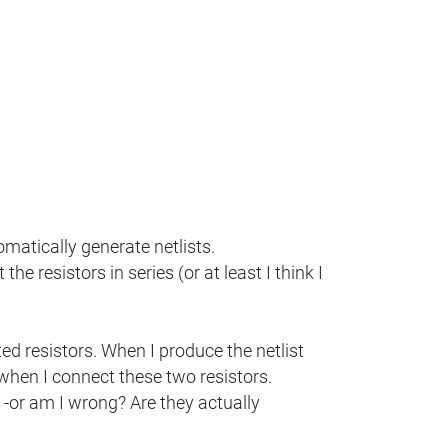
omatically generate netlists.
e resistors in series (or at least I think I
ed resistors. When I produce the netlist
when I connect these two resistors.
 -or am I wrong? Are they actually