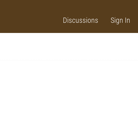
Discussions
Sign In