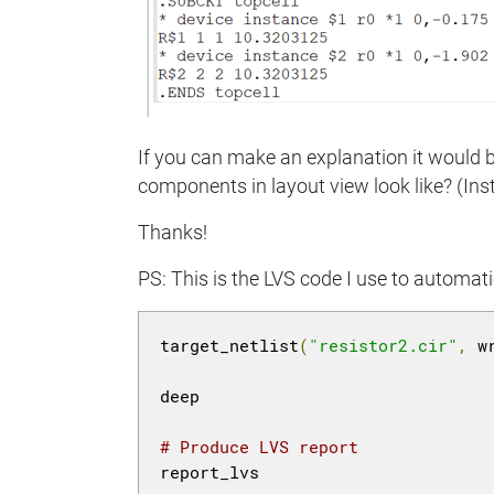
If you can make an explanation it would be
components in layout view look like? (Inst
Thanks!
PS: This is the LVS code I use to automati
target_netlist
(
"resistor2.cir"
,
 w
deep

# Produce LVS report
report_lvs
