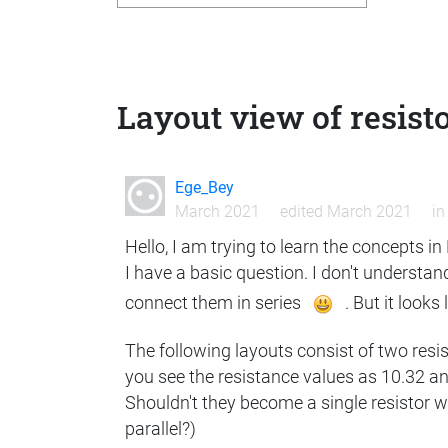
Layout view of resist
Ege_Bey
March 2021
edited March 2021
i
Hello, I am trying to learn the concepts i
I have a basic question. I don't understand
connect them in series
. But it looks
The following layouts consist of two resi
you see the resistance values as 10.32 an
Shouldn't they become a single resistor w
parallel?)