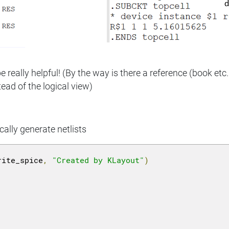
 really helpful! (By the way is there a reference (book etc
ead of the logical view)
cally generate netlists
rite_spice
,
"Created by KLayout"
)