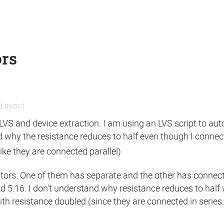
ors
n
Layout
n LVS and device extraction. I am using an LVS script to aut
 why the resistance reduces to half even though I connect th
 like they are connected parallel)
stors. One of them has separate and the other has connect
d 5.16. I don't understand why resistance reduces to half 
ith resistance doubled (since they are connected in series.