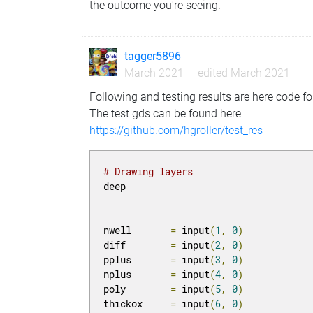
the outcome you're seeing.
tagger5896
March 2021
edited March 2021
Following and testing results are here code fo
The test gds can be found here
https://github.com/hgroller/test_res
# Drawing layers
deep

nwell       
=
 input
(
1
,
0
)
diff        
=
 input
(
2
,
0
)
pplus       
=
 input
(
3
,
0
)
nplus       
=
 input
(
4
,
0
)
poly        
=
 input
(
5
,
0
)
thickox     
=
 input
(
6
,
0
)