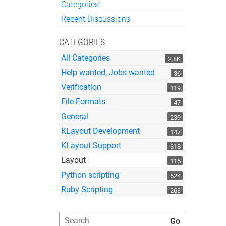
Categories
Quick Links
Recent Discussions
CATEGORIES
All Categories
2.8K
Help wanted, Jobs wanted
36
Verification
119
File Formats
47
General
239
KLayout Development
147
KLayout Support
318
Layout
115
Python scripting
524
Ruby Scripting
263