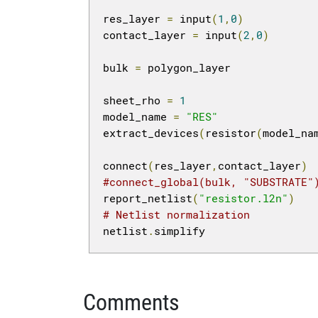
res_layer 
=
 input
(
1
,
0
)
contact_layer 
=
 input
(
2
,
0
)
bulk 
=
 polygon_layer

sheet_rho 
=
1
model_name 
=
"RES"
extract_devices
(
resistor
(
model_na
connect
(
res_layer
,
contact_layer
)
#connect_global(bulk, "SUBSTRATE"
report_netlist
(
"resistor.l2n"
)
# Netlist normalization
netlist
.
simplify
Comments