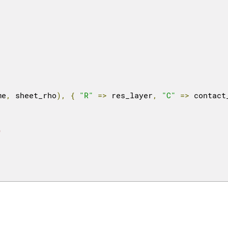
me
,
 sheet_rho
),
{
"R"
=>
 res_layer
,
"C"
=>
 contact
)