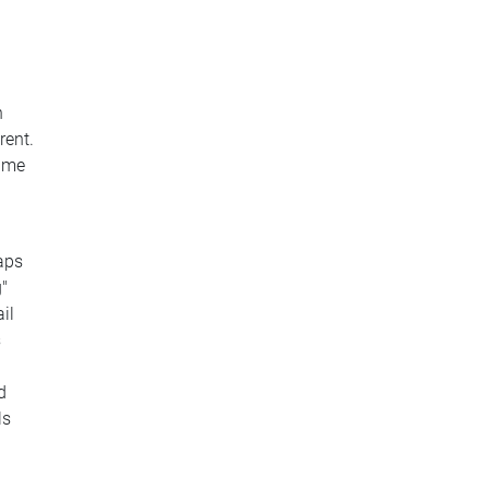
n
rent.
same
aps
g"
il
s
d
ls
u