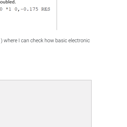
. ) where I can check how basic electronic