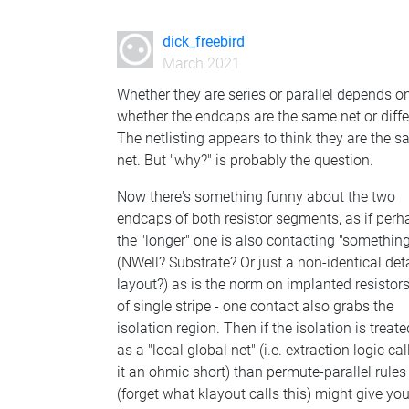
dick_freebird
March 2021
Whether they are series or parallel depends o
whether the endcaps are the same net or diffe
The netlisting appears to think they are the 
net. But "why?" is probably the question.
Now there's something funny about the two
endcaps of both resistor segments, as if perh
the "longer" one is also contacting "somethin
(NWell? Substrate? Or just a non-identical deta
layout?) as is the norm on implanted resistor
of single stripe - one contact also grabs the
isolation region. Then if the isolation is treate
as a "local global net" (i.e. extraction logic cal
it an ohmic short) than permute-parallel rules
(forget what klayout calls this) might give yo