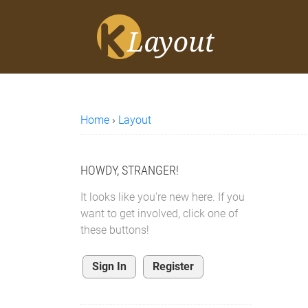
Home
›
Layout
HOWDY, STRANGER!
It looks like you're new here. If you
want to get involved, click one of
these buttons!
Sign In
Register