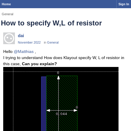
Home
Sign In
General
How to specify W,L of resistor
dai
November 2022
in
General
Hello
@Matthias
,
I trying to understand How does Klayout specify W, L of resistor in
this case,
Can you explain?