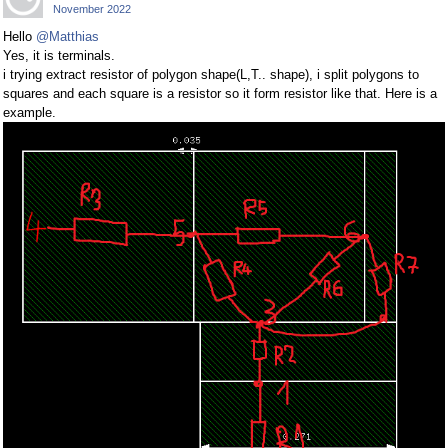
November 2022
Hello
@Matthias
Yes, it is terminals.
i trying extract resistor of polygon shape(L,T.. shape), i split polygons to
squares and each square is a resistor so it form resistor like that. Here is a
example.