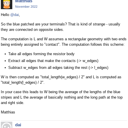
Matthias
November 2022
Hello
@dai
,
So the blue patched are your terminals? That is kind of strange - usually
they are connected on opposite sides.
The computation is L and W assumes a rectangular geometry with two ends
being entirely assigned to "contact". The computation follows this scheme:
Take all edges forming the resistor body
Extract all edges that make the contacts (-> w_edges)
Subtract w_edges from all edges taking the rest (-> l_edges)
W is then computed as "total_length(w_edges) / 2" and L is computed as
"total_length(l_edges) / 2".
In your case this leads to W being the average of the lengths of the blue
stripes and L the average of basically nothing and the long path at the top
and right side.
Matthias
dai