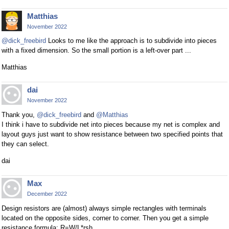
Matthias
November 2022
@dick_freebird
Looks to me like the approach is to subdivide into pieces
with a fixed dimension. So the small portion is a left-over part ...
Matthias
dai
November 2022
Thank you,
@dick_freebird
and
@Matthias
I think i have to subdivide net into pieces because my net is complex and
layout guys just want to show resistance between two specified points that
they can select.
dai
Max
December 2022
Design resistors are (almost) always simple rectangles with terminals
located on the opposite sides, corner to corner. Then you get a simple
resistance formula: R=W/L*rsh.