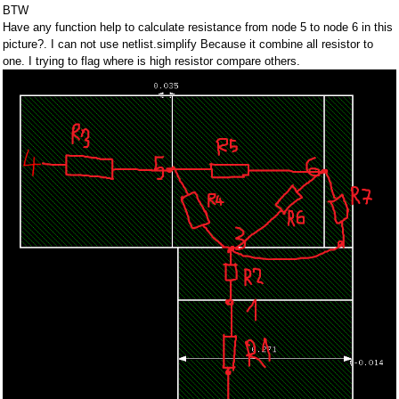
BTW
Have any function help to calculate resistance from node 5 to node 6 in this
picture?. I can not use netlist.simplify Because it combine all resistor to
one. I trying to flag where is high resistor compare others.