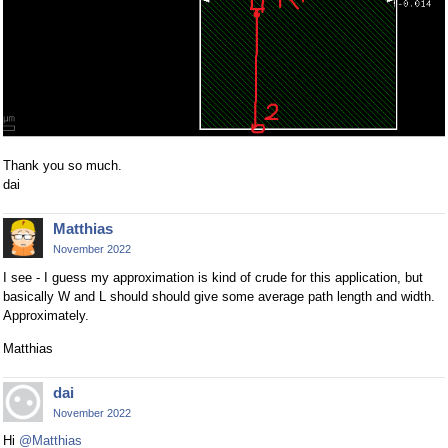
Thank you so much.
dai
Matthias
November 2022
I see - I guess my approximation is kind of crude for this application, but
basically W and L should should give some average path length and width.
Approximately.
Matthias
dai
November 2022
Hi
@Matthias