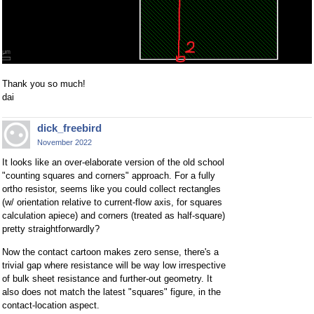
Thank you so much!
dai
dick_freebird
November 2022
It looks like an over-elaborate version of the old school
"counting squares and corners" approach. For a fully
ortho resistor, seems like you could collect rectangles
(w/ orientation relative to current-flow axis, for squares
calculation apiece) and corners (treated as half-square)
pretty straightforwardly?
Now the contact cartoon makes zero sense, there's a
trivial gap where resistance will be way low irrespective
of bulk sheet resistance and further-out geometry. It
also does not match the latest "squares" figure, in the
contact-location aspect.