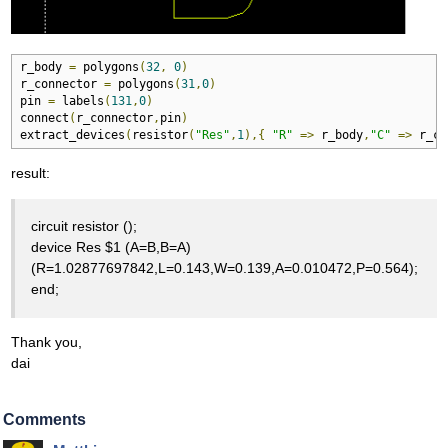
r_body 
=
 polygons
(
32
,
0
)
r_connector 
=
 polygons
(
31
,
0
)
pin 
=
 labels
(
131
,
0
)
connect
(
r_connector
,
pin
)
extract_devices
(
resistor
(
"Res"
,
1
),{
"R"
=>
 r_body
,
"C"
=>
 r_co
result:
circuit resistor ();
device Res $1 (A=B,B=A)
(R=1.02877697842,L=0.143,W=0.139,A=0.010472,P=0.564);
end;
Thank you,
dai
Comments