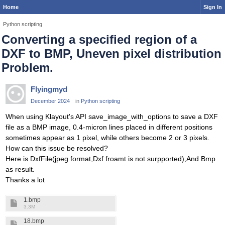
Home
Sign In
Python scripting
Converting a specified region of a
DXF to BMP, Uneven pixel distribution
Problem.
Flyingmyd
December 2024
in
Python scripting
When using Klayout's API save_image_with_options to save a DXF
file as a BMP image, 0.4-micron lines placed in different positions
sometimes appear as 1 pixel, while others become 2 or 3 pixels.
How can this issue be resolved?
Here is DxfFile(jpeg format,Dxf froamt is not surpported),And Bmp
as result.
Thanks a lot
1.bmp
3.3M
18.bmp