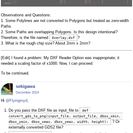
Observations and Questions:
1. Some Polylines are not converted to Polygons but treated as zero-width
Paths.
2. Some Paths are overlapping Polygons. Is this design intentional?
Therefore, is the file named
?
Overlay.dxf
3. What is the rough chip size? About 2mm x 2mm?
[Edit] I found a problem: My DXF Reader Option was inappropriate; it
needed a scaling factor of x1000. Now, I can proceed.
To be continued.
sekigawa
December 2024
Hi
@Flyingmyd
,
Do you pass the DXF file as input_file to
def 
convert_gds_to_png(input_file, output_file, dbox_xmin, 
? Or
dbox_ymin, dbox_xmax, dbox_ymax, width, height):
externally converted GDS2 file?