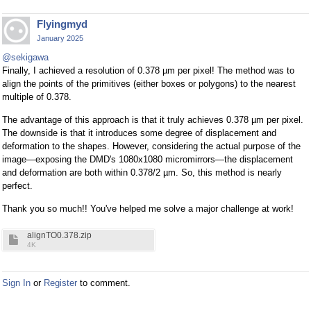
Flyingmyd
January 2025
@sekigawa
Finally, I achieved a resolution of 0.378 µm per pixel! The method was to
align the points of the primitives (either boxes or polygons) to the nearest
multiple of 0.378.
The advantage of this approach is that it truly achieves 0.378 µm per pixel.
The downside is that it introduces some degree of displacement and
deformation to the shapes. However, considering the actual purpose of the
image—exposing the DMD's 1080x1080 micromirrors—the displacement
and deformation are both within 0.378/2 µm. So, this method is nearly
perfect.
Thank you so much!! You've helped me solve a major challenge at work!
alignTO0.378.zip
4K
Sign In
or
Register
to comment.