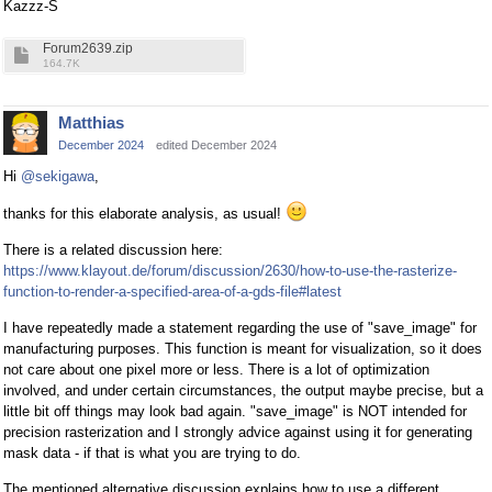
Kazzz-S
Forum2639.zip
164.7K
Matthias
December 2024
edited December 2024
Hi
@sekigawa
,
thanks for this elaborate analysis, as usual!
There is a related discussion here:
https://www.klayout.de/forum/discussion/2630/how-to-use-the-rasterize-
function-to-render-a-specified-area-of-a-gds-file#latest
I have repeatedly made a statement regarding the use of "save_image" for
manufacturing purposes. This function is meant for visualization, so it does
not care about one pixel more or less. There is a lot of optimization
involved, and under certain circumstances, the output maybe precise, but a
little bit off things may look bad again. "save_image" is NOT intended for
precision rasterization and I strongly advice against using it for generating
mask data - if that is what you are trying to do.
The mentioned alternative discussion explains how to use a different