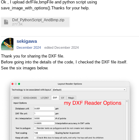
Ok , I upload dxfFile,bmpFile and python script using
save_image_with_options().Thanks for your help.
Dxf_PythonScript_AndBmp.zip
277.5K
sekigawa
December 2024
edited December 2024
Thank you for sharing the DXF file.
Before going into the details of the code, I checked the DXF file itself.
See the six images below.