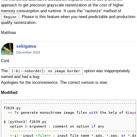
approach to get precision grayscale rasterization at the cost of higher
memory consumption and runtime. It uses the "rasterize" method of
. Please is this feature when you need predictable and production-
Region
quality rasterization.
Matthias
sekigawa
December 2024
Cont.
The
option was inappropriately
[-b|--noborder]: no image border
named and had a bug.
Apologies for the inconvenience. The correct version is now:
Modified
--------------------------------------------------------------
f2639
.
py

<<
To
 generate monochrome image files 
with
 the help of 
KLayo
$ 
[
python3
]
 f2639
.
py

   option 
&
 argument 
:
 comment on option 
if
 any               
-----------------------------------------------------------
<-
i
|--
input 
<file>
>
:
 input file name 
*.
gds
,
*.
oas
,
or
*.
dx