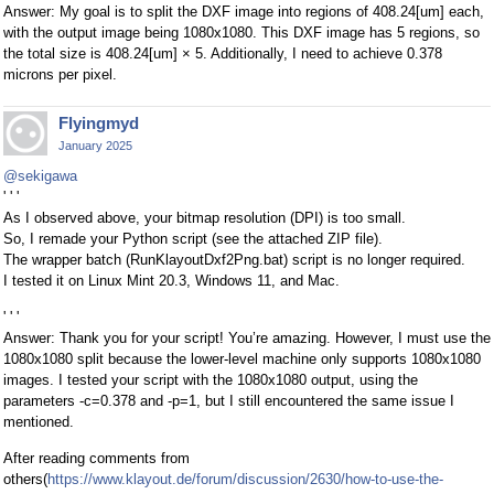
Answer: My goal is to split the DXF image into regions of 408.24[um] each,
with the output image being 1080x1080. This DXF image has 5 regions, so
the total size is 408.24[um] × 5. Additionally, I need to achieve 0.378
microns per pixel.
Flyingmyd
January 2025
@sekigawa
' ' '
As I observed above, your bitmap resolution (DPI) is too small.
So, I remade your Python script (see the attached ZIP file).
The wrapper batch (RunKlayoutDxf2Png.bat) script is no longer required.
I tested it on Linux Mint 20.3, Windows 11, and Mac.
' ' '
Answer: Thank you for your script! You’re amazing. However, I must use the
1080x1080 split because the lower-level machine only supports 1080x1080
images. I tested your script with the 1080x1080 output, using the
parameters -c=0.378 and -p=1, but I still encountered the same issue I
mentioned.
After reading comments from
others(
https://www.klayout.de/forum/discussion/2630/how-to-use-the-