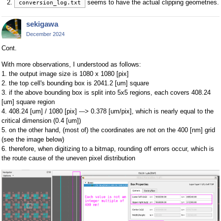
seems to have the actual clipping geometries.
conversion_log.txt
sekigawa
December 2024
Cont.
With more observations, I understood as follows:
1. the output image size is 1080 x 1080 [pix]
2. the top cell's bounding box is 2041.2 [um] square
3. if the above bounding box is split into 5x5 regions, each covers 408.24
[um] square region
4. 408.24 [um] / 1080 [pix] ---> 0.378 [um/pix], which is nearly equal to the
critical dimension (0.4 [um])
5. on the other hand, (most of) the coordinates are not on the 400 [nm] grid
(see the image below)
6. therefore, when digitizing to a bitmap, rounding off errors occur, which is
the route cause of the uneven pixel distribution