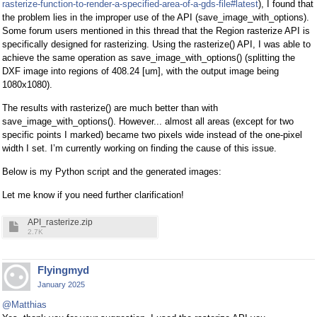
rasterize-function-to-render-a-specified-area-of-a-gds-file#latest
), I found that
the problem lies in the improper use of the API (save_image_with_options).
Some forum users mentioned in this thread that the Region rasterize API is
specifically designed for rasterizing. Using the rasterize() API, I was able to
achieve the same operation as save_image_with_options() (splitting the
DXF image into regions of 408.24 [um], with the output image being
1080x1080).
The results with rasterize() are much better than with
save_image_with_options(). However... almost all areas (except for two
specific points I marked) became two pixels wide instead of the one-pixel
width I set. I’m currently working on finding the cause of this issue.
Below is my Python script and the generated images:
Let me know if you need further clarification!
API_rasterize.zip
2.7K
Flyingmyd
January 2025
@Matthias