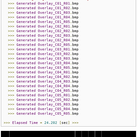
>>>
Generated
Overlay_C01_R01
.
bmp

>>>
Generated
Overlay_C01_R02
.
bmp

>>>
Generated
Overlay_C01_R03
.
bmp

>>>
Generated
Overlay_C01_R04
.
bmp

>>>
Generated
Overlay_C01_R05
.
bmp

>>>
Generated
Overlay_C02_R01
.
bmp

>>>
Generated
Overlay_C02_R02
.
bmp

>>>
Generated
Overlay_C02_R03
.
bmp

>>>
Generated
Overlay_C02_R04
.
bmp

>>>
Generated
Overlay_C02_R05
.
bmp

>>>
Generated
Overlay_C03_R01
.
bmp

>>>
Generated
Overlay_C03_R02
.
bmp

>>>
Generated
Overlay_C03_R03
.
bmp

>>>
Generated
Overlay_C03_R04
.
bmp

>>>
Generated
Overlay_C03_R05
.
bmp

>>>
Generated
Overlay_C04_R01
.
bmp

>>>
Generated
Overlay_C04_R02
.
bmp

>>>
Generated
Overlay_C04_R03
.
bmp

>>>
Generated
Overlay_C04_R04
.
bmp

>>>
Generated
Overlay_C04_R05
.
bmp

>>>
Generated
Overlay_C05_R01
.
bmp

>>>
Generated
Overlay_C05_R02
.
bmp

>>>
Generated
Overlay_C05_R03
.
bmp

>>>
Generated
Overlay_C05_R04
.
bmp

>>>
Generated
Overlay_C05_R05
.
bmp

>>>
Elapsed
Time
=
24.202
[
sec
]
>>>