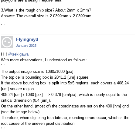
polygons are a design requirement.
3.What is the rough chip size? About 2mm x 2mm?
Answer: The overall size is 2.0399mm x 2.0399mm.
' ' '
Flyingmyd
January 2025
Hi !
@sekigawa
With more observations, I understood as follows:
' ' '
The output image size is 1080x1080 [pix].
The top cell's bounding box is 2041.2 [um] square.
If the above bounding box is split into 5x5 regions, each covers a 408.24
[um] square region.
408.24 [um] / 1080 [pix] ---> 0.378 [um/pix], which is nearly equal to the
critical dimension (0.4 [um]).
On the other hand, (most of) the coordinates are not on the 400 [nm] grid
(see the image below).
Therefore, when digitizing to a bitmap, rounding errors occur, which is the
root cause of the uneven pixel distribution.
' ' '