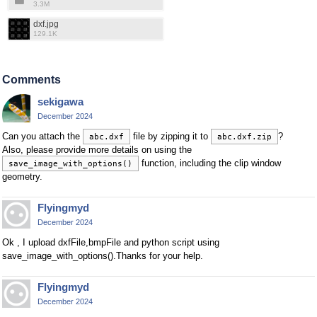
3.3M
dxf.jpg
129.1K
Comments
sekigawa
December 2024
Can you attach the
file by zipping it to
?
abc.dxf
abc.dxf.zip
Also, please provide more details on using the
function, including the clip window
save_image_with_options()
geometry.
Flyingmyd
December 2024
Ok , I upload dxfFile,bmpFile and python script using
save_image_with_options().Thanks for your help.
Flyingmyd
December 2024