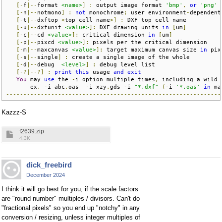
[-
f
|--
format 
<name>
]
:
 output image format 
'bmp'
,
or
'png'
[-
n
|--
notmono
]
:
not
 monochrome
;
 user environment
-
dependent
[-
t
|--
dxftop 
<
top cell name
>]
:
 DXF top cell name          
[-
u
|--
dxfunit 
<value>
]:
 DXF drawing units 
in
[
um
]
[-
c
|--
cd 
<value>
]:
 critical dimension 
in
[
um
]
[-
p
|--
pixcd 
<value>
]:
 pixels per the critical dimension    
[-
m
|--
maxcanvas 
<value>
]:
 target maximum canvas size 
in
 pix
[-
s
|--
single
]
:
 create a single image of the whole         
[-
d
|--
debug  
<level>
]
:
 debug level list                   
[-?|--?]
:
print
this
 usage 
and
exit
You
 may 
use
 the 
-
i option multiple times
,
 including a wild 
       ex
.
-
i abc
.
oas  
-
i xzy
.
gds 
-
i 
"*.dxf"
(-
i 
'*.oas'
in
 ma
--------------------------------------------------------------
Kazzz-S
f2639.zip
4.3K
dick_freebird
December 2024
I think it will go best for you, if the scale factors
are "round number" multiples / divisors. Can't do
"fractional pixels" so you end up "notchy" in any
conversion / resizing, unless integer multiples of