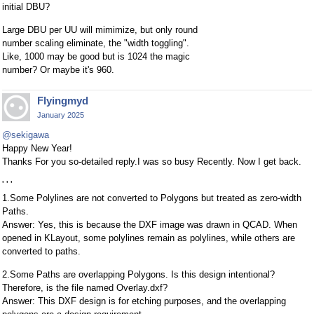
initial DBU?
Large DBU per UU will mimimize, but only round
number scaling eliminate, the "width toggling".
Like, 1000 may be good but is 1024 the magic
number? Or maybe it's 960.
Flyingmyd
January 2025
@sekigawa
Happy New Year!
Thanks For you so-detailed reply.I was so busy Recently. Now I get back.
' ' '
1.Some Polylines are not converted to Polygons but treated as zero-width
Paths.
Answer: Yes, this is because the DXF image was drawn in QCAD. When
opened in KLayout, some polylines remain as polylines, while others are
converted to paths.
2.Some Paths are overlapping Polygons. Is this design intentional?
Therefore, is the file named Overlay.dxf?
Answer: This DXF design is for etching purposes, and the overlapping