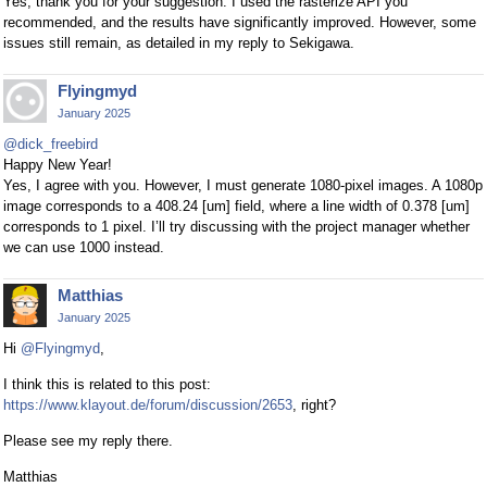
Yes, thank you for your suggestion. I used the rasterize API you
recommended, and the results have significantly improved. However, some
issues still remain, as detailed in my reply to Sekigawa.
Flyingmyd
January 2025
@dick_freebird
Happy New Year!
Yes, I agree with you. However, I must generate 1080-pixel images. A 1080p
image corresponds to a 408.24 [um] field, where a line width of 0.378 [um]
corresponds to 1 pixel. I’ll try discussing with the project manager whether
we can use 1000 instead.
Matthias
January 2025
Hi
@Flyingmyd
,
I think this is related to this post:
https://www.klayout.de/forum/discussion/2653
, right?
Please see my reply there.
Matthias