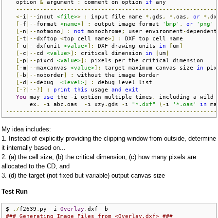
   option 
&
 argument 
:
 comment on option 
if
 any               
-----------------------------------------------------------
<-
i
|--
input 
<file>
>
:
 input file name 
*.
gds
,
*.
oas
,
or
*.
dx
[-
f
|--
format 
<name>
]
:
 output image format 
'bmp'
,
or
'png'
[-
n
|--
notmono
]
:
not
 monochrome
;
 user environment
-
dependent
[-
t
|--
dxftop 
<
top cell name
>]
:
 DXF top cell name          
[-
u
|--
dxfunit 
<value>
]:
 DXF drawing units 
in
[
um
]
[-
c
|--
cd 
<value>
]:
 critical dimension 
in
[
um
]
[-
p
|--
pixcd 
<value>
]:
 pixels per the critical dimension    
[-
m
|--
maxcanvas 
<value>
]:
 target maximum canvas size 
in
 pix
[-
b
|--
noborder
]
:
 without the image border                 
[-
d
|--
debug  
<level>
]
:
 debug level list                   
[-?|--?]
:
print
this
 usage 
and
exit
You
 may 
use
 the 
-
i option multiple times
,
 including a wild 
       ex
.
-
i abc
.
oas  
-
i xzy
.
gds 
-
i 
"*.dxf"
(-
i 
'*.oas'
in
 ma
--------------------------------------------------------------
My idea includes:
1. Instead of explicitly providing the clipping window from outside, determine
it internally based on...
2. (a) the cell size, (b) the critical dimension, (c) how many pixels are
allocated to the CD, and
3. (d) the target (not fixed but variable) output canvas size
Test Run
$ 
./
f2639
.
py 
-
i 
Overlay
.
dxf 
-
### Generating Image Files from <Overlay.dxf> ###