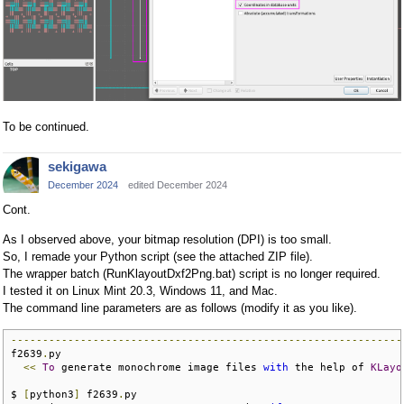
To be continued.
sekigawa
December 2024
edited December 2024
Cont.
As I observed above, your bitmap resolution (DPI) is too small.
So, I remade your Python script (see the attached ZIP file).
The wrapper batch (RunKlayoutDxf2Png.bat) script is no longer required.
I tested it on Linux Mint 20.3, Windows 11, and Mac.
The command line parameters are as follows (modify it as you like).
--------------------------------------------------------------
f2639
.
py

<<
To
 generate monochrome image files 
with
 the help of 
KLayo
$ 
[
python3
]
 f2639
.
py
