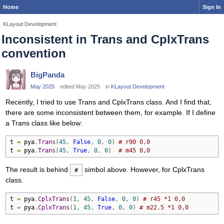
Home
Sign In
KLayout Development
Inconsistent in Trans and CplxTrans
convention
BigPanda
May 2025
edited May 2025
in
KLayout Development
Recently, I tried to use Trans and CplxTrans class. And I find that,
there are some inconsistent between them, for example. If I define
a Trans class like below:
t 
=
 pya
.
Trans
(
45
,
False
,
0
,
0
)
# r90 0,0
t 
=
 pya
.
Trans
(
45
,
True
,
0
,
0
)
# m45 0,0
The result is behind
simbol above. However, for CplxTrans
#
class.
t 
=
 pya
.
CplxTrans
(
1
,
45
,
False
,
0
,
0
)
# r45 *1 0,0
t 
=
 pya
.
CplxTrans
(
1
,
45
,
True
,
0
,
0
)
# m22.5 *1 0,0