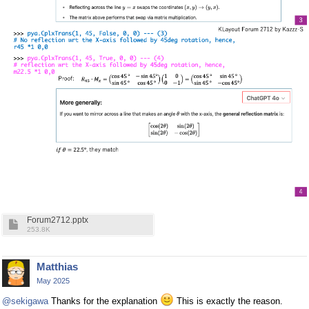
Forum2712.pptx
253.8K
Matthias
May 2025
@sekigawa
Thanks for the explanation
This is exactly the reason.