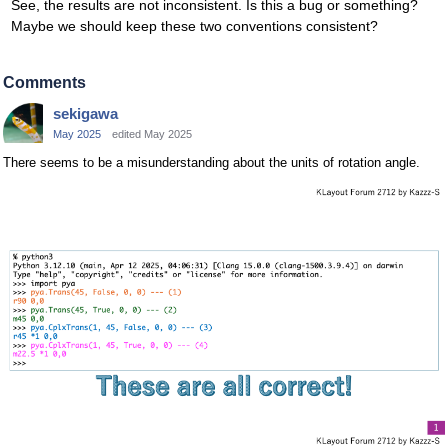
See, the results are not inconsistent. Is this a bug or something?
Maybe we should keep these two conventions consistent?
Comments
sekigawa
May 2025
edited May 2025
There seems to be a misunderstanding about the units of rotation angle.