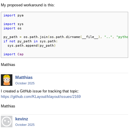
My proposed workaround is this:
import
 pya

import
import
 os

py_path 
=
 os
.
path
.
join
(
os
.
path
.
dirname
(
__file__
),
".."
,
"pytho
if
not
 py_path 
in
 sys
.
path
:
  sys
.
path
.
append
(
py_path
)
import
Cap
Matthias
Matthias
October 2025
I created a GitHub issue for tracking that topic:
https://github.com/KLayout/klayout/issues/2169
Matthias
kevinz
October 2025