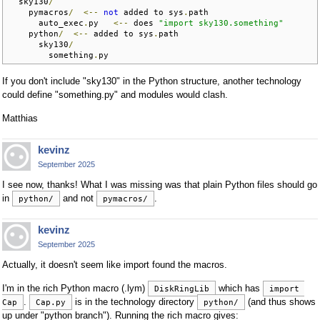
  sky130
/
    pymacros
/
<--
not
 added to sys
.
path

      auto_exec
.
py   
<--
 does 
"import sky130.something"
    python
/
<--
 added to sys
.
path

      sky130
/
        something
.
py
If you don't include "sky130" in the Python structure, another technology
could define "something.py" and modules would clash.
Matthias
kevinz
September 2025
I see now, thanks! What I was missing was that plain Python files should go
in
and not
.
python/
pymacros/
kevinz
September 2025
Actually, it doesn't seem like import found the macros.
I'm in the rich Python macro (.lym)
which has
DiskRingLib
import 
.
is in the technology directory
(and thus shows
Cap
Cap.py
python/
up under "python branch"). Running the rich macro gives: