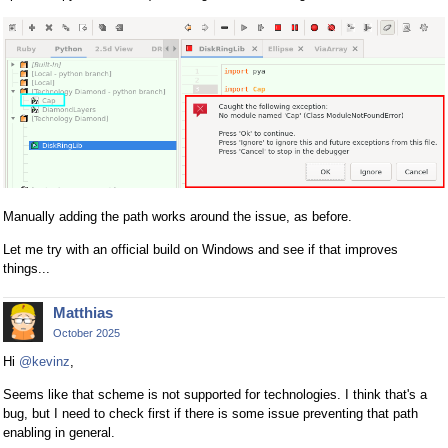
Manually adding the path works around the issue, as before.
Let me try with an official build on Windows and see if that improves
things...
Matthias
October 2025
Hi
@kevinz
,
Seems like that scheme is not supported for technologies. I think that's a
bug, but I need to check first if there is some issue preventing that path
enabling in general.