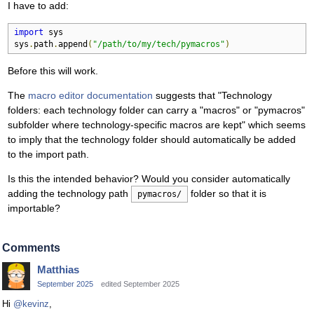
I have to add:
import
 sys

sys
.
path
.
append
(
"/path/to/my/tech/pymacros"
)
Before this will work.
The
macro editor documentation
suggests that "Technology
folders: each technology folder can carry a "macros" or "pymacros"
subfolder where technology-specific macros are kept" which seems
to imply that the technology folder should automatically be added
to the import path.
Is this the intended behavior? Would you consider automatically
adding the technology path
folder so that it is
pymacros/
importable?
Comments
Matthias
September 2025
edited September 2025
Hi
@kevinz
,