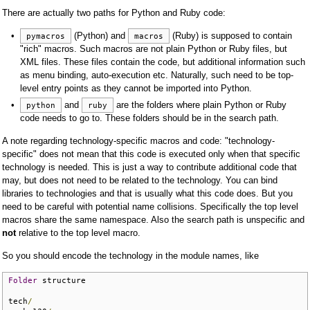
There are actually two paths for Python and Ruby code:
(Python) and
(Ruby) is supposed to contain
pymacros
macros
"rich" macros. Such macros are not plain Python or Ruby files, but
XML files. These files contain the code, but additional information such
as menu binding, auto-execution etc. Naturally, such need to be top-
level entry points as they cannot be imported into Python.
and
are the folders where plain Python or Ruby
python
ruby
code needs to go to. These folders should be in the search path.
A note regarding technology-specific macros and code: "technology-
specific" does not mean that this code is executed only when that specific
technology is needed. This is just a way to contribute additional code that
may, but does not need to be related to the technology. You can bind
libraries to technologies and that is usually what this code does. But you
need to be careful with potential name collisions. Specifically the top level
macros share the same namespace. Also the search path is unspecific and
not
relative to the top level macro.
So you should encode the technology in the module names, like
Folder
 structure

tech
/