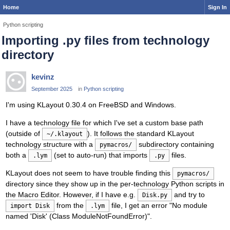
Home
Sign In
Python scripting
Importing .py files from technology
directory
kevinz
September 2025
in
Python scripting
I'm using KLayout 0.30.4 on FreeBSD and Windows.
I have a technology file for which I've set a custom base path
(outside of
). It follows the standard KLayout
~/.klayout
technology structure with a
subdirectory containing
pymacros/
both a
(set to auto-run) that imports
files.
.lym
.py
KLayout does not seem to have trouble finding this
pymacros/
directory since they show up in the per-technology Python scripts in
the Macro Editor. However, if I have e.g.
and try to
Disk.py
from the
file, I get an error "No module
import Disk
.lym
named 'Disk' (Class ModuleNotFoundError)".