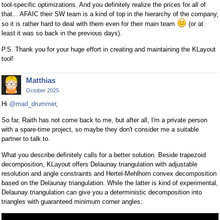
tool-specific optimizations. And you definitely realize the prices for all of
that... AFAIC their SW team is a kind of top in the hierarchy of the company,
so it is rather hard to deal with them even for their main team
(or at
least it was so back in the previous days).
P.S. Thank you for your huge effort in creating and maintaining the KLayout
tool!
Matthias
October 2025
Hi
@mad_drummer
,
So far, Raith has not come back to me, but after all, I'm a private person
with a spare-time project, so maybe they don't consider me a suitable
partner to talk to.
What you describe definitely calls for a better solution. Beside trapezoid
decomposition, KLayout offers Delaunay triangulation with adjustable
resolution and angle constraints and Hertel-Mehlhorn convex decomposition
based on the Delaunay triangulation. While the latter is kind of experimental,
Delaunay triangulation can give you a deterministic decomposition into
triangles with guaranteed minimum corner angles: