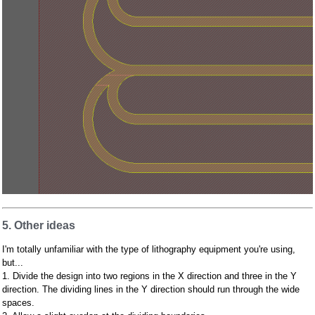
5. Other ideas
I'm totally unfamiliar with the type of lithography equipment you're using,
but...
1. Divide the design into two regions in the X direction and three in the Y
direction. The dividing lines in the Y direction should run through the wide
spaces.