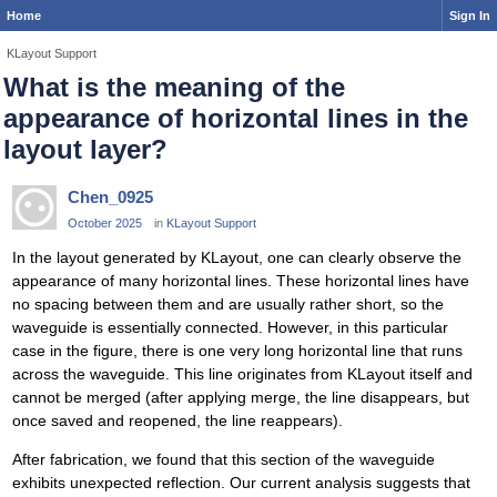
Home
Sign In
KLayout Support
What is the meaning of the
appearance of horizontal lines in the
layout layer?
Chen_0925
October 2025
in
KLayout Support
In the layout generated by KLayout, one can clearly observe the
appearance of many horizontal lines. These horizontal lines have
no spacing between them and are usually rather short, so the
waveguide is essentially connected. However, in this particular
case in the figure, there is one very long horizontal line that runs
across the waveguide. This line originates from KLayout itself and
cannot be merged (after applying merge, the line disappears, but
once saved and reopened, the line reappears).
After fabrication, we found that this section of the waveguide
exhibits unexpected reflection. Our current analysis suggests that