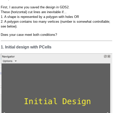
First, I assume you saved the design in GDS2.
These (horizontal) cut lines are inevitable if...
1. A shape is represented by a polygon with holes OR
2. A polygon contains too many vertices (number is somewhat controllable;
see below).
Does your case meet both conditions?
1. Initial design with PCells