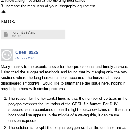
2. Allow a slight overlap at the dividing boundaries.
3. Increase the resolution of your lithography equipment.
etc.
Kazzz-S
Forum2797.zip
405.7K
Chen_0925
October 2025
Many thanks to the experts above for their professional and timely answers.
I also tried the suggested methods and found that by merging only the two
sections where the long horizontal lines appeared, the horizontal curve
disappeared smoothly! I would like to summarize the issue here, hoping it
may help others with similar problems:
The reason for the horizontal lines is that the number of vertices in the
polygon exceeds the limitation of the GDSII file format. For DUV
steppers, such boundaries mean the light source switches off. If such a
horizontal line appears in the middle of a waveguide, it can cause
uneven exposure.
The solution is to split the original polygon so that the cut lines are as