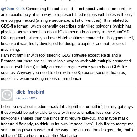
@Chen_0925
Concerning the cut lines: it is not about vertices amount for
any specific poly, it is a way to represent filled regions with holes with only
one polygon record (a single sequence, a list of vertices). It is related to
GDS-file format, which generally describes only filled polygons (which has
physical sense since it is about IC elements) in contrary to the AutoCAD
DXF approach, where you have Hatch entities separated of Polygons itself,
because it was firstly developed for design blueprints and not for direct
machining.
I am not familiar with tool specific GDS software except Raith and a
Beamer, but there are still no reliable way to work with multiply-connected
regions (with holes) in fully automatic regime while you rely on GDS-file
sources. Anyway you need to deal with tool&process-specific features,
especially when working in tens of nm domain.
dick_freebird
October 2025
I don't know about modern mask fab algorithms or nuthin', but my gut says
those would be better able to deal with more, smaller, less complex
polygons / shapes than the kinds that require klayout, and maybe mask
fracture differently, to think up its own "retrace lines". I do like to merge me
some ortho power busses but the way I lay out and the designs I do, that's
still sub-100 vertices and all 45 / Manhattan.