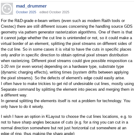
mad_drummer
October 2025
edited October 2025
For the R&D-grade e-beam writers (even such as modern Raith tools or
Crestec) there are still different issues concerning the handling source GDS
geometry via pattern generator rasterization algorithms. One of them is that
it cannot judge whether the cut line is unintended or not, so it could make a
virtual border of an element, splitting the pixel streams on different sides of
the cut line. So in some cases it is vital to have the cuts in specific places
only and/or in specific direction to obtain optimal pixel stream distribution
when rasterizing. Different pixel streams could give possible misposition ca
1-20 nm (or even worse) depending on a hardware type, substrate type
(dynamic charging effects), writing times (system drifts between applying
the pixel streams). So the defects of element's edge could easily arise.
I often have to make trickies to get rid of undesirable cut lines, mostly using
Separate command by splitting the element into pieces and merging them in
a different way.
In general splitting the elements itself is not a problem for technology. You
only have to do it wisely.
I wish I have an option in KLayout to choose the cut lines locations, e.g. to
not to have sharp angles because of cuts (e.g. for a ring you can cut in a
normal direction somewhere but not just horizontal cut somewhere at an
edge of ring, thus making the sharp angle)