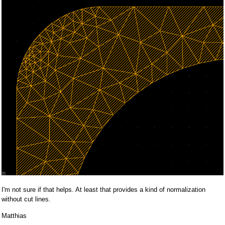
I'm not sure if that helps. At least that provides a kind of normalization
without cut lines.
Matthias