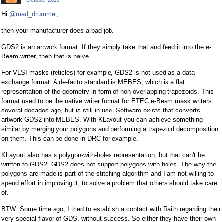
October 2025
Hi
@mad_drummer
,
then your manufacturer does a bad job.
GDS2 is an artwork format. If they simply take that and feed it into the e-
Beam writer, then that is naive.
For VLSI masks (reticles) for example, GDS2 is not used as a data
exchange format. A de-facto standard is MEBES, which is a flat
representation of the geometry in form of non-overlapping trapezoids. This
format used to be the native writer format for ETEC e-Beam mask writers
several decades ago, but is still in use. Software exists that converts
artwork GDS2 into MEBES. With KLayout you can achieve something
similar by merging your polygons and performing a trapezoid decomposition
on them. This can be done in DRC for example.
KLayout also has a polygon-with-holes representation, but that can't be
written to GDS2. GDS2 does not support polygons with holes. The way the
polygons are made is part of the stitching algorithm and I am not willing to
spend effort in improving it, to solve a problem that others should take care
of.
BTW: Some time ago, I tried to establish a contact with Raith regarding their
very special flavor of GDS, without success. So either they have their own