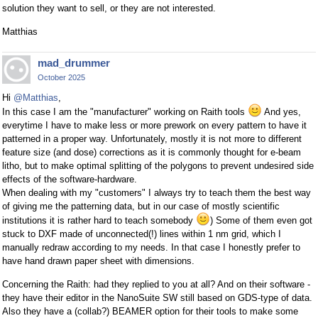
solution they want to sell, or they are not interested.
Matthias
mad_drummer
October 2025
Hi
@Matthias
,
In this case I am the "manufacturer" working on Raith tools
And yes,
everytime I have to make less or more prework on every pattern to have it
patterned in a proper way. Unfortunately, mostly it is not more to different
feature size (and dose) corrections as it is commonly thought for e-beam
litho, but to make optimal splitting of the polygons to prevent undesired side
effects of the software-hardware.
When dealing with my "customers" I always try to teach them the best way
of giving me the patterning data, but in our case of mostly scientific
institutions it is rather hard to teach somebody
) Some of them even got
stuck to DXF made of unconnected(!) lines within 1 nm grid, which I
manually redraw according to my needs. In that case I honestly prefer to
have hand drawn paper sheet with dimensions.
Concerning the Raith: had they replied to you at all? And on their software -
they have their editor in the NanoSuite SW still based on GDS-type of data.
Also they have a (collab?) BEAMER option for their tools to make some