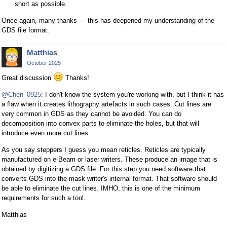
short as possible.
Once again, many thanks — this has deepened my understanding of the
GDS file format.
Matthias
October 2025
Great discussion
Thanks!
@Chen_0925
: I don't know the system you're working with, but I think it has
a flaw when it creates lithography artefacts in such cases. Cut lines are
very common in GDS as they cannot be avoided. You can do
decomposition into convex parts to eliminate the holes, but that will
introduce even more cut lines.
As you say steppers I guess you mean reticles. Reticles are typically
manufactured on e-Beam or laser writers. These produce an image that is
obtained by digitizing a GDS file. For this step you need software that
converts GDS into the mask writer's internal format. That software should
be able to eliminate the cut lines. IMHO, this is one of the minimum
requirements for such a tool.
Matthias