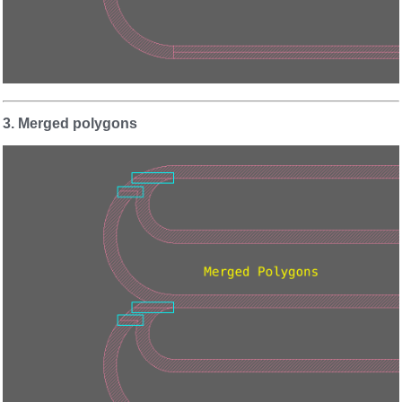
3. Merged polygons