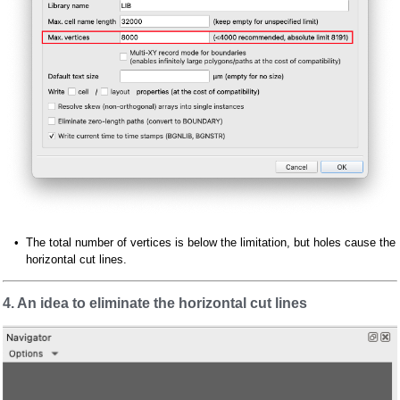
The total number of vertices is below the limitation, but holes cause the
horizontal cut lines.
4. An idea to eliminate the horizontal cut lines