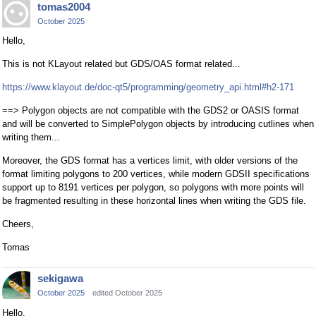
tomas2004
October 2025
Hello,
This is not KLayout related but GDS/OAS format related...
https://www.klayout.de/doc-qt5/programming/geometry_api.html#h2-171
==> Polygon objects are not compatible with the GDS2 or OASIS format
and will be converted to SimplePolygon objects by introducing cutlines when
writing them...
Moreover, the GDS format has a vertices limit, with older versions of the
format limiting polygons to 200 vertices, while modern GDSII specifications
support up to 8191 vertices per polygon, so polygons with more points will
be fragmented resulting in these horizontal lines when writing the GDS file.
Cheers,
Tomas
sekigawa
October 2025
edited October 2025
Hello,