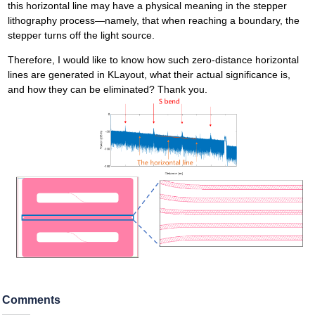
this horizontal line may have a physical meaning in the stepper
lithography process—namely, that when reaching a boundary, the
stepper turns off the light source.
Therefore, I would like to know how such zero-distance horizontal
lines are generated in KLayout, what their actual significance is,
and how they can be eliminated? Thank you.
Comments