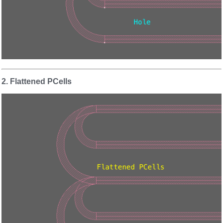
2. Flattened PCells