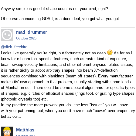
Anyway simple is good if shape count is not your bind, right?
Of course an incoming GDSII, is a done deal, you got what you got.
mad_drummer
October 2025
@dick_freebird
Looks like generally you're right, but fortunately not as deep
As far as I
know for e-beam tool specific features, such as raster kind of exposure,
beam sweep velocity limitations, and other different physics related issues,
it is rather tricky to adopt arbitrary shapes into beam XY-deflection
sequences combined with blankings (beam off states). Every manufacturer
makes its' own approach to that problem, usually starting with some kinds
of Manhattan cut. There could be some special algorithms for specific types
of shapes, e.g. circles or elliptical shapes (rings too), or grating type shapes
(photonic crystals too) etc.
In my practice the more prework you do - the less "issues" you will have
with your patterning tool, when you don't have much "power" over proprietary
behaviour...
Matthias