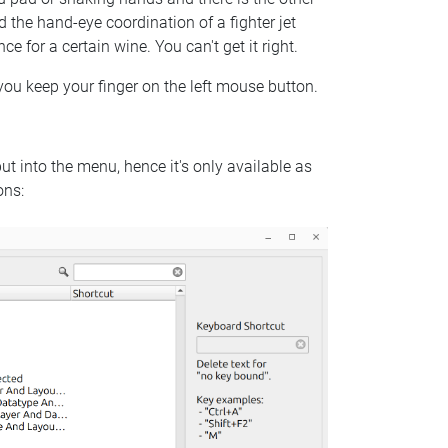
 the hand-eye coordination of a fighter jet
e for a certain wine. You can't get it right.
 you keep your finger on the left mouse button.
put into the menu, hence it's only available as
ons: