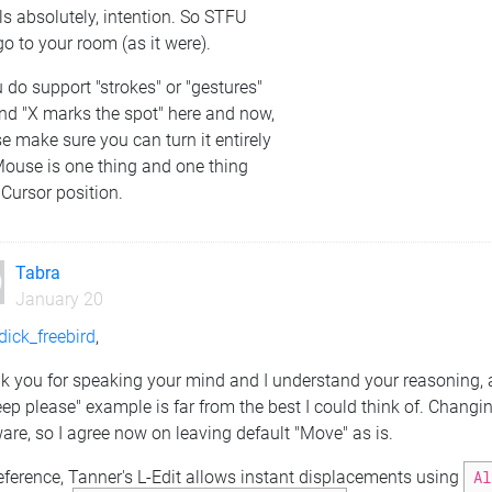
s absolutely, intention. So STFU
o to your room (as it were).
u do support "strokes" or "gestures"
nd "X marks the spot" here and now,
e make sure you can turn it entirely
Mouse is one thing and one thing
 Cursor position.
Tabra
January 20
ick_freebird
,
k you for speaking your mind and I understand your reasoning, a
eep please" example is far from the best I could think of. Changi
are, so I agree now on leaving default "Move" as is.
eference, Tanner's L-Edit allows instant displacements using
Al