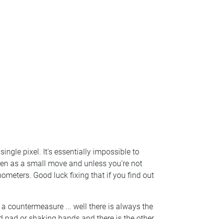
single pixel. It's essentially impossible to
aken as a small move and unless you're not
meters. Good luck fixing that if you find out
a countermeasure ... well there is always the
d pad or shaking hands and there is the other