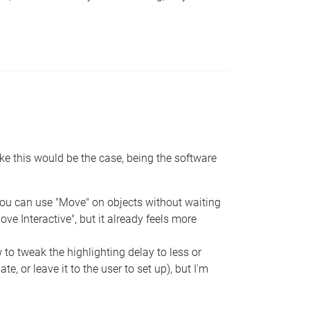
ke this would be the case, being the software
 You can use "Move" on objects without waiting
ove Interactive", but it already feels more
 to tweak the highlighting delay to less or
 or leave it to the user to set up), but I'm