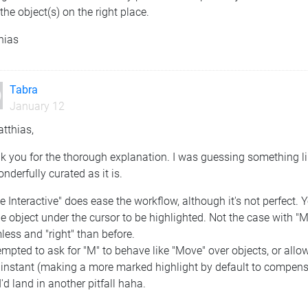
the object(s) on the right place.
hias
Tabra
January 12
tthias,
 you for the thorough explanation. I was guessing something li
nderfully curated as it is.
 Interactive" does ease the workflow, although it's not perfect.
he object under the cursor to be highlighted. Not the case with "M
ess and "right" than before.
empted to ask for "M" to behave like "Move" over objects, or allow
instant (making a more marked highlight by default to compensate,
I'd land in another pitfall haha.