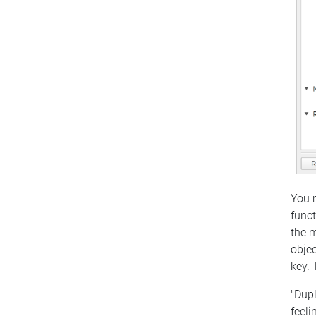
You m
funct
the m
objec
key. 
"Dupl
feeli