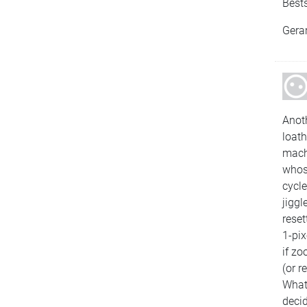
Bests
Gera
Anot
loath
machi
whose
cycle
jiggl
reset
1-pi
if z
(or r
What 
decid