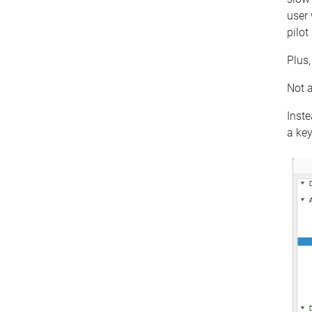
user 
pilot
Plus,
Not a
Inste
a key