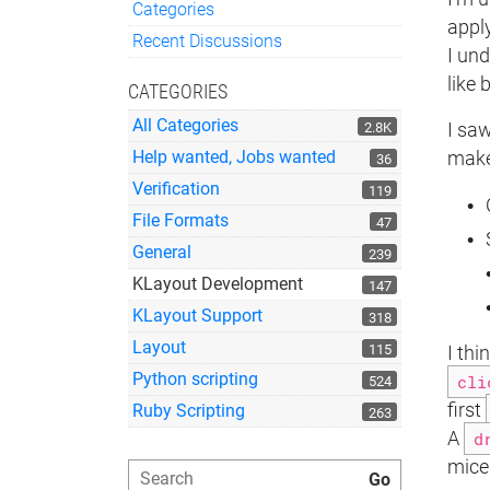
Categories
appl
Quick Links
Recent Discussions
I und
like
CATEGORIES
All Categories
2.8K
I saw
Help wanted, Jobs wanted
make
36
Verification
119
File Formats
47
General
239
KLayout Development
147
KLayout Support
318
Layout
115
I thi
Python scripting
cli
524
first
Ruby Scripting
263
A
d
mice 