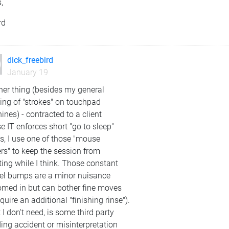
,
rd
dick_freebird
January 19
her thing (besides my general
ing of "strokes" on touchpad
nes) - contracted to a client
 IT enforces short "go to sleep"
s, I use one of those "mouse
ers" to keep the session from
ting while I think. Those constant
xel bumps are a minor nuisance
oomed in but can bother fine moves
equire an additional "finishing rinse").
I don't need, is some third party
ing accident or misinterpretation