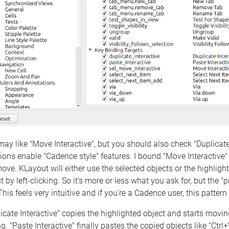
ay like "Move Interactive", but you should also check "Duplicate 
ions enable "Cadence style" features. I bound "Move Interactive" 
ove. KLayout will either use the selected objects or the highlight
t by left-clicking. So it's more or less what you ask for, but the 
This feels very intuitive and if you're a Cadence user, this patte
icate Interactive" copies the highlighted object and starts movin
ng. "Paste Interactive" finally pastes the copied objects like "Ct