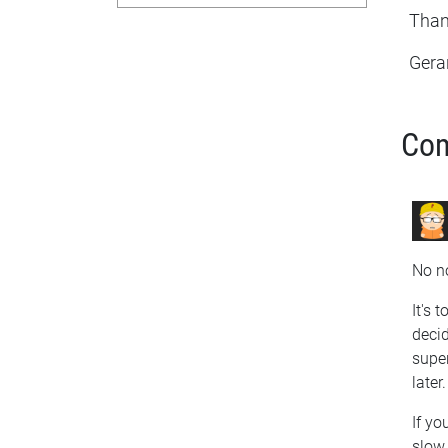
Than
Gera
Co
No no
It's 
decid
super
later.
If yo
slow 