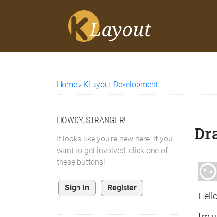
Home
›
KLayout Development
HOWDY, STRANGER!
Dra
It looks like you're new here. If you
want to get involved, click one of
these buttons!
Sign In
Register
Hello
I'm u