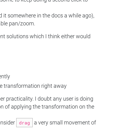
d it somewhere in the docs a while ago),
table pan/zoom.
ent solutions which I think either would
ently
he transformation right away
 practicality. I doubt any user is doing
on of applying the transformation on the
onsider
drag
a very small movement of