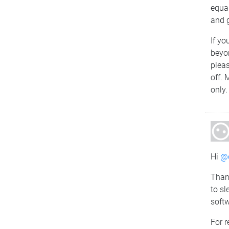
equal
and g
If yo
beyo
pleas
off. 
only.
Hi
@d
Than
to sl
softw
For r