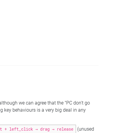
lthough we can agree that the "PC don't go
ng key behaviours is a very big deal in any
t + left_click → drag → release
(unused