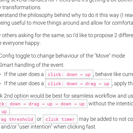
y transformations.
erstand the philosophy behind why to do it this way (I rea
 being useful to move things around and allow for comfor
 others asking for the same, so I'd like to propose 2 differ
 everyone happy:
Config toggle to change behaviour of the "Move" mode
Smart handling of the event:
If the user does a
click: down → up
, behave like curr
If the user does a
click: down → drag → up
, apply t
nk 2nd option would be best for seamless workflow and user
ck: down → drag → up → down → up
without the intenti
up
.
rag threshold
or
click timer
may be added to not c
and/or "user intention" when clicking fast.