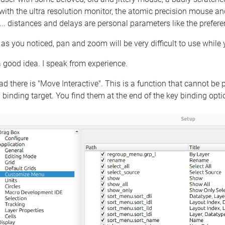
with the ultra resolution monitor, the atomic precision mouse and
 ... distances and delays are personal parameters like the preferenc
 as you noticed, pan and zoom will be very difficult to use while
 good idea. I speak from experience.
ad there is "Move Interactive". This is a function that cannot be 
 binding target. You find them at the end of the key binding opti