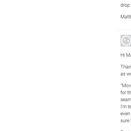
drop 
Matt
Hi Ma
Thank
as wo
"Move
for t
seaml
I'm t
even 
sure 