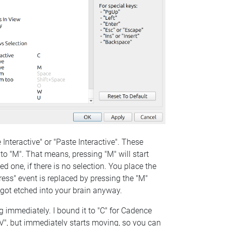
Interactive" or "Paste Interactive". These
to "M". That means, pressing "M" will start
ed one, if there is no selection. You place the
"press" event is replaced by pressing the "M"
rn got etched into your brain anyway.
g immediately. I bound it to "C" for Cadence
rl+V", but immediately starts moving, so you can