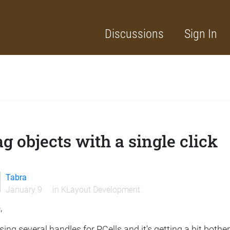
Discussions
Sign In
g objects with a single click
Tabra
January 9
in
KLayout Development
,
sing several handles for PCells and it's getting a bit both