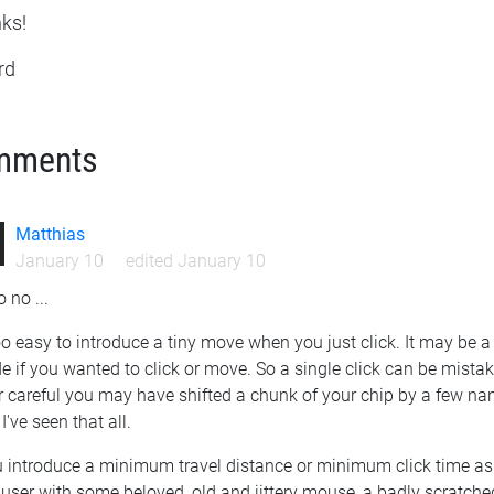
ks!
rd
mments
Matthias
January 10
edited January 10
 no ...
too easy to introduce a tiny move when you just click. It may be a 
e if you wanted to click or move. So a single click can be mist
 careful you may have shifted a chunk of your chip by a few nano
 I've seen that all.
u introduce a minimum travel distance or minimum click time as 
user with some beloved, old and jittery mouse, a badly scratche