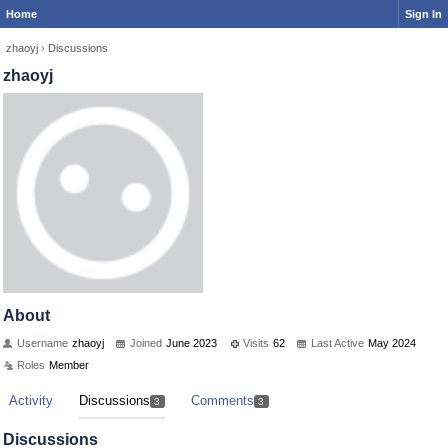
Home
Sign In
zhaoyj
›
Discussions
zhaoyj
About
Username
zhaoyj
Joined
June 2023
Visits
62
Last Active
May 2024
Roles
Member
Activity
Discussions
Comments
3
3
Discussions