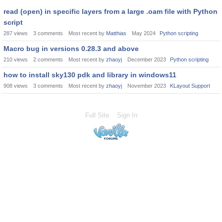
read (open) in specific layers from a large .oam file with Python
script
287
views
3
comments
Most recent by
Matthias
May 2024
Python scripting
Macro bug in versions 0.28.3 and above
210
views
2
comments
Most recent by
zhaoyj
December 2023
Python scripting
how to install sky130 pdk and library in windows11
908
views
3
comments
Most recent by
zhaoyj
November 2023
KLayout Support
Full Site
Sign In