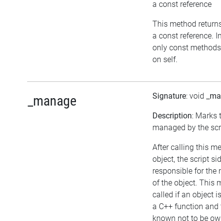
a const reference
This method returns t
a const reference. I
only const methods
on self.
Signature
: void
_ma
_manage
Description
: Marks 
managed by the scri
After calling this 
object, the script si
responsible for th
of the object. This
called if an object 
a C++ function and 
known not to be ow