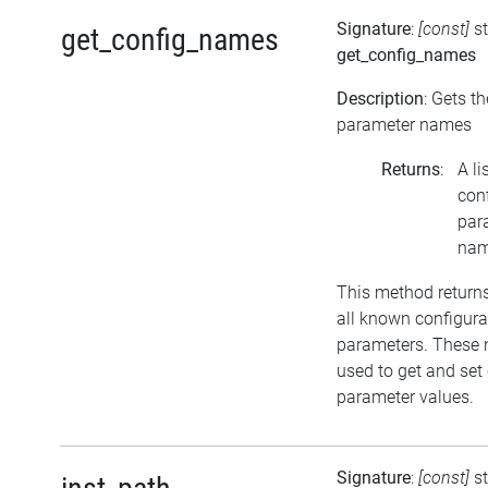
Signature
:
[const]
st
get_config_names
get_config_names
Description
: Gets t
parameter names
Returns
:
A li
con
par
na
This method return
all known configura
parameters. These
used to get and set
parameter values.
Signature
:
[const]
s