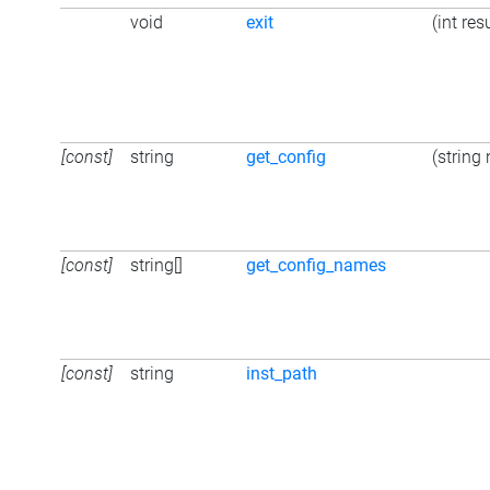
void
exit
(int res
[const]
string
get_config
(string
[const]
string[]
get_config_names
[const]
string
inst_path