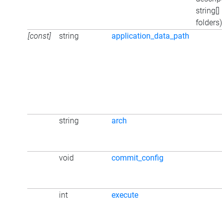
string[]
folders)
[const]
string
application_data_path
string
arch
void
commit_config
int
execute