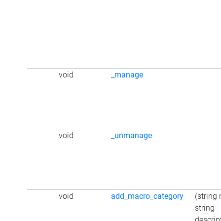
void
_manage
void
_unmanage
void
add_macro_category
(string
string
descrip