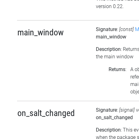
version 0.22.
Signature
:
[const]
M
main_window
main_window
Description
: Return
the main window
Returns
:
A o
refe
mai
obje
Signature
:
[signal]
v
on_salt_changed
on_salt_changed
Description
: This ev
when the package s