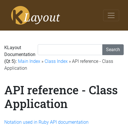
KLayout
Search
Documentation
(Qt 5):
Main Index
»
Class Index
» API reference - Class
Application
API reference - Class
Application
Notation used in Ruby API documentation