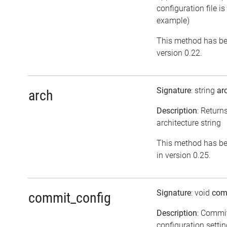
configuration file is
example)
This method has be
version 0.22.
Signature
: string
ar
arch
Description
: Return
architecture string
This method has be
in version 0.25.
Signature
: void
com
commit_config
Description
: Commi
configuration setti