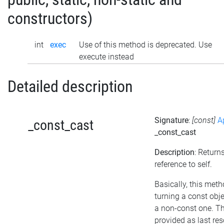
constructors)
int
exec
Use of this method is deprecated. Use
execute instead
Detailed description
Signature
:
[const]
A
_const_cast
_const_cast
Description
: Return
reference to self.
Basically, this met
turning a const obje
a non-const one. T
provided as last re