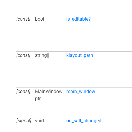
[const]
bool
is_editable?
[const]
string[]
klayout_path
[const]
MainWindow
main_window
ptr
[signal]
void
on_salt_changed