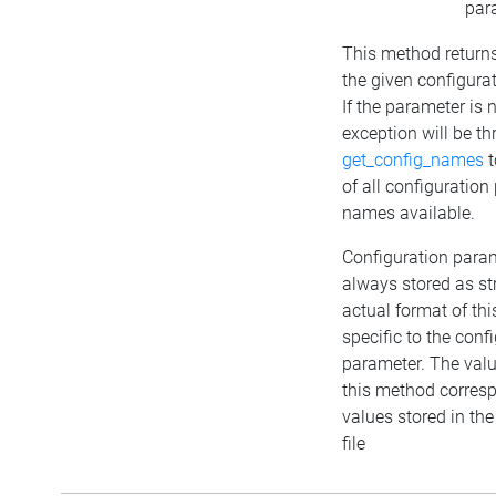
par
This method returns
the given configura
If the parameter is
exception will be t
get_config_names
t
of all configuratio
names available.
Configuration para
always stored as st
actual format of this
specific to the conf
parameter. The valu
this method corresp
values stored in the
file