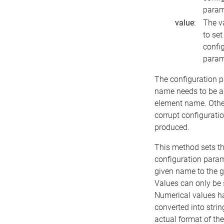
param
value
:
The v
to set
confi
param
The configuration 
name needs to be a
element name. Othe
corrupt configuration
produced.
This method sets t
configuration param
given name to the g
Values can only be 
Numerical values h
converted into string
actual format of th