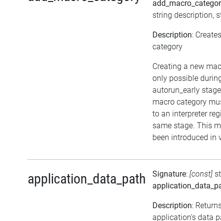
add_macro_catego
string description, s
Description
: Creat
category
Creating a new mac
only possible durin
autorun_early stag
macro category mu
to an interpreter reg
same stage. This 
been introduced in 
Signature
:
[const]
s
application_data_path
application_data_p
Description
: Return
application's data 