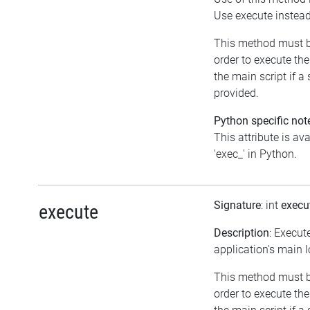
Use execute instea
This method must b
order to execute the
the main script if a 
provided.
Python specific not
This attribute is av
'exec_' in Python.
Signature
: int
execu
execute
Description
: Execut
application's main 
This method must b
order to execute the