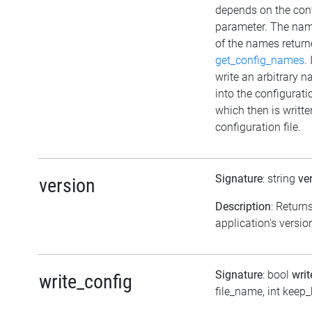
depends on the con
parameter. The na
of the names return
get_config_names
.
write an arbitrary 
into the configurat
which then is writte
configuration file.
Signature
: string
ve
version
Description
: Return
application's versio
Signature
: bool
wri
write_config
file_name, int keep