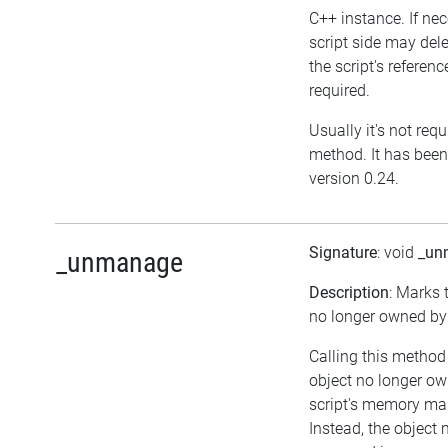
C++ instance. If nec
script side may dele
the script's referenc
required.
Usually it's not requ
method. It has been
version 0.24.
Signature
: void
_un
_unmanage
Description
: Marks 
no longer owned by 
Calling this method
object no longer ow
script's memory m
Instead, the object