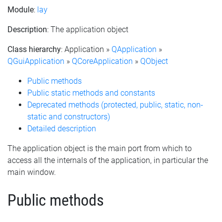
Module
:
lay
Description
: The application object
Class hierarchy
: Application »
QApplication
»
QGuiApplication
»
QCoreApplication
»
QObject
Public methods
Public static methods and constants
Deprecated methods (protected, public, static, non-
static and constructors)
Detailed description
The application object is the main port from which to
access all the internals of the application, in particular the
main window.
Public methods