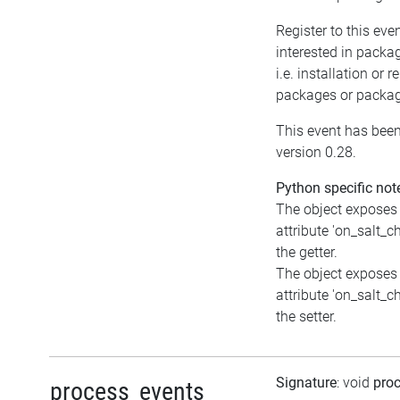
Register to this even
interested in packa
i.e. installation or 
packages or packag
This event has been
version 0.28.
Python specific not
The object exposes
attribute 'on_salt_c
the getter.
The object exposes 
attribute 'on_salt_c
the setter.
Signature
: void
pro
process_events