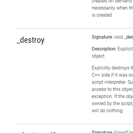
created on demand
necessarily when th
is created.
Signature
: void
_des
_destroy
Description
: Explici
object
Explicitly destroys 
C++ side if it was 
script interpreter. 
access to this objec
exception. If the obj
owned by the script
will do nothing.
Signature
:
[const]
b