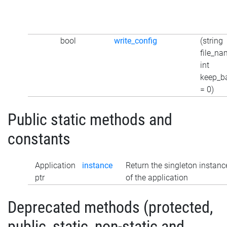
bool
write_config
(string
file_na
int
keep_b
= 0)
Public static methods and
constants
Application
instance
Return the singleton instanc
ptr
of the application
Deprecated methods (protected,
public, static, non-static and