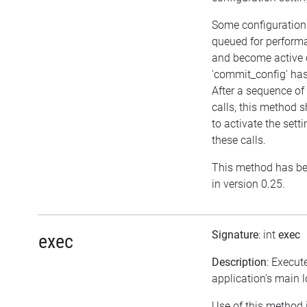
Some configuration
queued for perform
and become active o
'commit_config' has
After a sequence of
calls, this method s
to activate the set
these calls.
This method has be
in version 0.25.
Signature
: int
exec
exec
Description
: Execut
application's main 
Use of this method 