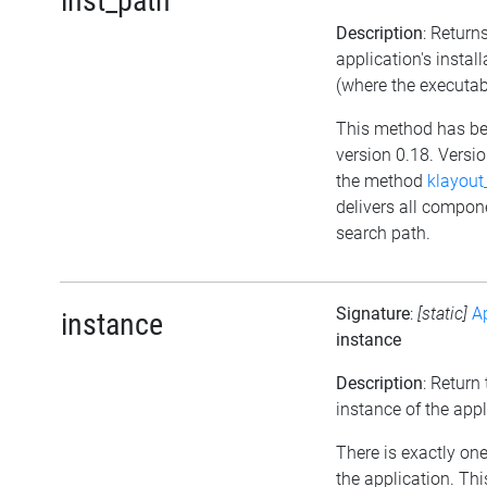
inst_path
Description
: Return
application's instal
(where the executab
This method has be
version 0.18. Versio
the method
klayout
delivers all compon
search path.
Signature
:
[static]
A
instance
instance
Description
: Return
instance of the appl
There is exactly one
the application. Th