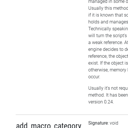
managed in some o
Usually this metho
if it is known that 
holds and manages 
Technically speakin
will turn the script'
a weak reference. Af
engine decides to d
reference, the object i
exist. If the object
otherwise, memory l
occur.
Usually it's not requ
method. It has been
version 0.24.
Signature
: void
add_macro_category