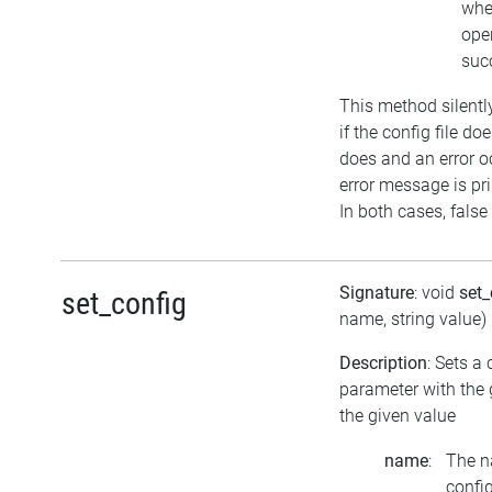
whe
ope
suc
This method silentl
if the config file does
does and an error o
error message is pri
In both cases, false 
Signature
: void
set
set_config
name, string value)
Description
: Sets a
parameter with the
the given value
name
:
The n
confi