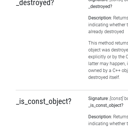
_destroyed?
_destroyed?
Description
: Return
indicating whether 
already destroyed
This method returns 
object was destroye
explicitly or by the
latter may happen, i
owned by a C++ obj
destroyed itself.
Signature
:
[const]
b
_is_const_object?
_is_const_object?
Description
: Return
indicating whether t