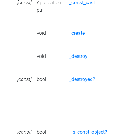
[const]
Application
_const_cast
ptr
void
_create
void
_destroy
[const]
bool
_destroyed?
[const]
bool
_is_const_object?