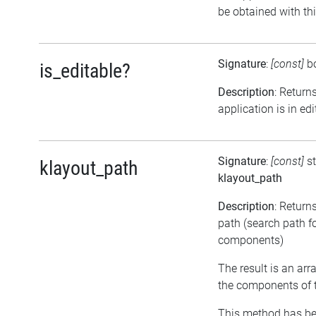
be obtained with th
Signature
:
[const]
b
is_editable?
Description
: Returns
application is in e
Signature
:
[const]
st
klayout_path
klayout_path
Description
: Return
path (search path f
components)
The result is an arr
the components of 
This method has be