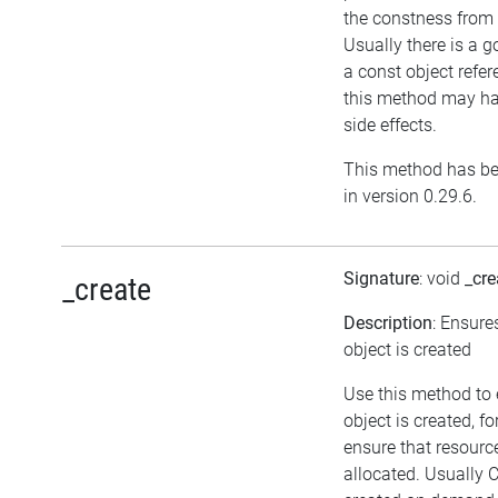
the constness from 
Usually there is a g
a const object refer
this method may ha
side effects.
This method has be
in version 0.29.6.
Signature
: void
_cre
_create
Description
: Ensure
object is created
Use this method to
object is created, f
ensure that resourc
allocated. Usually 