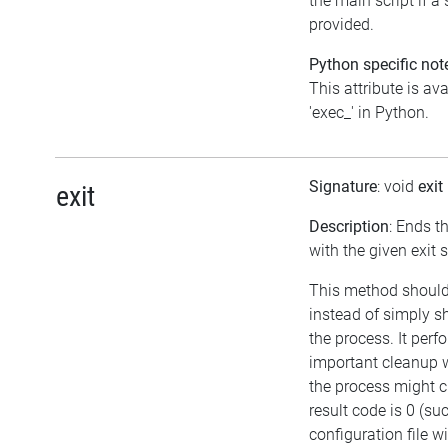
the main script if a 
provided.
Python specific not
This attribute is av
'exec_' in Python.
Signature
: void
exit
exit
Description
: Ends t
with the given exit 
This method should
instead of simply s
the process. It per
important cleanup 
the process might cr
result code is 0 (su
configuration file w