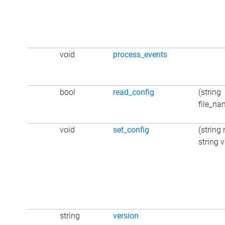
void
process_events
bool
read_config
(string
file_na
void
set_config
(string
string 
string
version