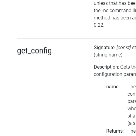
unless that has bee
the -nc command li
method has been ad
0.22.
Signature
:
[const]
s
get_config
(string name)
Description
: Gets th
configuration para
name
:
The
con
par
who
sha
(a s
Returns
:
The