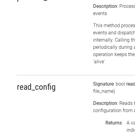
Description
: Proces
events
This method proce
events and dispatc
internally. Calling 
periodically during 
operation keeps the
'alive'
Signature
: bool
rea
read_config
file_name)
Description
: Reads 
configuration from a
Returns
:
A v
indi