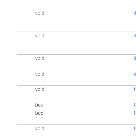
void
void
void
d
void
e
void
f
bool
f
bool
f
void
f