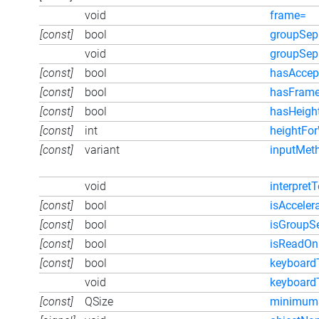
void
frame=
[const]
bool
groupSep
void
groupSep
[const]
bool
hasAccep
[const]
bool
hasFram
[const]
bool
hasHeigh
[const]
int
heightFo
[const]
variant
inputMet
void
interpretT
[const]
bool
isAcceler
[const]
bool
isGroupS
[const]
bool
isReadOn
[const]
bool
keyboard
void
keyboard
[const]
QSize
minimumS