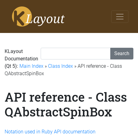
KLayout
Search
Documentation
(Qt 5):
Main Index
»
Class Index
» API reference - Class
QAbstractSpinBox
API reference - Class
QAbstractSpinBox
Notation used in Ruby API documentation