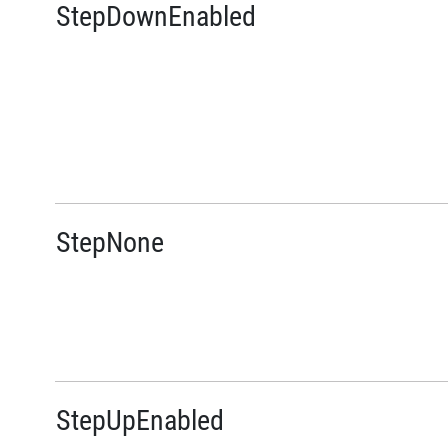
StepDownEnabled
StepNone
StepUpEnabled