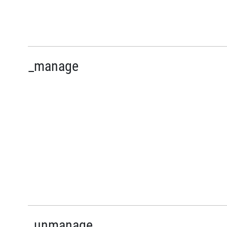
_manage
_unmanage