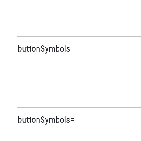
buttonSymbols
buttonSymbols=