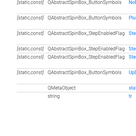
[static,const]
QAbstractSpinBox_ButtonSymbols
No
[static,const]
QAbstractSpinBox_ButtonSymbols
Pl
[static,const]
QAbstractSpinBox_StepEnabledFlag
St
[static,const]
QAbstractSpinBox_StepEnabledFlag
St
[static,const]
QAbstractSpinBox_StepEnabledFlag
St
[static,const]
QAbstractSpinBox_ButtonSymbols
Up
QMetaObject
sta
string
tr