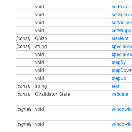
void
setReadO
void
setSpecia
void
setVisible
void
setWrapp
[const]
QSize
sizeHint
[const]
string
specialVa
void
specialVa
void
stepBy
void
stepDow
void
stepUp
[const]
string
text
[const]
QValidator_State
validate
[signal]
void
windowI
[signal]
void
windowIc