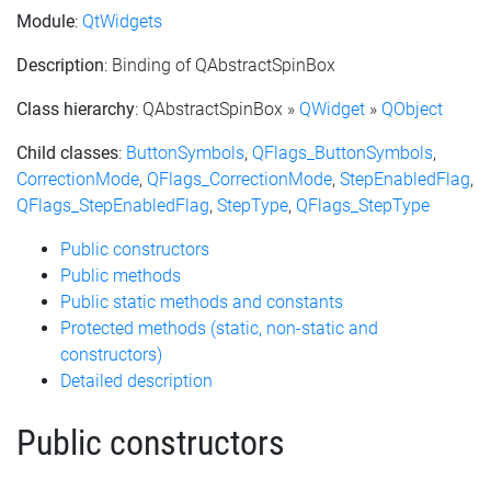
Module
:
QtWidgets
Description
: Binding of QAbstractSpinBox
Class hierarchy
: QAbstractSpinBox »
QWidget
»
QObject
Child classes
:
ButtonSymbols
,
QFlags_ButtonSymbols
,
CorrectionMode
,
QFlags_CorrectionMode
,
StepEnabledFlag
,
QFlags_StepEnabledFlag
,
StepType
,
QFlags_StepType
Public constructors
Public methods
Public static methods and constants
Protected methods (static, non-static and
constructors)
Detailed description
Public constructors