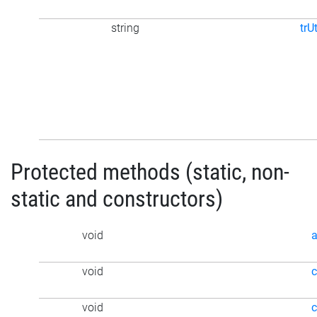
string
trU
Protected methods (static, non-
static and constructors)
void
a
void
void
c