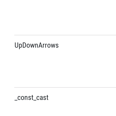
UpDownArrows
_const_cast