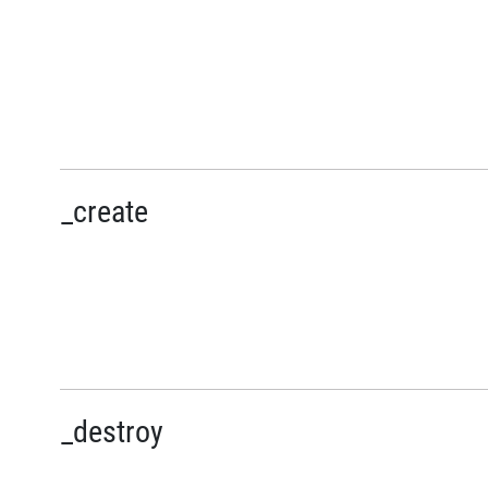
_create
_destroy