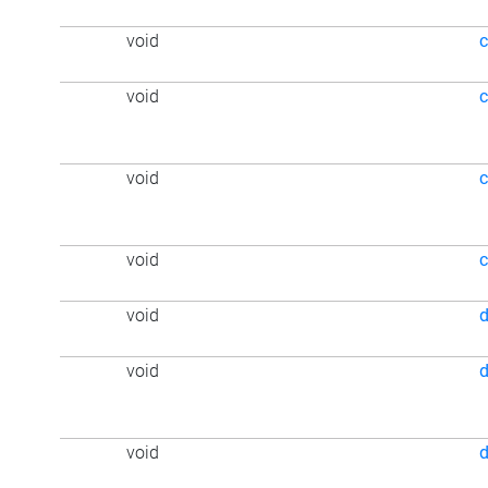
void
c
void
void
c
void
void
d
void
d
void
d