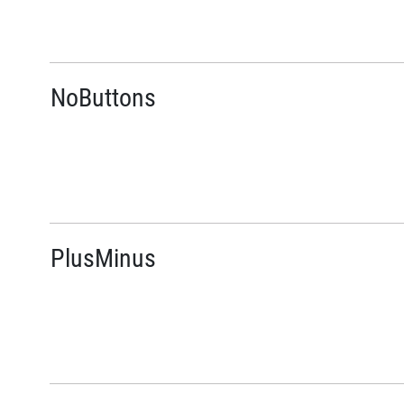
NoButtons
PlusMinus