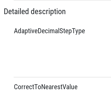
Detailed description
AdaptiveDecimalStepType
CorrectToNearestValue