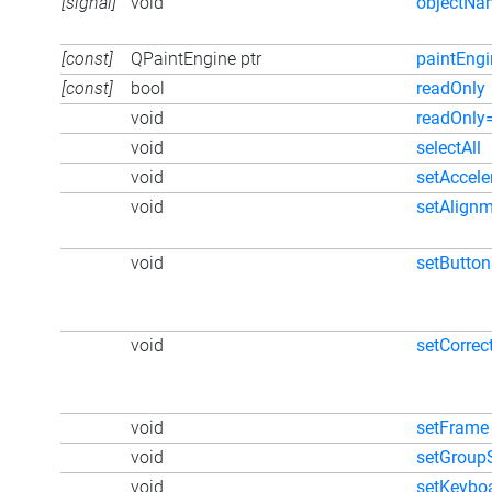
[signal]
void
objectN
[const]
QPaintEngine ptr
paintEngi
[const]
bool
readOnly
void
readOnly
void
selectAll
void
setAccele
void
setAlign
void
setButto
void
setCorre
void
setFrame
void
setGroup
void
setKeybo