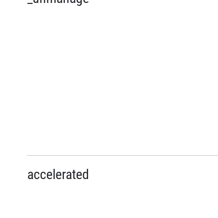
accelerated