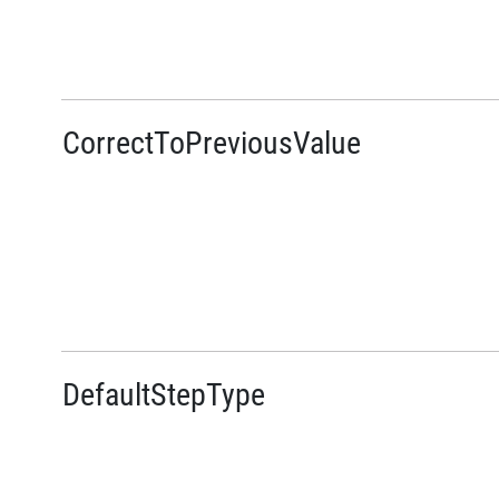
CorrectToPreviousValue
DefaultStepType