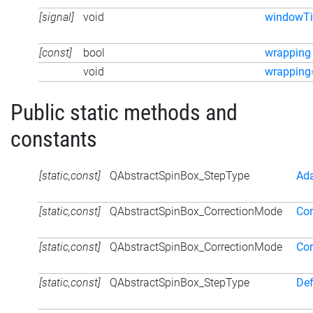
[signal]
void
windowTi
[const]
bool
wrapping
void
wrapping
Public static methods and
constants
[static,const]
QAbstractSpinBox_StepType
Ad
[static,const]
QAbstractSpinBox_CorrectionMode
Cor
[static,const]
QAbstractSpinBox_CorrectionMode
Cor
[static,const]
QAbstractSpinBox_StepType
Def