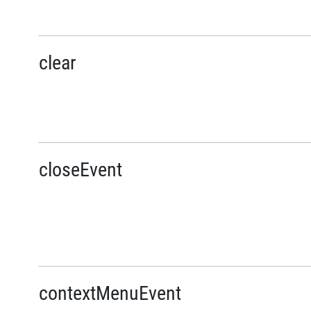
clear
closeEvent
contextMenuEvent