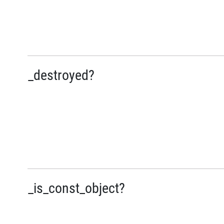
_destroyed?
_is_const_object?