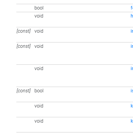
bool
f
void
h
[const]
void
i
[const]
void
i
void
[const]
bool
i
void
k
void
k