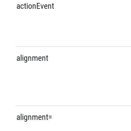
actionEvent
alignment
alignment=