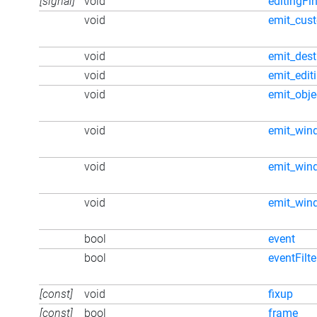
[signal]
void
editingFi
void
emit_cus
void
emit_dest
void
emit_edit
void
emit_obj
void
emit_win
void
emit_win
void
emit_win
bool
event
bool
eventFilte
[const]
void
fixup
[const]
bool
frame