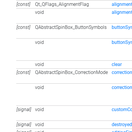
[const]
Qt_QFlags_AlignmentFlag
alignmen
void
alignmen
[const]
QAbstractSpinBox_ButtonSymbols
buttonSy
void
buttonSy
void
clear
[const]
QAbstractSpinBox_CorrectionMode
correcti
void
correcti
[signal]
void
customCo
[signal]
void
destroyed