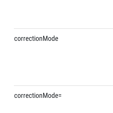
correctionMode
correctionMode=