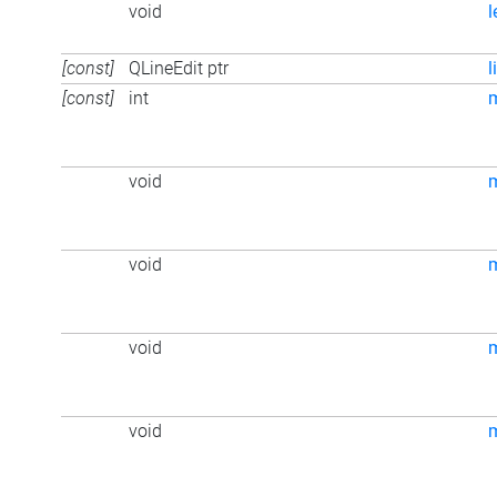
void
l
[const]
QLineEdit ptr
l
[const]
int
m
void
void
void
void