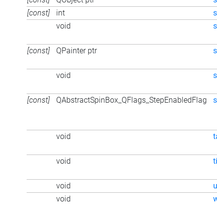
[const]
int
s
void
s
[const]
QPainter ptr
s
void
[const]
QAbstractSpinBox_QFlags_StepEnabledFlag
s
void
t
void
t
void
void
w