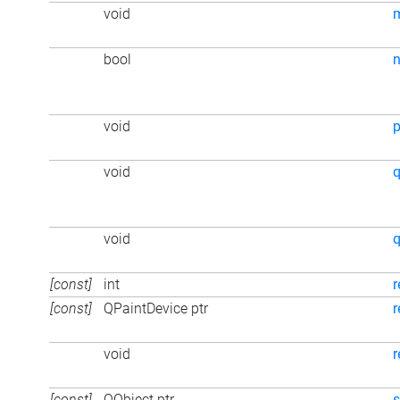
void
bool
n
void
p
void
q
void
q
[const]
int
r
[const]
QPaintDevice ptr
r
void
r
[const]
QObject ptr
s