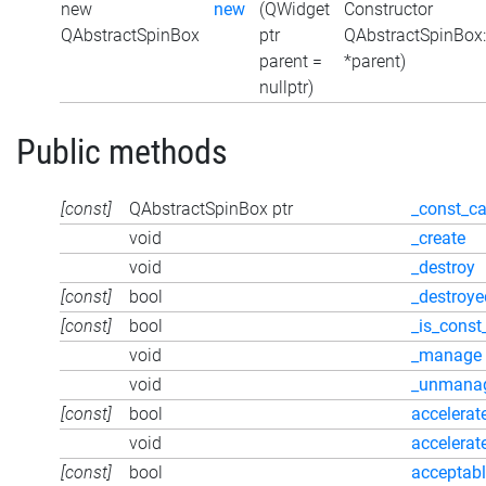
new
new
(QWidget
Constructor
QAbstractSpinBox
ptr
QAbstractSpinBox
parent =
*parent)
nullptr)
Public methods
[const]
QAbstractSpinBox ptr
_const_ca
void
_create
void
_destroy
[const]
bool
_destroye
[const]
bool
_is_const
void
_manage
void
_unmana
[const]
bool
accelerat
void
accelerat
[const]
bool
acceptabl