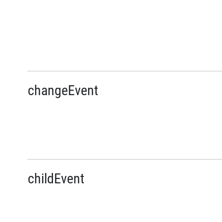
changeEvent
childEvent