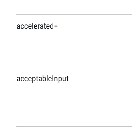
accelerated=
acceptableInput