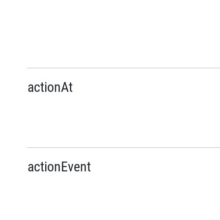
actionAt
actionEvent