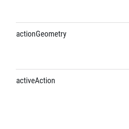
actionGeometry
activeAction