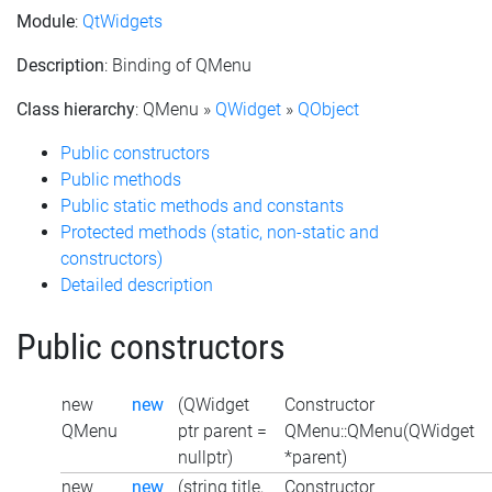
Module
:
QtWidgets
Description
: Binding of QMenu
Class hierarchy
: QMenu »
QWidget
»
QObject
Public constructors
Public methods
Public static methods and constants
Protected methods (static, non-static and
constructors)
Detailed description
Public constructors
new
new
(QWidget
Constructor
QMenu
ptr parent =
QMenu::QMenu(QWidget
nullptr)
*parent)
new
new
(string title,
Constructor