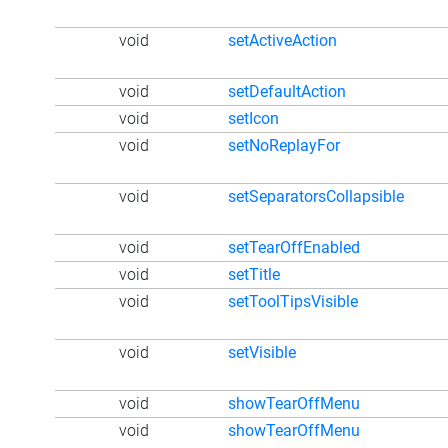
void
setActiveAction
void
setDefaultAction
void
setIcon
void
setNoReplayFor
void
setSeparatorsCollapsible
void
setTearOffEnabled
void
setTitle
void
setToolTipsVisible
void
setVisible
void
showTearOffMenu
void
showTearOffMenu