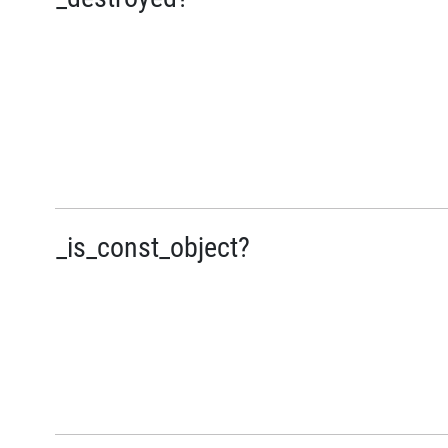
_is_const_object?