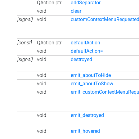
QAction ptr
addSeparator
void
clear
[signal]
void
customContextMenuRequeste
[const]
QAction ptr
defaultAction
void
defaultAction=
[signal]
void
destroyed
void
emit_aboutToHide
void
emit_aboutToShow
void
emit_customContextMenuRequ
void
emit_destroyed
void
emit_hovered