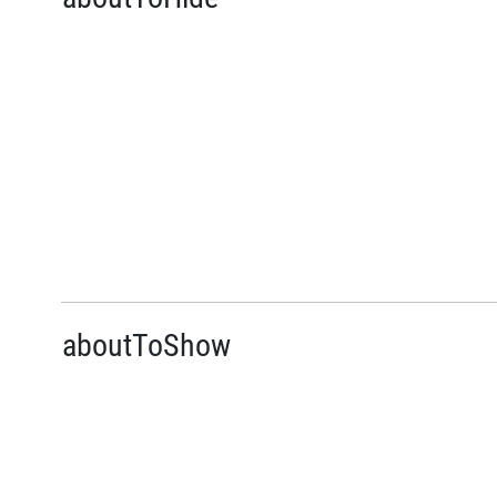
aboutToShow