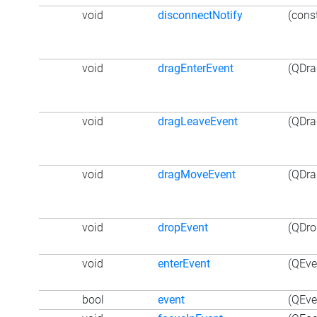
void
disconnectNotify
(cons
void
dragEnterEvent
(QDra
void
dragLeaveEvent
(QDra
void
dragMoveEvent
(QDra
void
dropEvent
(QDro
void
enterEvent
(QEve
bool
event
(QEve