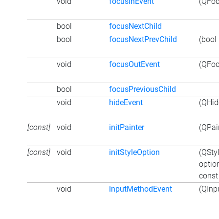
void
focusInEvent
(QFoc
bool
focusNextChild
bool
focusNextPrevChild
(bool 
void
focusOutEvent
(QFoc
bool
focusPreviousChild
void
hideEvent
(QHid
[const]
void
initPainter
(QPain
[const]
void
initStyleOption
(QSty
optio
const
void
inputMethodEvent
(QInp