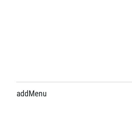
addMenu