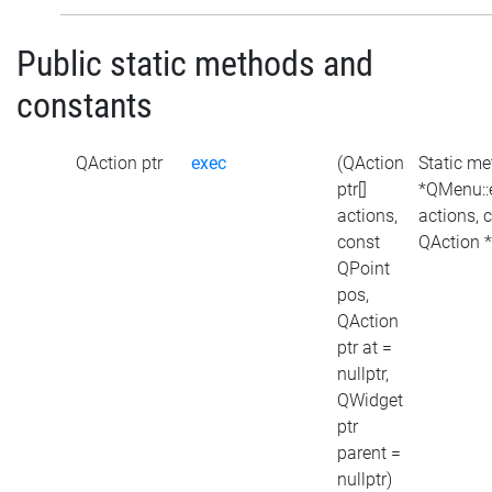
Public static methods and
constants
QAction ptr
exec
(QAction
Static m
ptr[]
*QMenu::
actions,
actions, 
const
QAction *
QPoint
pos,
QAction
ptr at =
nullptr,
QWidget
ptr
parent =
nullptr)