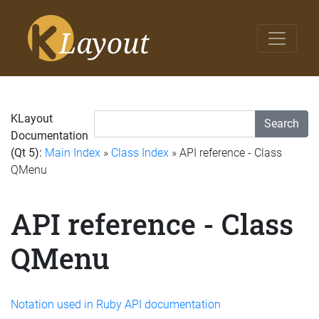
KLayout
Search
Documentation
(Qt 5):
Main Index
»
Class Index
» API reference - Class
QMenu
API reference - Class
QMenu
Notation used in Ruby API documentation