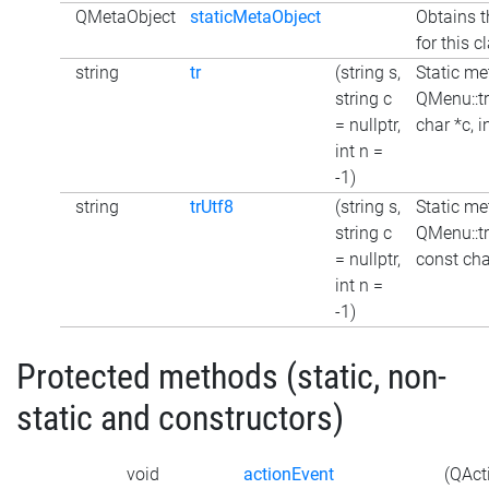
QMetaObject
staticMetaObject
Obtains t
for this c
string
tr
(string s,
Static me
string c
QMenu::tr
= nullptr,
char *c, i
int n =
-1)
string
trUtf8
(string s,
Static me
string c
QMenu::tr
= nullptr,
const char
int n =
-1)
Protected methods (static, non-
static and constructors)
void
actionEvent
(QAct