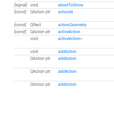
[signal]
void
aboutToShow
[const]
QAction ptr
actionAt
[const]
QRect
actionGeometry
[const]
QAction ptr
activeAction
void
activeAction=
void
addAction
QAction ptr
addAction
QAction ptr
addAction
QAction ptr
addAction