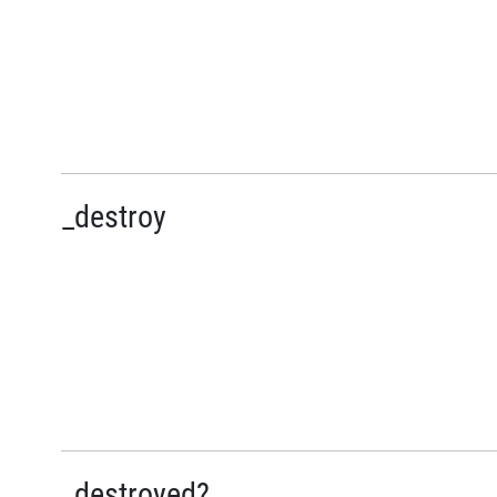
_destroy
_destroyed?