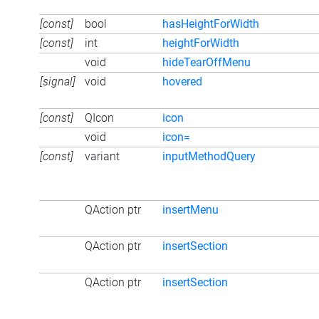
[const]
bool
hasHeightForWidth
[const]
int
heightForWidth
void
hideTearOffMenu
[signal]
void
hovered
[const]
QIcon
icon
void
icon=
[const]
variant
inputMethodQuery
QAction ptr
insertMenu
QAction ptr
insertSection
QAction ptr
insertSection