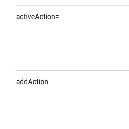
activeAction=
addAction