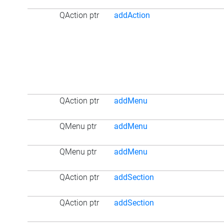
QAction ptr
addAction
QAction ptr
addMenu
QMenu ptr
addMenu
QMenu ptr
addMenu
QAction ptr
addSection
QAction ptr
addSection