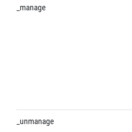
_manage
_unmanage