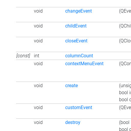
void
changeEvent
(QEve
void
childEvent
(QChi
void
closeEvent
(QClo
[const]
int
columnCount
void
contextMenuEvent
(QCon
void
create
(unsi
bool i
bool 
void
customEvent
(QEve
void
destroy
(bool
bool 