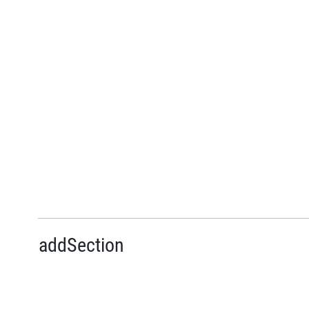
addSection