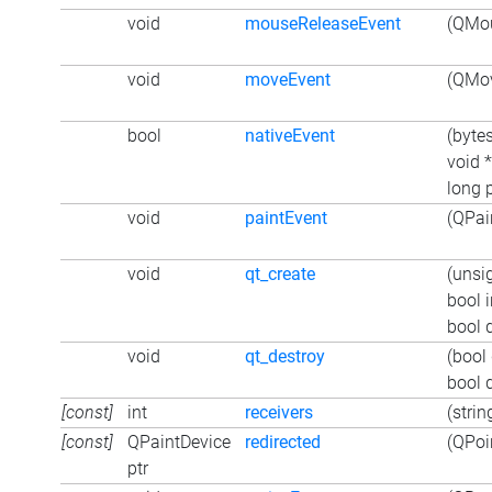
void
mouseReleaseEvent
(QMou
void
moveEvent
(QMov
bool
nativeEvent
(byte
void 
long p
void
paintEvent
(QPai
void
qt_create
(unsi
bool i
bool 
void
qt_destroy
(bool
bool 
[const]
int
receivers
(strin
[const]
QPaintDevice
redirected
(QPoin
ptr