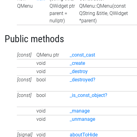
QMenu
QWidget ptr
QMenu::QMenu(const
parent =
QString &title, QWidget
nullptr)
*parent)
Public methods
[const]
QMenu ptr
_const_cast
void
_create
void
_destroy
[const]
bool
_destroyed?
[const]
bool
_is_const_object?
void
_manage
void
_unmanage
[signal]
void
aboutToHide