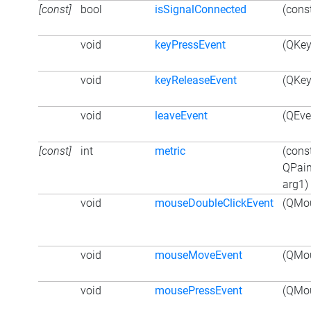
[const]
bool
isSignalConnected
(cons
void
keyPressEvent
(QKey
void
keyReleaseEvent
(QKey
void
leaveEvent
(QEve
[const]
int
metric
(cons
QPain
arg1)
void
mouseDoubleClickEvent
(QMou
void
mouseMoveEvent
(QMou
void
mousePressEvent
(QMou