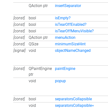
QAction ptr
insertSeparator
[const]
bool
isEmpty?
[const]
bool
isTearOffEnabled?
[const]
bool
isTearOffMenuVisible?
[const]
QAction ptr
menuAction
[const]
QSize
minimumSizeHint
[signal]
void
objectNameChanged
[const]
QPaintEngine
paintEngine
ptr
void
popup
[const]
bool
separatorsCollapsible
void
separatorsCollapsible=