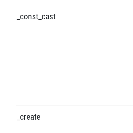
_const_cast
_create