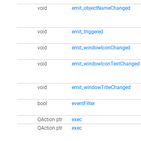
void
emit_objectNameChanged
void
emit_triggered
void
emit_windowIconChanged
void
emit_windowIconTextChanged
void
emit_windowTitleChanged
bool
eventFilter
QAction ptr
exec
QAction ptr
exec