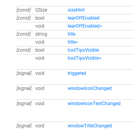
[const]
QSize
sizeHint
[const]
bool
tearOffEnabled
void
tearOffEnabled=
[const]
string
title
void
title=
[const]
bool
toolTipsVisible
void
toolTipsVisible=
[signal]
void
triggered
[signal]
void
windowIconChanged
[signal]
void
windowIconTextChanged
[signal]
void
windowTitleChanged