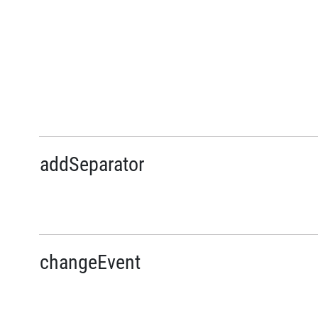
addSeparator
changeEvent