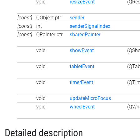
void
resizeEvent
(QRes
[const]
QObject ptr
sender
[const]
int
senderSignalIndex
[const]
QPainter ptr
sharedPainter
void
showEvent
(QSho
void
tabletEvent
(QTab
void
timerEvent
(QTim
void
updateMicroFocus
void
wheelEvent
(QWhe
Detailed description