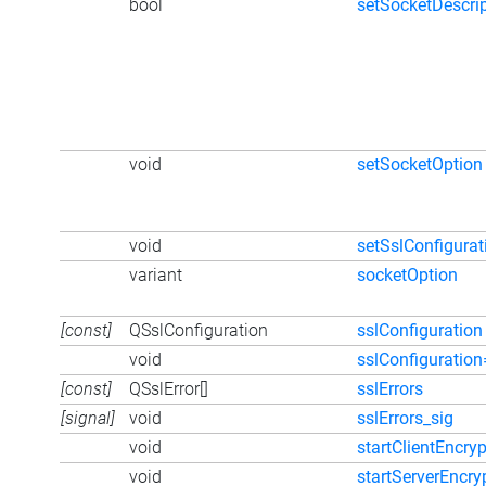
bool
setSocketDescrip
void
setSocketOption
void
setSslConfigurat
variant
socketOption
[const]
QSslConfiguration
sslConfiguration
void
sslConfiguration
[const]
QSslError[]
sslErrors
[signal]
void
sslErrors_sig
void
startClientEncryp
void
startServerEncry