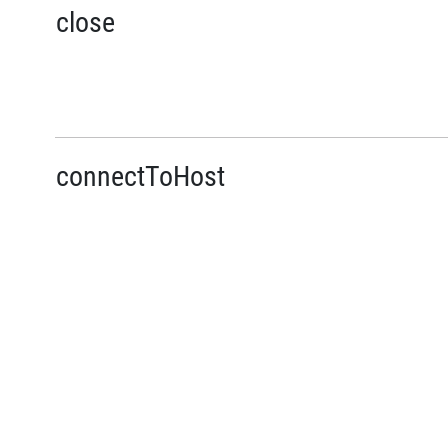
close
connectToHost