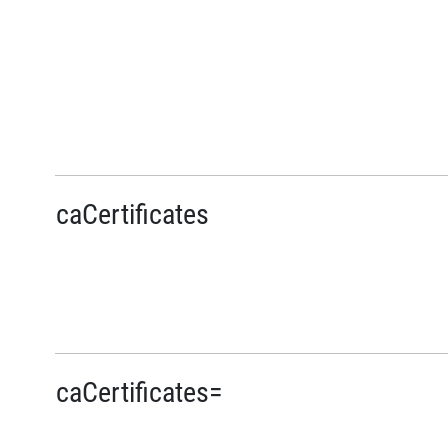
caCertificates
caCertificates=