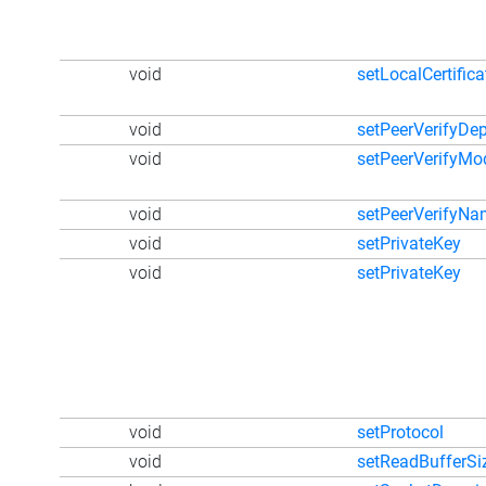
void
setLocalCertific
void
setPeerVerifyDe
void
setPeerVerifyMo
void
setPeerVerifyN
void
setPrivateKey
void
setPrivateKey
void
setProtocol
void
setReadBufferSi