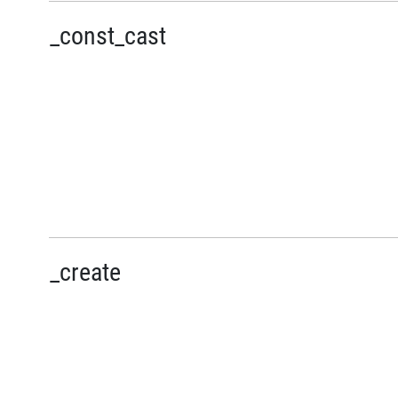
_const_cast
_create