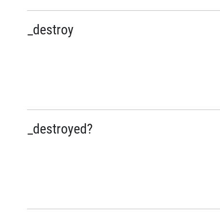
_destroy
_destroyed?