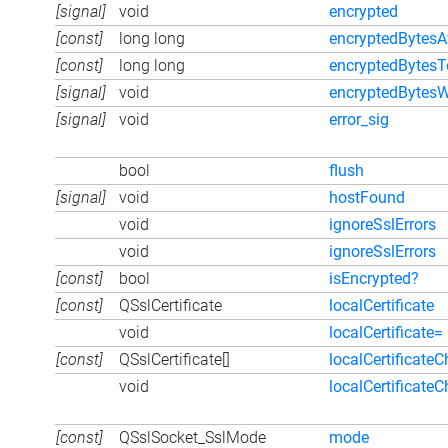
[signal]
void
encrypted
[const]
long long
encryptedBytesA
[const]
long long
encryptedBytesT
[signal]
void
encryptedBytesW
[signal]
void
error_sig
bool
flush
[signal]
void
hostFound
void
ignoreSslErrors
void
ignoreSslErrors
[const]
bool
isEncrypted?
[const]
QSslCertificate
localCertificate
void
localCertificate=
[const]
QSslCertificate[]
localCertificateC
void
localCertificate
[const]
QSslSocket_SslMode
mode