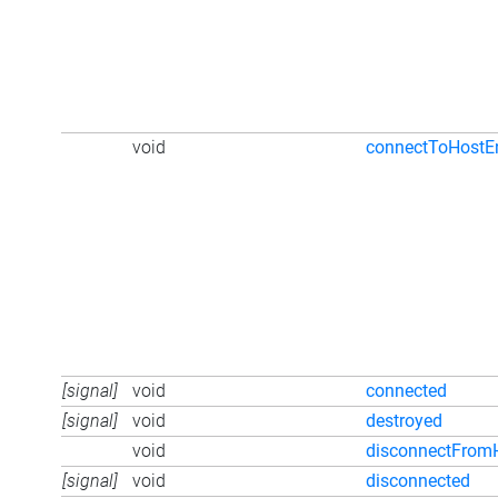
void
connectToHostE
[signal]
void
connected
[signal]
void
destroyed
void
disconnectFrom
[signal]
void
disconnected