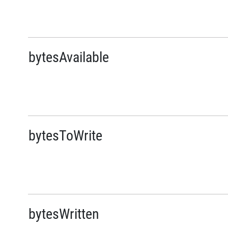
bytesAvailable
bytesToWrite
bytesWritten