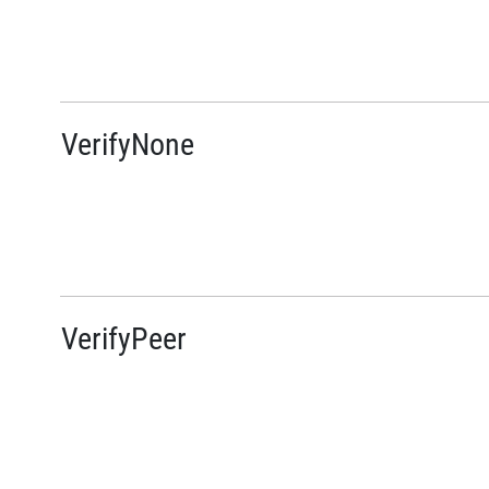
VerifyNone
VerifyPeer