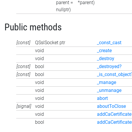
parent =
*parent)
nullptr)
Public methods
[const]
QSslSocket ptr
_const_cast
void
_create
void
_destroy
[const]
bool
_destroyed?
[const]
bool
_is_const_object
void
_manage
void
_unmanage
void
abort
[signal]
void
aboutToClose
void
addCaCertificate
bool
addCaCertificate