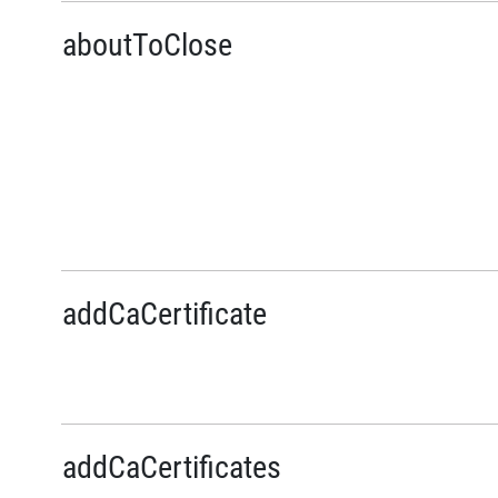
aboutToClose
addCaCertificate
addCaCertificates