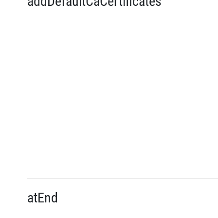
addDefaultCaCertificates
atEnd