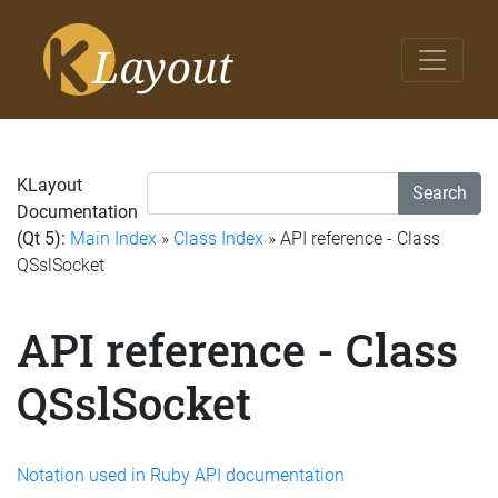
KLayout
Search
Documentation
(Qt 5):
Main Index
»
Class Index
» API reference - Class
QSslSocket
API reference - Class
QSslSocket
Notation used in Ruby API documentation