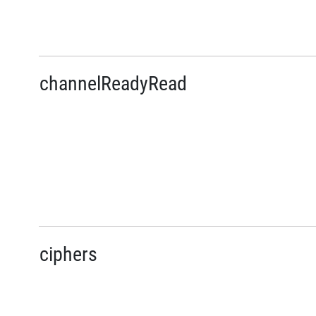
channelReadyRead
ciphers