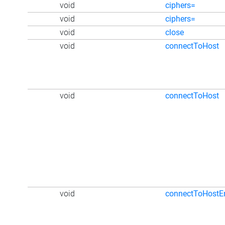
void
ciphers=
void
ciphers=
void
close
void
connectToHost
void
connectToHost
void
connectToHostE