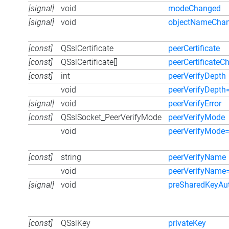
[signal]
void
modeChanged
[signal]
void
objectNameCha
[const]
QSslCertificate
peerCertificate
[const]
QSslCertificate[]
peerCertificateC
[const]
int
peerVerifyDepth
void
peerVerifyDepth
[signal]
void
peerVerifyError
[const]
QSslSocket_PeerVerifyMode
peerVerifyMode
void
peerVerifyMode
[const]
string
peerVerifyName
void
peerVerifyName
[signal]
void
preSharedKeyAut
[const]
QSslKey
privateKey