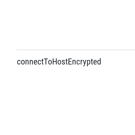
connectToHostEncrypted