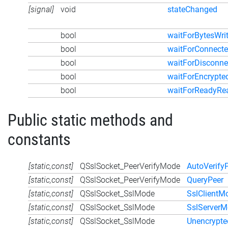
[signal]
void
stateChanged
bool
waitForBytesWri
bool
waitForConnect
bool
waitForDisconne
bool
waitForEncrypte
bool
waitForReadyRe
Public static methods and
constants
[static,const]
QSslSocket_PeerVerifyMode
AutoVerify
[static,const]
QSslSocket_PeerVerifyMode
QueryPeer
[static,const]
QSslSocket_SslMode
SslClientM
[static,const]
QSslSocket_SslMode
SslServer
[static,const]
QSslSocket_SslMode
Unencrypt