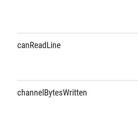
canReadLine
channelBytesWritten