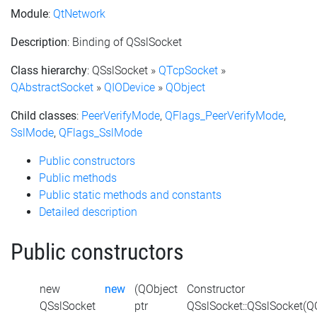
Module
:
QtNetwork
Description
: Binding of QSslSocket
Class hierarchy
: QSslSocket »
QTcpSocket
»
QAbstractSocket
»
QIODevice
»
QObject
Child classes
:
PeerVerifyMode
,
QFlags_PeerVerifyMode
,
SslMode
,
QFlags_SslMode
Public constructors
Public methods
Public static methods and constants
Detailed description
Public constructors
new
new
(QObject
Constructor
QSslSocket
ptr
QSslSocket::QSslSocket(Q