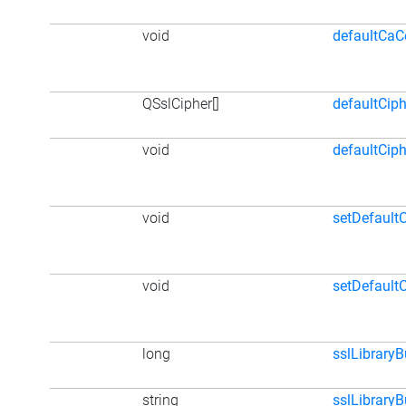
void
defaultCaCe
QSslCipher[]
defaultCiph
void
defaultCip
void
setDefaultC
void
setDefault
long
sslLibrary
string
sslLibraryB