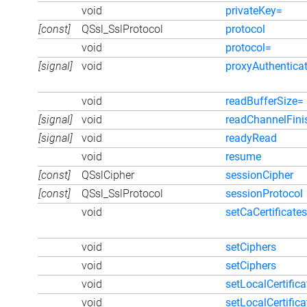
void
privateKey=
[const]
QSsl_SslProtocol
protocol
void
protocol=
[signal]
void
proxyAuthentica
void
readBufferSize=
[signal]
void
readChannelFini
[signal]
void
readyRead
void
resume
[const]
QSslCipher
sessionCipher
[const]
QSsl_SslProtocol
sessionProtocol
void
setCaCertificates
void
setCiphers
void
setCiphers
void
setLocalCertifica
void
setLocalCertifica