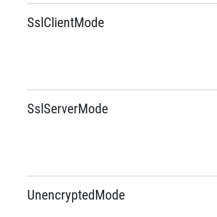
SslClientMode
SslServerMode
UnencryptedMode