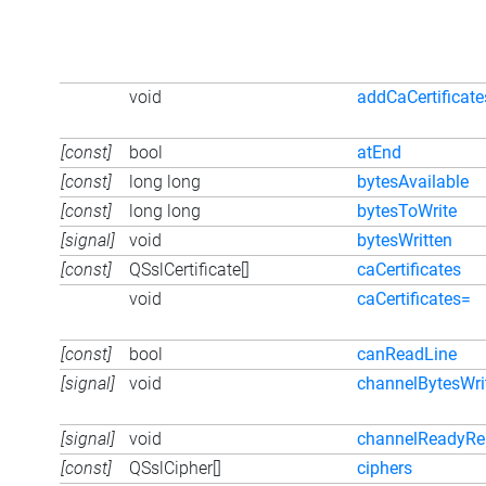
void
addCaCertificate
[const]
bool
atEnd
[const]
long long
bytesAvailable
[const]
long long
bytesToWrite
[signal]
void
bytesWritten
[const]
QSslCertificate[]
caCertificates
void
caCertificates=
[const]
bool
canReadLine
[signal]
void
channelBytesWri
[signal]
void
channelReadyRe
[const]
QSslCipher[]
ciphers