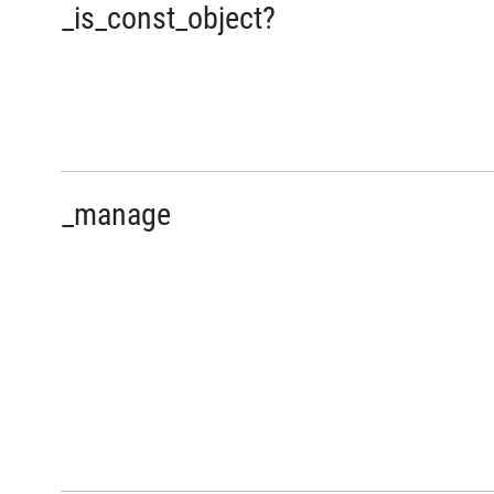
_is_const_object?
_manage