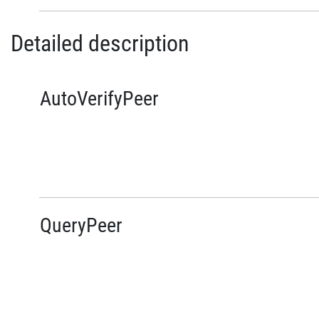
Detailed description
AutoVerifyPeer
QueryPeer