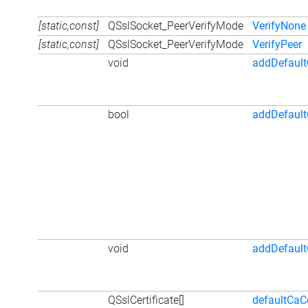
[static,const]
QSslSocket_PeerVerifyMode
VerifyNone
[static,const]
QSslSocket_PeerVerifyMode
VerifyPeer
void
addDefaultC
bool
addDefault
void
addDefault
QSslCertificate[]
defaultCaCe