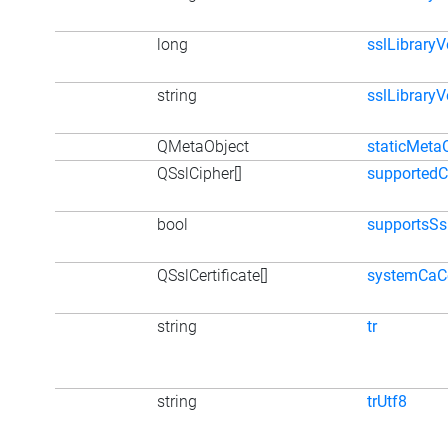
long
sslLibrary
string
sslLibraryV
QMetaObject
staticMeta
QSslCipher[]
supportedC
bool
supportsSs
QSslCertificate[]
systemCaCe
string
tr
string
trUtf8