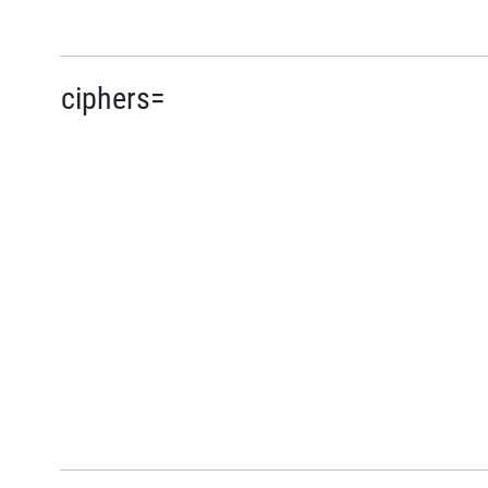
ciphers=