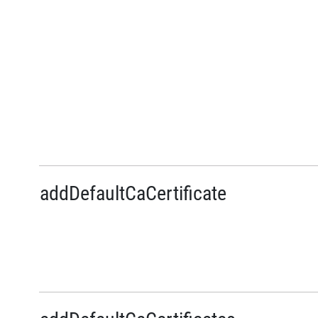
addDefaultCaCertificate