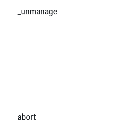
_unmanage
abort