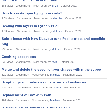
Get macro file location at runtime
186
views
2
comments
Most recent by
SF73
October 2021
How to create layer by python code?
1.3K
views
2
comments
Most recent by
Matthias
October 2021
Dealing with layers in Python PCell
1.6K
views
3
comments
Most recent by
Matthias
October 2021
Subtle issue with how KLayout runs Pcell scripts and possible
bug
290
views
3
comments
Most recent by
Matthias
October 2021
Catching exceptions
236
views
2
comments
Most recent by
ravn
October 2021
Merge and delete the specific layer shapes within the subcell
620
views
1
comment
Most recent by
Matthias
September 2021
Script to give coordinates of shapes and instances
2.1K
views
2
comments
Most recent by
allonpa
September 2021
Replacement of Box with Path
281
views
1
comment
Most recent by
Matthias
September 2021
Is there a way to quickly clip the Region?