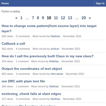
Home
Sign In
Python scripting
«
1
…
7
8
9
10
11
12
13
…
20
»
Discussion
How to change some pattern(from source layer) into target
List
layer?
284
views
5
comments
Most recent by
Matthias
November 2021
Callback a cell
362
views
4
comments
Most recent by
ashkan
November 2021
How do I call the previsouly built Class in my new class?
204
views
1
comment
Most recent by
Matthias
November 2021
Output the coordinates of text object
692
views
4
comments
Most recent by
intervalrain
November 2021
run DRC with plain text file
268
views
1
comment
Most recent by
Matthias
November 2021
enclosing_check fails at slant edges
137
views
3
comments
Most recent by
Matthias
November 2021