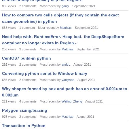
865
views
2
comments
Most recent by
garry
September 2021
How to compare two cells objects (if they contain the exact
same geometries) in python
668
views
1
comment
Most recent by
Matthias
September 2021
Need help with: RuntimeError: Heap lost: the DeepShapeStore
container no longer exists in Region.-
256
views
3
comments
Most recent by
Matthias
September 2021
CentOS7 build-in python
292
views
2
comments
Most recent by
andyL
August 2021
Converting python script to Window binary
656
views
2
comments
Most recent by
yangwoo
August 2021
Why shapes formed by box and path has an error of 0.001um to
0.002um
221
views
4
comments
Most recent by
Weiling_Zheng
August 2021
Polygon sizing/biasing
975
views
2
comments
Most recent by
Matthias
August 2021
Transaction in Python