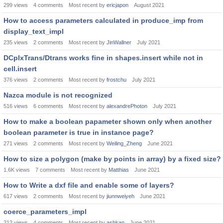
299
views
4
comments
Most recent by
ericjapon
August 2021
How to access parameters calculated in produce_imp from
display_text_impl
235
views
2
comments
Most recent by
JinWallner
July 2021
DCplxTrans/Dtrans works fine in shapes.insert while not in
cell.insert
376
views
2
comments
Most recent by
frostchu
July 2021
Nazca module is not recognized
516
views
6
comments
Most recent by
alexandrePhoton
July 2021
How to make a boolean papameter shown only when another
boolean parameter is true in instance page?
271
views
2
comments
Most recent by
Weiling_Zheng
June 2021
How to size a polygon (make by points in array) by a fixed size?
1.6K
views
7
comments
Most recent by
Matthias
June 2021
How to Write a dxf file and enable some of layers?
617
views
2
comments
Most recent by
jiunnweiyeh
June 2021
coerce_parameters_impl
212
views
4
comments
Most recent by
ashkan
June 2021