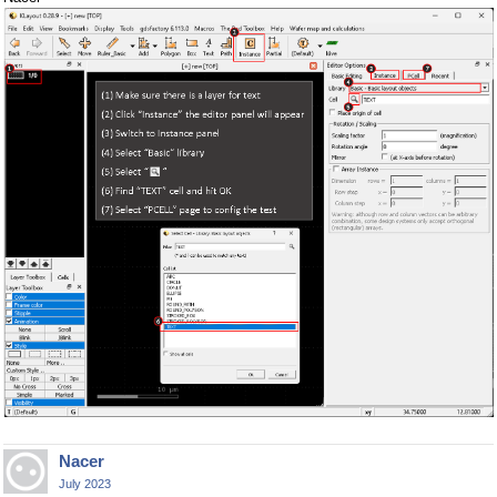
Nacer
July 2023