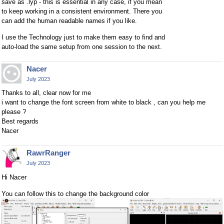
save as .lyp - this is essential in any case, if you mean
to keep working in a consistent environment. There you
can add the human readable names if you like.
I use the Technology just to make them easy to find and
auto-load the same setup from one session to the next.
Nacer
July 2023
Thanks to all, clear now for me
i want to change the font screen from white to black , can you help me
please ?
Best regards
Nacer
RawrRanger
July 2023
Hi Nacer
You can follow this to change the background color