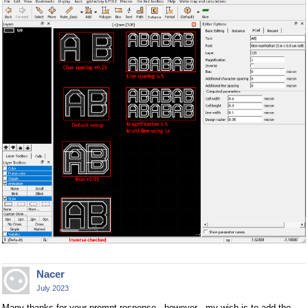
Nacer
July 2023
Many thanks for your prompt response . however , my wish is to add the