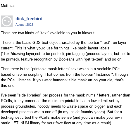
Matthias
dick_freebird
August 2023
There are two kinds of "text" available to you in klayout.
There is the basic GDS text object, created by the top-bar "Text", on layer
current. This is what you'd use for things like basic layout labels
("Text/drawing layer,not to be printed), pin tagging (process layers, but not to
be printed), feature recognition by Booleans with "get texted" and so on.
Then there is the "printable mask letters" text which is a scalable PCell
based on some scripting. That comes from the top-bar "Instance ", through
the PCell libraries. If you want human-visible mask art on your die, that's
this one.
I've seen "side libraries" per process for the mask nums / letters, rather than
PCells, in my career as the minimum printable has a lower limit set by
process groundrules, nobody needs to waste space on bigger, and each
developed process was a one-off (in my inside-foundry years). But for a
tech-agnostic tool the PCells make sense (and you can make your own
static LET_NUM library for your fave flow at any time as a result).