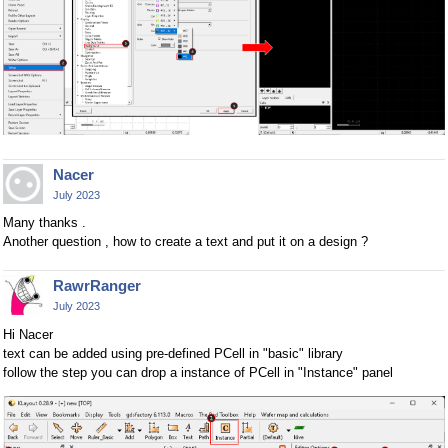
Nacer
July 2023
Many thanks .
Another question , how to create a text and put it on a design ?
RawrRanger
July 2023
Hi Nacer
text can be added using pre-defined PCell in "basic" library
follow the step you can drop a instance of PCell in "Instance" panel