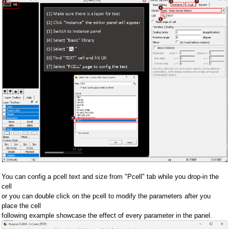
You can config a pcell text and size from "Pcell" tab while you drop-in the
cell
or you can double click on the pcell to modify the parameters after you
place the cell
following example showcase the effect of every parameter in the panel.