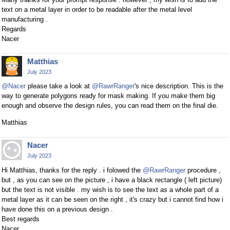
text on a metal layer in order to be readable after the metal level
manufacturing .
Regards
Nacer
Matthias
July 2023
@Nacer
please take a look at
@RawrRanger
's nice description. This is the
way to generate polygons ready for mask making. If you make them big
enough and observe the design rules, you can read them on the final die.
Matthias
Nacer
July 2023
Hi Matthias, thanks for the reply . i folowed the
@RawrRanger
procedure ,
but , as you can see on the picture , i have a black rectangle ( left picture)
but the text is not visible . my wish is to see the text as a whole part of a
metal layer as it can be seen on the right , it's crazy but i cannot find how i
have done this on a previous design .
Best regards
Nacer