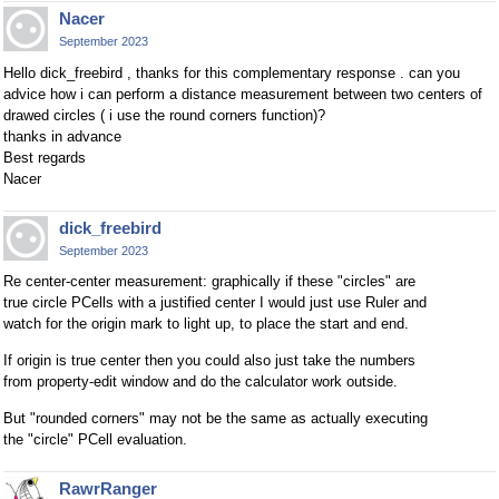
Nacer
September 2023
Hello dick_freebird , thanks for this complementary response . can you
advice how i can perform a distance measurement between two centers of
drawed circles ( i use the round corners function)?
thanks in advance
Best regards
Nacer
dick_freebird
September 2023
Re center-center measurement: graphically if these "circles" are
true circle PCells with a justified center I would just use Ruler and
watch for the origin mark to light up, to place the start and end.
If origin is true center then you could also just take the numbers
from property-edit window and do the calculator work outside.
But "rounded corners" may not be the same as actually executing
the "circle" PCell evaluation.
RawrRanger