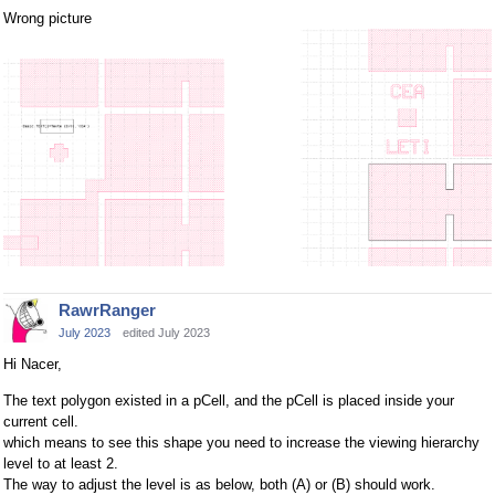
Wrong picture
RawrRanger
July 2023
edited July 2023
Hi Nacer,
The text polygon existed in a pCell, and the pCell is placed inside your
current cell.
which means to see this shape you need to increase the viewing hierarchy
level to at least 2.
The way to adjust the level is as below, both (A) or (B) should work.