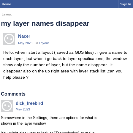
Home
Sign In
Layout
my layer names disappear
Nacer
May 2023
in
Layout
Hello, when i start a layout ( saved as GDS files) , i give a name to
each layer , but when i go back to layer specifications, the window
show only the number of layer, but the name disappear . it
disappear also on the up right area with layer stack list ,can you
help please ?
Comments
dick_freebird
May 2023
Somewhere in the Settings, there are options for what is
shown in the layer window.