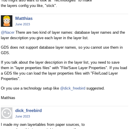
You might also want to look at "Technologies" to make
the layers config you like, "stick".
Matthias
June 2023
@Nacer
There are two kind of layer names: database layer names and the
layer description you give each layer in the layer list.
GDS does not support database layer names, so you cannot use them in
GDS.
If you talk about the layer description in the layer list, you need to save
them in "layer properties files" with "File/Save Layer Properties". If you load
a GDS file you can load the layer properties files with "File/Load Layer
Properties".
Or you use a technology setup like
@dick_freebird
suggested.
Matthias
dick_freebird
June 2023
I made my own layertables from paper sources, to