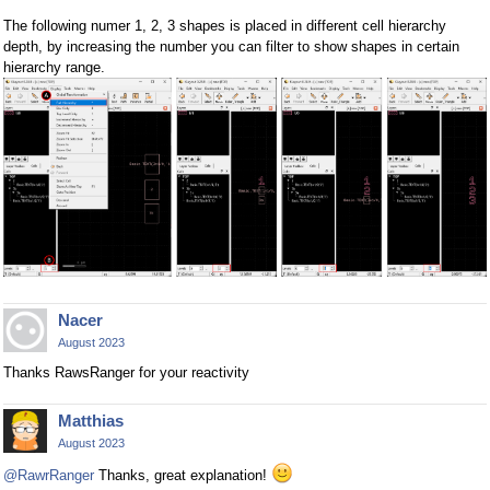
The following numer 1, 2, 3 shapes is placed in different cell hierarchy
depth, by increasing the number you can filter to show shapes in certain
hierarchy range.
Nacer
August 2023
Thanks RawsRanger for your reactivity
Matthias
August 2023
@RawrRanger
Thanks, great explanation!