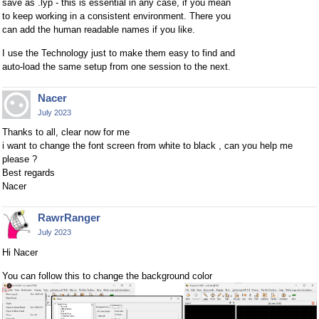
save as .lyp - this is essential in any case, if you mean
to keep working in a consistent environment. There you
can add the human readable names if you like.
I use the Technology just to make them easy to find and
auto-load the same setup from one session to the next.
Nacer
July 2023
Thanks to all, clear now for me
i want to change the font screen from white to black , can you help me
please ?
Best regards
Nacer
RawrRanger
July 2023
Hi Nacer
You can follow this to change the background color