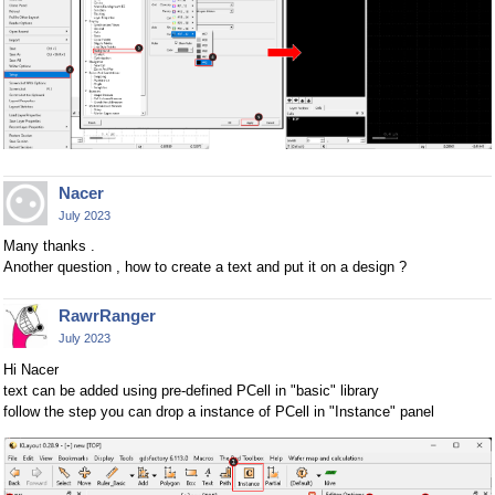
Nacer
July 2023
Many thanks .
Another question , how to create a text and put it on a design ?
RawrRanger
July 2023
Hi Nacer
text can be added using pre-defined PCell in "basic" library
follow the step you can drop a instance of PCell in "Instance" panel