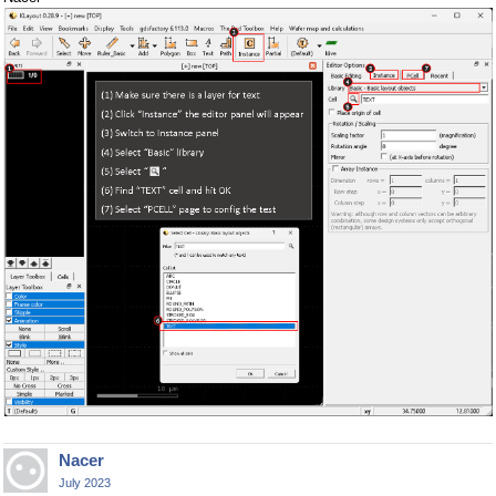
Nacer
July 2023