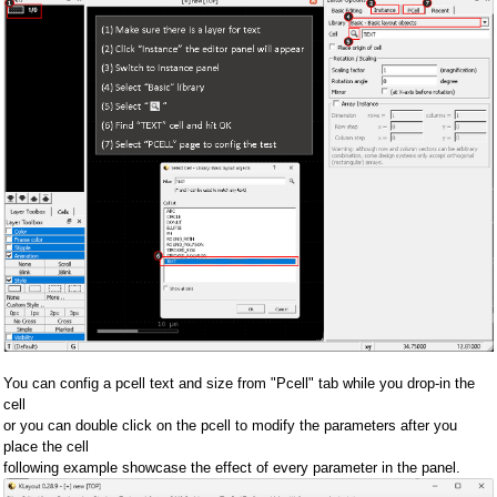
You can config a pcell text and size from "Pcell" tab while you drop-in the
cell
or you can double click on the pcell to modify the parameters after you
place the cell
following example showcase the effect of every parameter in the panel.