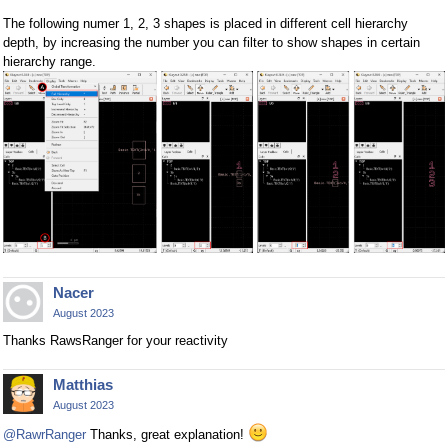
The following numer 1, 2, 3 shapes is placed in different cell hierarchy
depth, by increasing the number you can filter to show shapes in certain
hierarchy range.
Nacer
August 2023
Thanks RawsRanger for your reactivity
Matthias
August 2023
@RawrRanger
Thanks, great explanation!