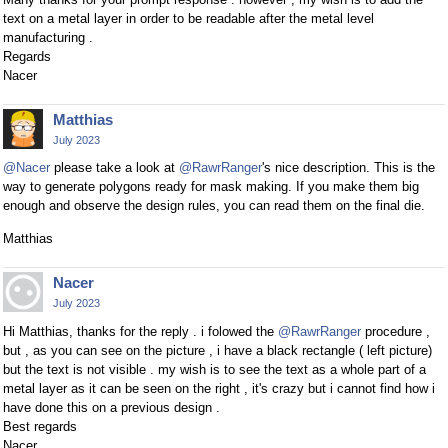
text on a metal layer in order to be readable after the metal level
manufacturing .
Regards
Nacer
Matthias
July 2023
@Nacer
please take a look at
@RawrRanger
's nice description. This is the
way to generate polygons ready for mask making. If you make them big
enough and observe the design rules, you can read them on the final die.
Matthias
Nacer
July 2023
Hi Matthias, thanks for the reply . i folowed the
@RawrRanger
procedure ,
but , as you can see on the picture , i have a black rectangle ( left picture)
but the text is not visible . my wish is to see the text as a whole part of a
metal layer as it can be seen on the right , it's crazy but i cannot find how i
have done this on a previous design .
Best regards
Nacer