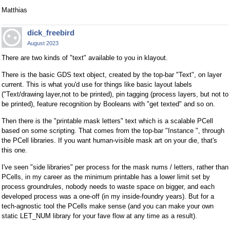
Matthias
dick_freebird
August 2023
There are two kinds of "text" available to you in klayout.
There is the basic GDS text object, created by the top-bar "Text", on layer
current. This is what you'd use for things like basic layout labels
("Text/drawing layer,not to be printed), pin tagging (process layers, but not to
be printed), feature recognition by Booleans with "get texted" and so on.
Then there is the "printable mask letters" text which is a scalable PCell
based on some scripting. That comes from the top-bar "Instance ", through
the PCell libraries. If you want human-visible mask art on your die, that's
this one.
I've seen "side libraries" per process for the mask nums / letters, rather than
PCells, in my career as the minimum printable has a lower limit set by
process groundrules, nobody needs to waste space on bigger, and each
developed process was a one-off (in my inside-foundry years). But for a
tech-agnostic tool the PCells make sense (and you can make your own
static LET_NUM library for your fave flow at any time as a result).