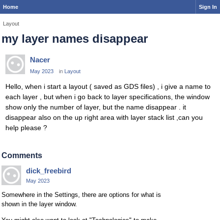
Home
Sign In
Layout
my layer names disappear
Nacer
May 2023
in
Layout
Hello, when i start a layout ( saved as GDS files) , i give a name to
each layer , but when i go back to layer specifications, the window
show only the number of layer, but the name disappear . it
disappear also on the up right area with layer stack list ,can you
help please ?
Comments
dick_freebird
May 2023
Somewhere in the Settings, there are options for what is
shown in the layer window.