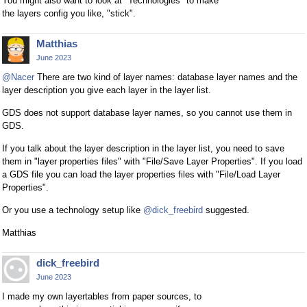
You might also want to look at "Technologies" to make
the layers config you like, "stick".
Matthias
June 2023
@Nacer
There are two kind of layer names: database layer names and the
layer description you give each layer in the layer list.
GDS does not support database layer names, so you cannot use them in
GDS.
If you talk about the layer description in the layer list, you need to save
them in "layer properties files" with "File/Save Layer Properties". If you load
a GDS file you can load the layer properties files with "File/Load Layer
Properties".
Or you use a technology setup like
@dick_freebird
suggested.
Matthias
dick_freebird
June 2023
I made my own layertables from paper sources, to