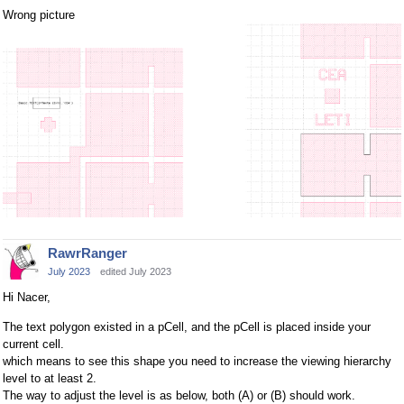
Wrong picture
RawrRanger
July 2023
edited July 2023
Hi Nacer,
The text polygon existed in a pCell, and the pCell is placed inside your
current cell.
which means to see this shape you need to increase the viewing hierarchy
level to at least 2.
The way to adjust the level is as below, both (A) or (B) should work.