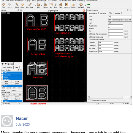
Nacer
July 2023
Many thanks for your prompt response . however , my wish is to add the