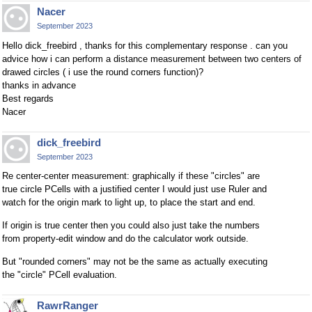
Nacer
September 2023
Hello dick_freebird , thanks for this complementary response . can you
advice how i can perform a distance measurement between two centers of
drawed circles ( i use the round corners function)?
thanks in advance
Best regards
Nacer
dick_freebird
September 2023
Re center-center measurement: graphically if these "circles" are
true circle PCells with a justified center I would just use Ruler and
watch for the origin mark to light up, to place the start and end.
If origin is true center then you could also just take the numbers
from property-edit window and do the calculator work outside.
But "rounded corners" may not be the same as actually executing
the "circle" PCell evaluation.
RawrRanger