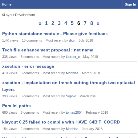
Home
Sign In
KLayout Development
«
1
2
3
4
5
6
7
8
»
Discussion
Python standalone module - Please give feedback
List
1.4K
views
15
comments
Most recent by
dion
July 2018
Tech file enhancement proposal : net name
338
views
6
comments
Most recent by
laurent_c
May 2018
xsection - error message
410
views
8
comments
Most recent by
Matthias
March 2018
xsection - Implantation on trench cutting through two epitaxial
layers
393
views
3
comments
Most recent by
Sophie
March 2018
Parallel paths
680
views
3
comments
Most recent by
tomas2004
February 2018
klayout 0.25 failed to compile with HAVE_64BIT_COORD
154
views
2
comments
Most recent by
Matthias
January 2018