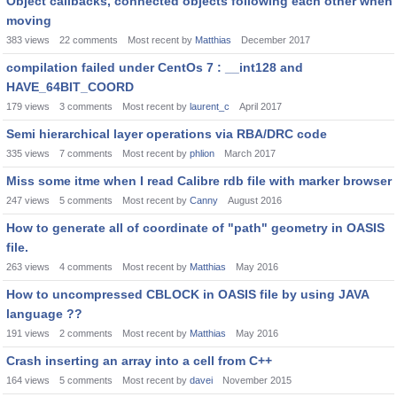
Object callbacks, connected objects following each other when
moving
383
views
22
comments
Most recent by
Matthias
December 2017
compilation failed under CentOs 7 : __int128 and
HAVE_64BIT_COORD
179
views
3
comments
Most recent by
laurent_c
April 2017
Semi hierarchical layer operations via RBA/DRC code
335
views
7
comments
Most recent by
phlion
March 2017
Miss some itme when I read Calibre rdb file with marker browser
247
views
5
comments
Most recent by
Canny
August 2016
How to generate all of coordinate of "path" geometry in OASIS
file.
263
views
4
comments
Most recent by
Matthias
May 2016
How to uncompressed CBLOCK in OASIS file by using JAVA
language ??
191
views
2
comments
Most recent by
Matthias
May 2016
Crash inserting an array into a cell from C++
164
views
5
comments
Most recent by
davei
November 2015