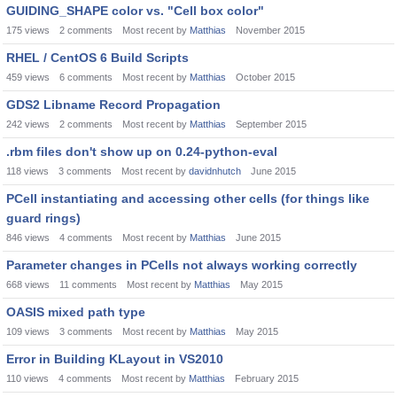
GUIDING_SHAPE color vs. "Cell box color"
175
views
2
comments
Most recent by
Matthias
November 2015
RHEL / CentOS 6 Build Scripts
459
views
6
comments
Most recent by
Matthias
October 2015
GDS2 Libname Record Propagation
242
views
2
comments
Most recent by
Matthias
September 2015
.rbm files don't show up on 0.24-python-eval
118
views
3
comments
Most recent by
davidnhutch
June 2015
PCell instantiating and accessing other cells (for things like
guard rings)
846
views
4
comments
Most recent by
Matthias
June 2015
Parameter changes in PCells not always working correctly
668
views
11
comments
Most recent by
Matthias
May 2015
OASIS mixed path type
109
views
3
comments
Most recent by
Matthias
May 2015
Error in Building KLayout in VS2010
110
views
4
comments
Most recent by
Matthias
February 2015