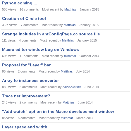
Python coming ...
568
views
16
comments
Most recent by
Matthias
January 2015
Creation of Circle tool
3.2K
views
7
comments
Most recent by
Matthias
January 2015
Strange includes in antConfigPage.cc source file
111
views
4
comments
Most recent by
Matthias
January 2015
Macro editor window bug on Windows
603
views
11
comments
Most recent by
mikamar
October 2014
Proposal for "Layer" bar
96
views
2
comments
Most recent by
Matthias
July 2014
Array to instances converter
830
views
5
comments
Most recent by
david234589
June 2014
Trace net improvement?
245
views
2
comments
Most recent by
Matthias
June 2014
"Add watch" option in the Macro developement window
85
views
5
comments
Most recent by
mikamar
March 2014
Layer space and width