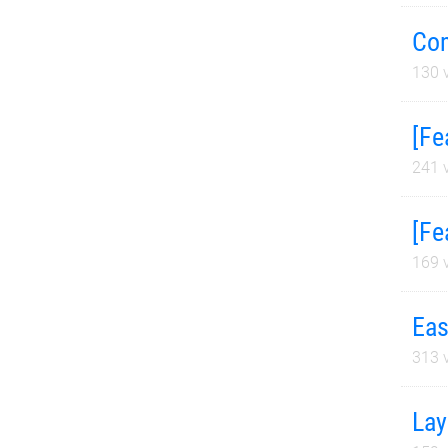
Com
130
v
[Fe
241
v
[Fe
169
v
Eas
313
v
Lay