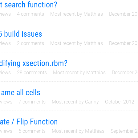
t search function?
iews
4
comments
Most recent by
Matthias
December 20
5 build issues
iews
2
comments
Most recent by
Matthias
December 20
ifying xsection.rbm?
iews
28
comments
Most recent by
Matthias
December 2
ame all cells
views
7
comments
Most recent by
Canny
October 2012
ate / Flip Function
views
6
comments
Most recent by
Matthias
September 