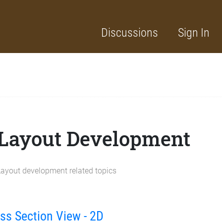
Discussions
Sign In
Layout Development
Layout development related topics
ss Section View - 2D
cussion List