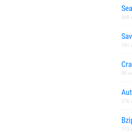
Sea
568
v
Sav
191
v
Cra
90
vi
Aut
376
v
Bzi
113
v