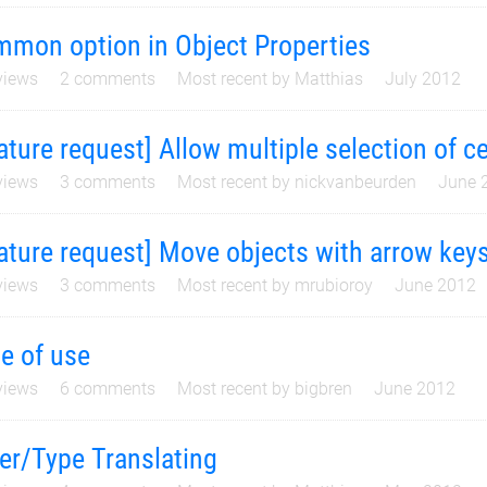
mon option in Object Properties
iews
2
comments
Most recent by
Matthias
July 2012
ature request] Allow multiple selection of ce
iews
3
comments
Most recent by
nickvanbeurden
June 
ature request] Move objects with arrow key
iews
3
comments
Most recent by
mrubioroy
June 2012
e of use
iews
6
comments
Most recent by
bigbren
June 2012
er/Type Translating