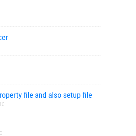
cer
operty file and also setup file
10
10