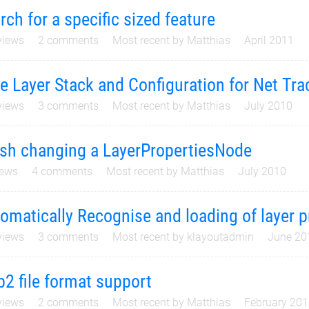
rch for a specific sized feature
iews
2
comments
Most recent by
Matthias
April 2011
e Layer Stack and Configuration for Net Tra
iews
3
comments
Most recent by
Matthias
July 2010
sh changing a LayerPropertiesNode
ews
4
comments
Most recent by
Matthias
July 2010
omatically Recognise and loading of layer pr
iews
3
comments
Most recent by
klayoutadmin
June 20
p2 file format support
iews
2
comments
Most recent by
Matthias
February 20