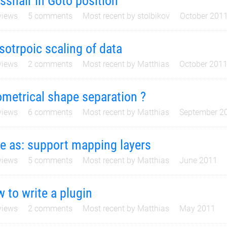
sshair in Goto position
iews
5
comments
Most recent by
stolbikov
October 201
sotrpoic scaling of data
iews
2
comments
Most recent by
Matthias
October 201
metrical shape separation ?
iews
6
comments
Most recent by
Matthias
September 2
e as: support mapping layers
iews
5
comments
Most recent by
Matthias
June 2011
 to write a plugin
iews
2
comments
Most recent by
Matthias
May 2011