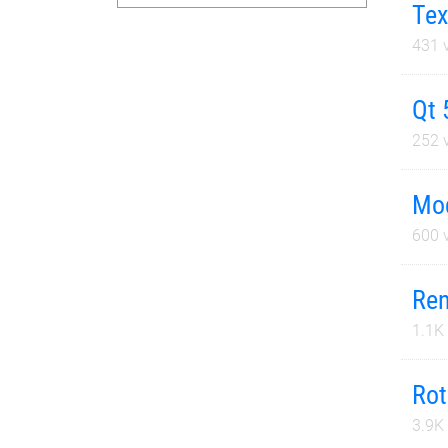
Tex
431
v
Qt 
252
v
Mod
600
v
Ren
1.1K
Rot
3.9K