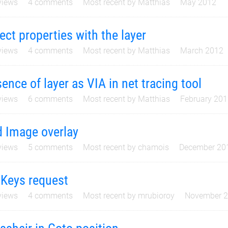
iews
4
comments
Most recent by
Matthias
May 2012
ect properties with the layer
iews
4
comments
Most recent by
Matthias
March 2012
ence of layer as VIA in net tracing tool
iews
6
comments
Most recent by
Matthias
February 20
 Image overlay
iews
5
comments
Most recent by
chamois
December 20
Keys request
iews
4
comments
Most recent by
mrubioroy
November 