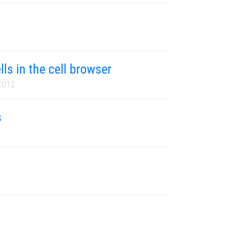
lls in the cell browser
2012
s