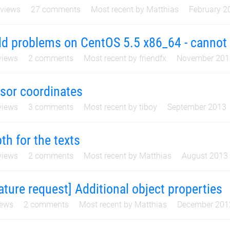
views
27
comments
Most recent by
Matthias
February 2
ld problems on CentOS 5.5 x86_64 - cannot 
iews
2
comments
Most recent by
friendfx
November 201
sor coordinates
iews
3
comments
Most recent by
tiboy
September 2013
th for the texts
iews
2
comments
Most recent by
Matthias
August 2013
ature request] Additional object properties
ews
2
comments
Most recent by
Matthias
December 201