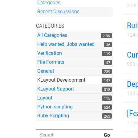
Categories
3.5K
Quick Links
Recent Discussions
Bui
CATEGORIES
124
v
All Categories
2.8K
Help wanted, Jobs wanted
36
Cur
Verification
119
File Formats
47
988
v
General
239
KLayout Development
147
Dep
KLayout Support
318
128
v
Layout
115
Python scripting
524
[Fe
Ruby Scripting
263
77
vi