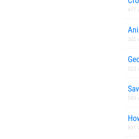
Cro
477
v
Ani
302
v
Geo
523
v
Sav
589
v
How
821
v