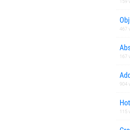
159
v
Obj
467
v
Abs
167
v
Add
904
v
Hot
115
v