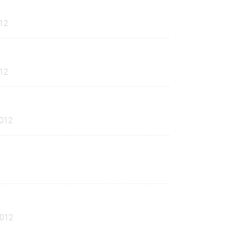
12
12
012
2012