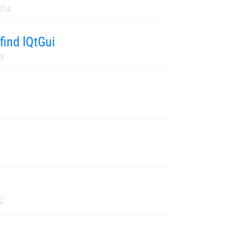
014
find lQtGui
3
2