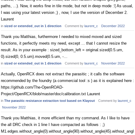
paths, ...). Now, it works fine in tile mode, but not in deep mode :'( As usual,
I was using your latest version ;) , now, I use the version of December 2.
Laurent
in
sized or extended_out in 1 direction
Comment by
laurent_c
December 2022
Thank you Matthias, furthermore I needed to mixed moved and sized
functions, it perfectly meets my need, except ... that I cannot resize the
result. As in your exemple : sized_bottom_left = original.sized(0.5.um,
0).sized(0, 0.5.um).moved(0.5.um, -…
in
sized or extended_out in 1 direction
Comment by
laurent_c
November 2022
Actually, OpenRCX does not extract the parasitic ; it calls the software
recommended by the foundry (a commercial tool :s ) as it is explained here :
https://github.com/The-OpenROAD-
Project/OpenRCX/blob/master/doc/calibration.txt Laurent
in
The parasitic resistance extraction tool based on Klayout
Comment by
laurent_c
November 2022
Thank you Matthias, it more efficient than my command. As I like to have
the all DRC check in 1 line I have compacted as follows : ;)
M1.edges.without_angle(0).without_angle(90).without_angle(45).without_angl