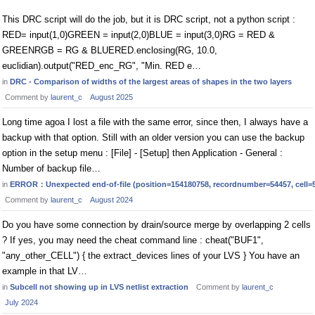
This DRC script will do the job, but it is DRC script, not a python script :
RED= input(1,0)GREEN = input(2,0)BLUE = input(3,0)RG = RED &
GREENRGB = RG & BLUERED.enclosing(RG, 10.0,
euclidian).output("RED_enc_RG", "Min. RED e…
in
DRC - Comparison of widths of the largest areas of shapes in the two layers
Comment by
laurent_c
August 2025
Long time agoa I lost a file with the same error, since then, I always have a
backup with that option. Still with an older version you can use the backup
option in the setup menu : [File] - [Setup] then Application - General :
Number of backup file…
in
ERROR：Unexpected end-of-file (position=154180758, recordnumber=54457, cell=
Comment by
laurent_c
August 2024
Do you have some connection by drain/source merge by overlapping 2 cells
? If yes, you may need the cheat command line : cheat("BUF1",
"any_other_CELL") { the extract_devices lines of your LVS } You have an
example in that LV…
in
Subcell not showing up in LVS netlist extraction
Comment by
laurent_c
July 2024