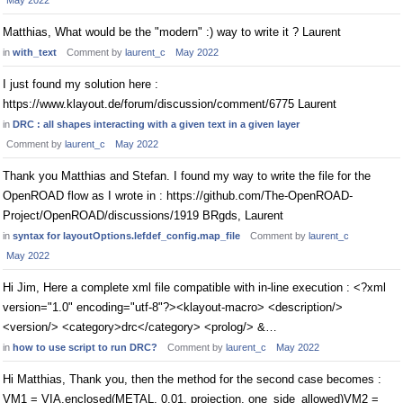
May 2022
Matthias, What would be the "modern" :) way to write it ? Laurent
in
with_text
Comment by
laurent_c
May 2022
I just found my solution here :
https://www.klayout.de/forum/discussion/comment/6775 Laurent
in
DRC : all shapes interacting with a given text in a given layer
Comment by
laurent_c
May 2022
Thank you Matthias and Stefan. I found my way to write the file for the
OpenROAD flow as I wrote in : https://github.com/The-OpenROAD-
Project/OpenROAD/discussions/1919 BRgds, Laurent
in
syntax for layoutOptions.lefdef_config.map_file
Comment by
laurent_c
May 2022
Hi Jim, Here a complete xml file compatible with in-line execution : <?xml
version="1.0" encoding="utf-8"?><klayout-macro> <description/>
<version/> <category>drc</category> <prolog/> &…
in
how to use script to run DRC?
Comment by
laurent_c
May 2022
Hi Matthias, Thank you, then the method for the second case becomes :
VM1 = VIA.enclosed(METAL, 0.01, projection, one_side_allowed)VM2 =