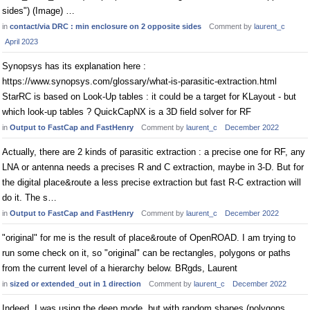
sides") (Image) …
in
contact/via DRC : min enclosure on 2 opposite sides
Comment by
laurent_c
April 2023
Synopsys has its explanation here :
https://www.synopsys.com/glossary/what-is-parasitic-extraction.html
StarRC is based on Look-Up tables : it could be a target for KLayout - but
which look-up tables ? QuickCapNX is a 3D field solver for RF
in
Output to FastCap and FastHenry
Comment by
laurent_c
December 2022
Actually, there are 2 kinds of parasitic extraction : a precise one for RF, any
LNA or antenna needs a precises R and C extraction, maybe in 3-D. But for
the digital place&route a less precise extraction but fast R-C extraction will
do it. The s…
in
Output to FastCap and FastHenry
Comment by
laurent_c
December 2022
"original" for me is the result of place&route of OpenROAD. I am trying to
run some check on it, so "original" can be rectangles, polygons or paths
from the current level of a hierarchy below. BRgds, Laurent
in
sized or extended_out in 1 direction
Comment by
laurent_c
December 2022
Indeed, I was using the deep mode, but with random shapes (polygons,