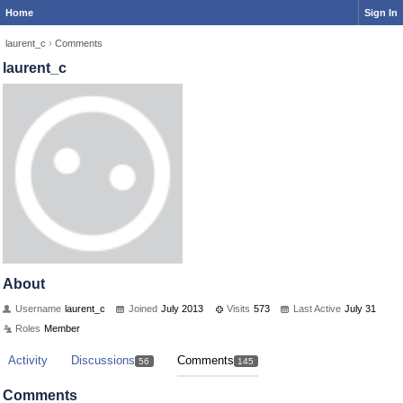
Home
Sign In
laurent_c
›
Comments
laurent_c
About
Username
laurent_c
Joined
July 2013
Visits
573
Last Active
July 31
Roles
Member
Activity
Discussions
Comments
56
145
Comments