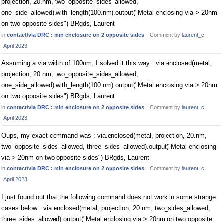
projection, 20.nm, two_opposite_sides_allowed,
one_side_allowed).with_length(100.nm).output("Metal enclosing via > 20nm
on two opposite sides") BRgds, Laurent
in
contact/via DRC : min enclosure on 2 opposite sides
Comment by
laurent_c
April 2023
Assuming a via width of 100nm, I solved it this way : via.enclosed(metal,
projection, 20.nm, two_opposite_sides_allowed,
one_side_allowed).with_length(100.nm).output("Metal enclosing via > 20nm
on two opposite sides") BRgds, Laurent
in
contact/via DRC : min enclosure on 2 opposite sides
Comment by
laurent_c
April 2023
Oups, my exact command was : via.enclosed(metal, projection, 20.nm,
two_opposite_sides_allowed, three_sides_allowed).output("Metal enclosing
via > 20nm on two opposite sides") BRgds, Laurent
in
contact/via DRC : min enclosure on 2 opposite sides
Comment by
laurent_c
April 2023
I just found out that the following command does not work in some strange
cases below : via.enclosed(metal, projection, 20.nm, two_sides_allowed,
three_sides_allowed).output("Metal enclosing via > 20nm on two opposite