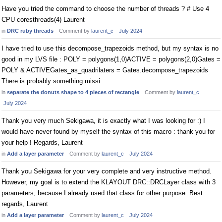
Have you tried the command to choose the number of threads ? # Use 4
CPU coresthreads(4) Laurent
in
DRC ruby threads
Comment by
laurent_c
July 2024
I have tried to use this decompose_trapezoids method, but my syntax is no
good in my LVS file : POLY = polygons(1,0)ACTIVE = polygons(2,0)Gates =
POLY & ACTIVEGates_as_quadrilaters = Gates.decompose_trapezoids
There is probably something missi…
in
separate the donuts shape to 4 pieces of rectangle
Comment by
laurent_c
July 2024
Thank you very much Sekigawa, it is exactly what I was looking for :) I
would have never found by myself the syntax of this macro : thank you for
your help ! Regards, Laurent
in
Add a layer parameter
Comment by
laurent_c
July 2024
Thank you Sekigawa for your very complete and very instructive method.
However, my goal is to extend the KLAYOUT DRC::DRCLayer class with 3
parameters, because I already used that class for other purpose. Best
regards, Laurent
in
Add a layer parameter
Comment by
laurent_c
July 2024