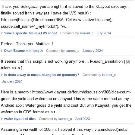
Thank you Sekigawa, you are right : it is saved to the KLayout directory. I
finally solved it this way (as I save the LVS result) :
File.open(File.join(File.dirname(RBA::CellView::active.filename),
source.cell_name+"_myInfo.txt"), "w…
in
Save a specific file in a LVS script
Comment by
laurent_c
July 2024
Perfect. Thank you Matthias !
in
Drain/Source min length
Comment by
laurent_c
January 2024
It seems that this script is not working anymore ... lv.each_annotation { |a|
rulers << a }
in
Is there a way to measure angles on geometry?
Comment by
laurent_c
January 2024
Here is a macro : https://www.klayout.de/forum/discussion/368/dice-count-
gross-die-yield-and-wafermap-on-a-layout This is the same method as my
Android app : Wafer gross die yield and cost But with KLayout, you get the
wafermap in GDS format as a r…
in
wafer layout of dies
Comment by
laurent_c
April 2023
Assuming a via width of 100nm, I solved it this way : via.enclosed(metal,