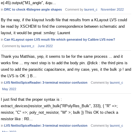
e(-45).output("M1_angle", &qu…
in
DRC to check 45degree angle shapes
Comment by
laurent_c
November 2022
By the way, if the klayout lvsdb file that results from a KLayout LVS could
be read by XSCHEM to find the correspondence between schematic and
layout, it would be great :smiley: Laurent
in
Can KLayout open LVS result file which generated by Calibre LVS now?
Comment by
laurent_c
June 2022
Thank you Matthias, yep, it seems to be for the same process ... and it
works fine ... my next step is to add the body pin. @dick : the third pins is
used to add the parasitic capacitance, and my case, yes, it the bulk :p ! and
the LVS is OK :) B…
in
LVS NetlistSpiceReader: 3-terminal resistor confusion
Comment by
laurent_c
May 2022
I just find that the proper syntax is :
extract_devices(resistor_with_bulk("RPolyRes_Bulk", 333), { "R" =>;
resistor, "C" =>; poly_not_resistor, "W" >; bulk }) This OK to check a
resistor like : R0…
in
LVS NetlistSpiceReader: 3-terminal resistor confusion
Comment by
laurent_c