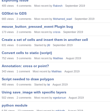
Exporting issue
405
views
4
comments
Most recent by
Rakesh
September 2019
GDStxt to GDS
665
views
2
comments
Most recent by
Mohamed_wael
September 2019
mouse_button_pressed_event Plugin bug
173
views
2
comments
Most recent by
crizos
September 2019
Create a set of cells and insert them in another cell
631
views
0
comments
Started by
jfd
September 2019
Convert cells to static (script)
752
views
3
comments
Most recent by
Matthias
August 2019
Annotation: cross or point?
343
views
1
comment
Most recent by
Matthias
August 2019
Script needed to draw polygon
465
views
0
comments
Started by
lai
August 2019
Using save_image with specific layers
502
views
2
comments
Most recent by
egedursun
August 2019
python module
6.5K
views
13
comments
Most recent by
mikhails
August 2019