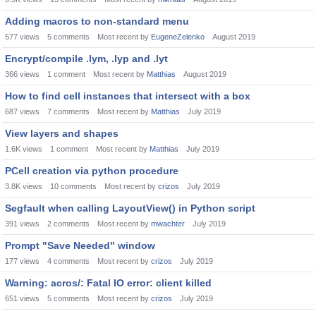
Adding macros to non-standard menu
577
views
5
comments
Most recent by
EugeneZelenko
August 2019
Encrypt/compile .lym, .lyp and .lyt
366
views
1
comment
Most recent by
Matthias
August 2019
How to find cell instances that intersect with a box
687
views
7
comments
Most recent by
Matthias
July 2019
View layers and shapes
1.6K
views
1
comment
Most recent by
Matthias
July 2019
PCell creation via python procedure
3.8K
views
10
comments
Most recent by
crizos
July 2019
Segfault when calling LayoutView() in Python script
391
views
2
comments
Most recent by
mwachter
July 2019
Prompt "Save Needed" window
177
views
4
comments
Most recent by
crizos
July 2019
Warning: acros/: Fatal IO error: client killed
651
views
5
comments
Most recent by
crizos
July 2019