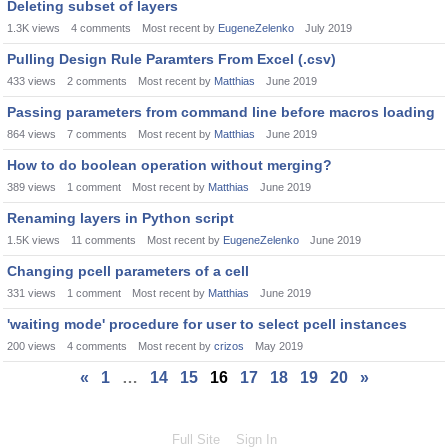
Deleting subset of layers
1.3K
views
4
comments
Most recent by
EugeneZelenko
July 2019
Pulling Design Rule Paramters From Excel (.csv)
433
views
2
comments
Most recent by
Matthias
June 2019
Passing parameters from command line before macros loading
864
views
7
comments
Most recent by
Matthias
June 2019
How to do boolean operation without merging?
389
views
1
comment
Most recent by
Matthias
June 2019
Renaming layers in Python script
1.5K
views
11
comments
Most recent by
EugeneZelenko
June 2019
Changing pcell parameters of a cell
331
views
1
comment
Most recent by
Matthias
June 2019
'waiting mode' procedure for user to select pcell instances
200
views
4
comments
Most recent by
crizos
May 2019
«
1
…
14
15
16
17
18
19
20
»
Full Site
Sign In