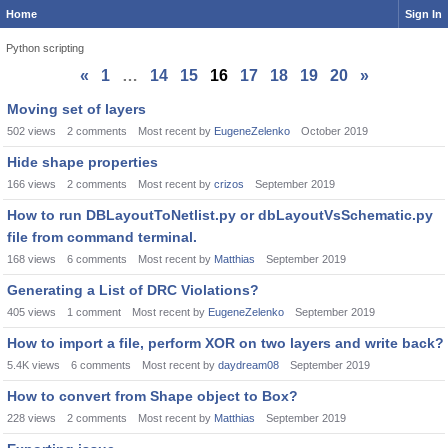
Home
Sign In
Python scripting
«
1
…
14
15
16
17
18
19
20
»
Discussion
Moving set of layers
List
502
views
2
comments
Most recent by
EugeneZelenko
October 2019
Hide shape properties
166
views
2
comments
Most recent by
crizos
September 2019
How to run DBLayoutToNetlist.py or dbLayoutVsSchematic.py
file from command terminal.
168
views
6
comments
Most recent by
Matthias
September 2019
Generating a List of DRC Violations?
405
views
1
comment
Most recent by
EugeneZelenko
September 2019
How to import a file, perform XOR on two layers and write back?
5.4K
views
6
comments
Most recent by
daydream08
September 2019
How to convert from Shape object to Box?
228
views
2
comments
Most recent by
Matthias
September 2019