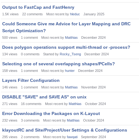
Output to FastCap and FastHenry
1.5K
views
22
comments
Most recent by
hleduc
January 2025
Could Someone Give me Advice for Layer Mapping and DRC
Script Optimization?
500
views
1
comment
Most recent by
Matthias
December 2024
Does polygon operations support multi-thread or -process?
134
views
0
comments
Started by
Rocky_Tseng
December 2024
Selecting one of several overlapping shapes/PCells?
158
views
1
comment
Most recent by
hunter
December 2024
Layers Filter Configuration
146
views
1
comment
Most recent by
Matthias
November 2024
DISABLE "SAVE" and SAVE AS" on unix
271
views
16
comments
Most recent by
Matthias
October 2024
Error Downloading the Packages on K-Layout
232
views
3
comments
Most recent by
Matthias
October 2024
klayoutRC and Site/Project/User Settings & Configurations
295
views
2
comments
Most recent by
fawqati
September 2024