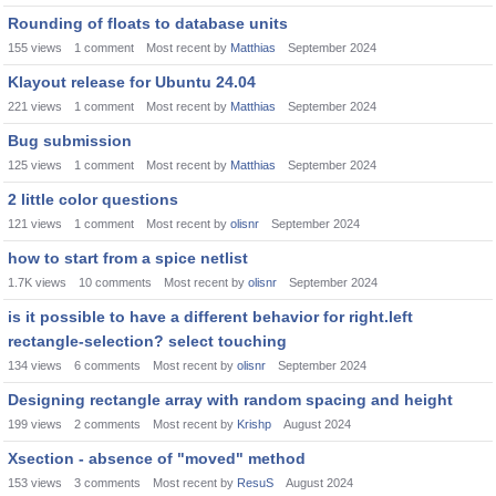
Rounding of floats to database units
155
views
1
comment
Most recent by
Matthias
September 2024
Klayout release for Ubuntu 24.04
221
views
1
comment
Most recent by
Matthias
September 2024
Bug submission
125
views
1
comment
Most recent by
Matthias
September 2024
2 little color questions
121
views
1
comment
Most recent by
olisnr
September 2024
how to start from a spice netlist
1.7K
views
10
comments
Most recent by
olisnr
September 2024
is it possible to have a different behavior for right.left
rectangle-selection? select touching
134
views
6
comments
Most recent by
olisnr
September 2024
Designing rectangle array with random spacing and height
199
views
2
comments
Most recent by
Krishp
August 2024
Xsection - absence of "moved" method
153
views
3
comments
Most recent by
ResuS
August 2024