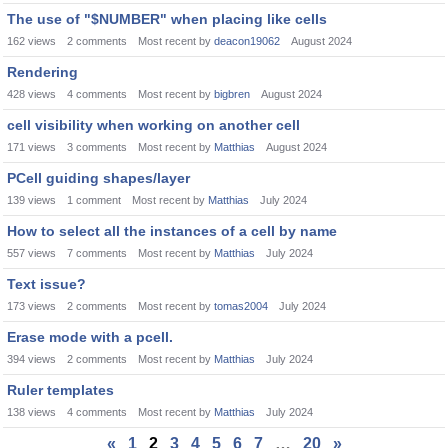
The use of "$NUMBER" when placing like cells
162
views
2
comments
Most recent by
deacon19062
August 2024
Rendering
428
views
4
comments
Most recent by
bigbren
August 2024
cell visibility when working on another cell
171
views
3
comments
Most recent by
Matthias
August 2024
PCell guiding shapes/layer
139
views
1
comment
Most recent by
Matthias
July 2024
How to select all the instances of a cell by name
557
views
7
comments
Most recent by
Matthias
July 2024
Text issue?
173
views
2
comments
Most recent by
tomas2004
July 2024
Erase mode with a pcell.
394
views
2
comments
Most recent by
Matthias
July 2024
Ruler templates
138
views
4
comments
Most recent by
Matthias
July 2024
«
1
2
3
4
5
6
7
…
20
»