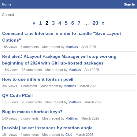
Home
Sign In
General
«
1
2
3
4
5
6
7
…
20
»
Discussion
Command Line Interface in order to handle "Save Layout
List
Options"
185
views
3
comments
Most recent by
Matthias
April 2025
Red alert: KLayout Package Manager will stop working
beginning of 2024 with GitHub-hosted packages
1.5K
views
15
comments
Most recent by
Matthias
April 2025
How to use different fonts in pcell
397
views
1
comment
Most recent by
Matthias
March 2025
QR Code PCell
1.1K
views
28
comments
Most recent by
Matthias
March 2025
Bug in macro shortcut keys?
140
views
3
comments
Most recent by
Matthias
March 2025
[newbie] select instances by rotation angle
184
views
4
comments
Most recent by
Clod
March 2025