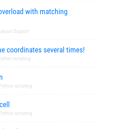
 overload with matching
ayout Support
e coordinates several times!
ython scripting
n
Python scripting
cell
Python scripting