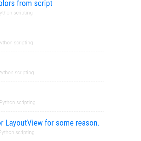
olors from script
ython scripting
ython scripting
Python scripting
Python scripting
 or LayoutView for some reason.
Python scripting