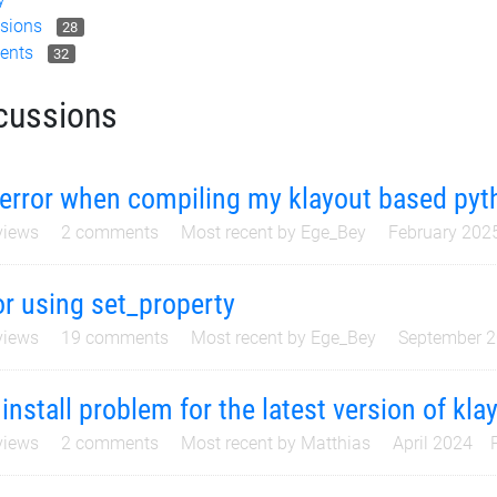
sions
28
ents
32
cussions
error when compiling my klayout based pyth
iews
2
comments
Most recent by
Ege_Bey
February 202
or using set_property
iews
19
comments
Most recent by
Ege_Bey
September 
 install problem for the latest version of kla
iews
2
comments
Most recent by
Matthias
April 2024