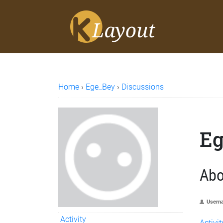
Home
›
Ege_Bey
›
Discussions
Eg
Abo
Usern
Activity
Activit