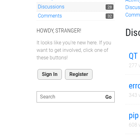
Discussions
Discus
28
Comm
Comments
32
Dis
HOWDY, STRANGER!
It looks like you're new here. If you
want to get involved, click one of
QT 
these buttons!
277
v
Sign In
Register
err
343
v
pip
608
v