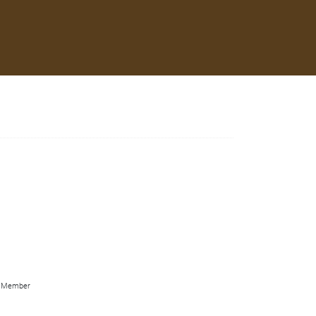
Member