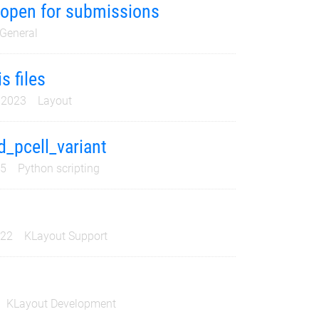
s open for submissions
General
s files
 2023
Layout
_pcell_variant
25
Python scripting
022
KLayout Support
KLayout Development