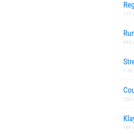
Reg
117
v
Run
444
v
Str
1.3K
Cou
250
v
Kla
189
v