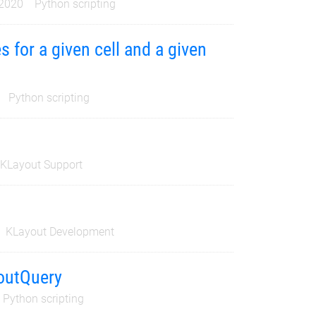
 2020
Python scripting
s for a given cell and a given
Python scripting
KLayout Support
KLayout Development
youtQuery
Python scripting