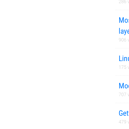
286
v
Mos
lay
906
v
Lin
175
v
Mod
707
v
Get
479
v