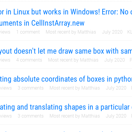
or in Linux but works in Windows! Error: No
uments in CellInstArray.new
iews
1
comment
Most recent by
Matthias
July 2020
KL
yout doesn't let me draw same box with sam
iews
4
comments
Most recent by
Matthias
July 2020
P
ting absolute coordinates of boxes in pytho
views
3
comments
Most recent by
Matthias
July 2020
ating and translating shapes in a particular 
views
3
comments
Most recent by
Matthias
July 2020