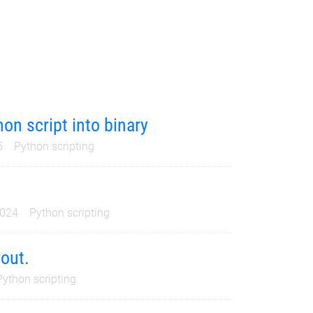
on script into binary
5
Python scripting
2024
Python scripting
yout.
Python scripting