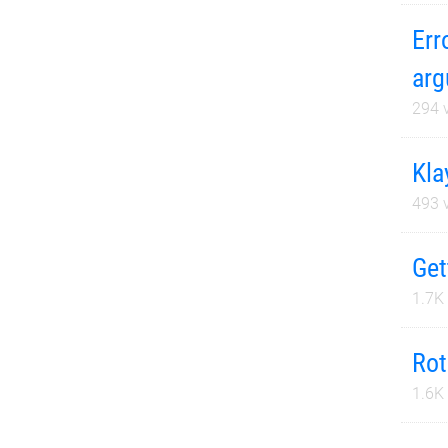
Err
arg
294
v
Kla
493
v
Get
1.7K
Rot
1.6K