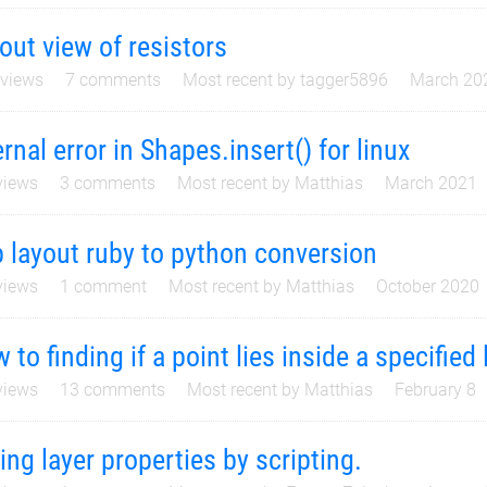
out view of resistors
views
7
comments
Most recent by
tagger5896
March 20
ernal error in Shapes.insert() for linux
iews
3
comments
Most recent by
Matthias
March 2021
p layout ruby to python conversion
iews
1
comment
Most recent by
Matthias
October 2020
 to finding if a point lies inside a specified 
iews
13
comments
Most recent by
Matthias
February 8
ing layer properties by scripting.