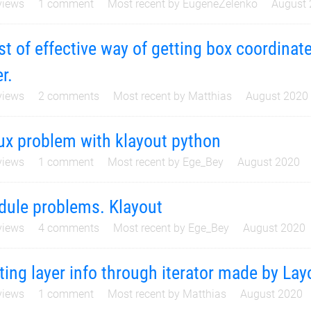
iews
1
comment
Most recent by
EugeneZelenko
August
t of effective way of getting box coordinate
er.
iews
2
comments
Most recent by
Matthias
August 2020
ux problem with klayout python
iews
1
comment
Most recent by
Ege_Bey
August 2020
ule problems. Klayout
iews
4
comments
Most recent by
Ege_Bey
August 2020
ting layer info through iterator made by La
iews
1
comment
Most recent by
Matthias
August 2020