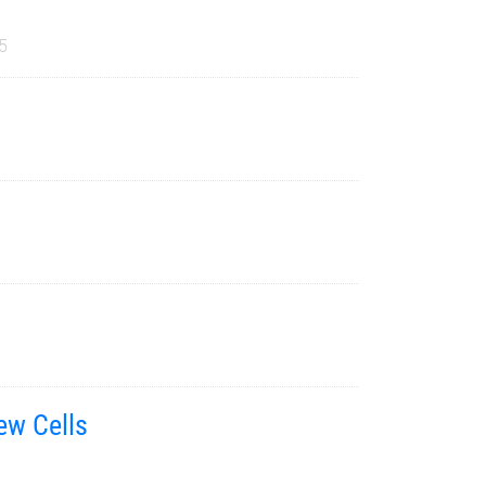
5
ew Cells