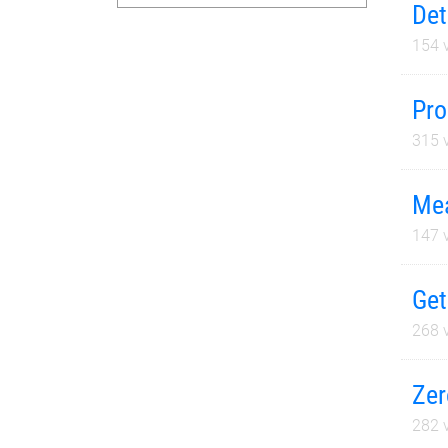
Det
154
v
Pro
315
v
Mea
147
v
Get
268
v
Zer
282
v