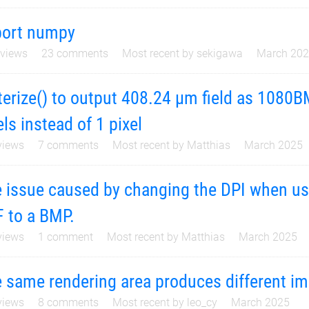
port numpy
views
23
comments
Most recent by
sekigawa
March 20
terize() to output 408.24 µm field as 1080
els instead of 1 pixel
iews
7
comments
Most recent by
Matthias
March 2025
 issue caused by changing the DPI when usin
 to a BMP.
iews
1
comment
Most recent by
Matthias
March 2025
 same rendering area produces different i
iews
8
comments
Most recent by
leo_cy
March 2025