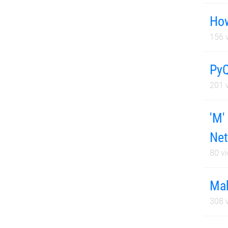
How
156
v
PyQ
201
v
'M'
Net
80
vi
Mak
308
v