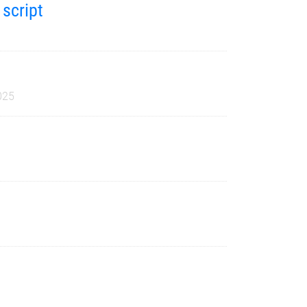
 script
025