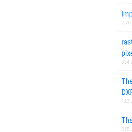
im
7.7K
ras
pix
334
v
The
DXF
123
v
The
215
v