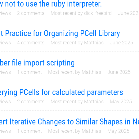
 not to use the ruby interpreter.
iews
2
comments
Most recent by
dick_freebird
June 202
t Practice for Organizing PCell Library
iews
4
comments
Most recent by
Matthias
June 2025
ber file import scripting
iews
1
comment
Most recent by
Matthias
June 2025
rying PCells for calculated parameters
iews
2
comments
Most recent by
Matthias
May 2025
ert Iterative Changes to Similar Shapes in N
iews
1
comment
Most recent by
Matthias
May 2025