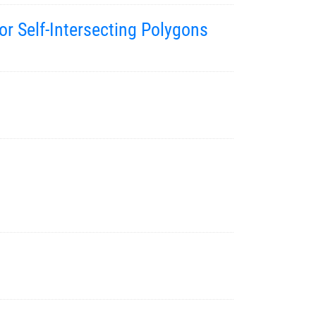
r Self-Intersecting Polygons