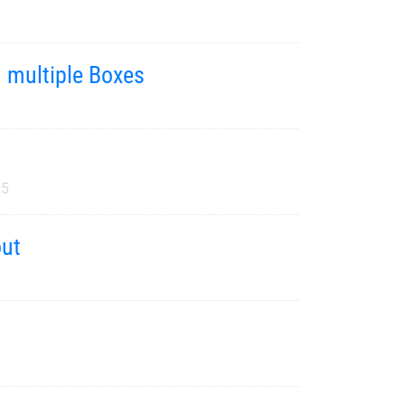
m multiple Boxes
25
out