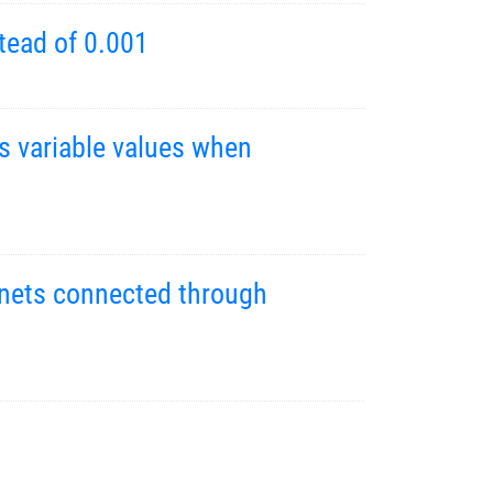
tead of 0.001
s variable values when
g nets connected through