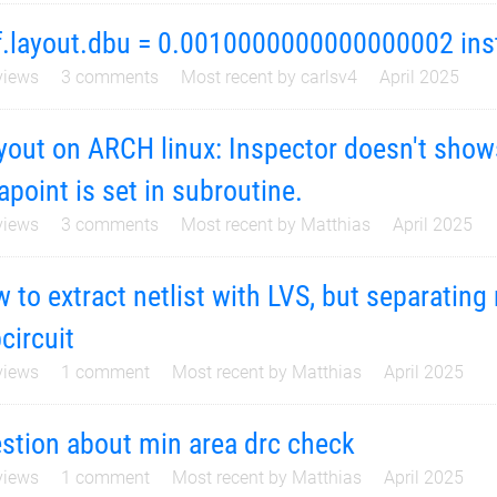
f.layout.dbu = 0.0010000000000000002 ins
iews
3
comments
Most recent by
carlsv4
April 2025
yout on ARCH linux: Inspector doesn't show
apoint is set in subroutine.
iews
3
comments
Most recent by
Matthias
April 2025
 to extract netlist with LVS, but separatin
circuit
iews
1
comment
Most recent by
Matthias
April 2025
stion about min area drc check
iews
1
comment
Most recent by
Matthias
April 2025