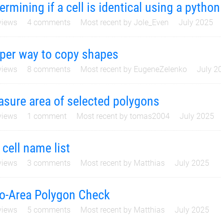
ermining if a cell is identical using a python
iews
4
comments
Most recent by
Jole_Even
July 2025
per way to copy shapes
iews
8
comments
Most recent by
EugeneZelenko
July 2
sure area of selected polygons
iews
1
comment
Most recent by
tomas2004
July 2025
 cell name list
iews
3
comments
Most recent by
Matthias
July 2025
o-Area Polygon Check
iews
5
comments
Most recent by
Matthias
July 2025