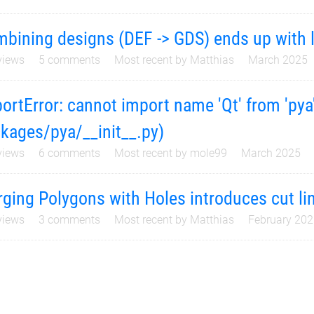
bining designs (DEF -> GDS) ends up with l
iews
5
comments
Most recent by
Matthias
March 2025
ortError: cannot import name 'Qt' from 'pya'
kages/pya/__init__.py)
iews
6
comments
Most recent by
mole99
March 2025
ging Polygons with Holes introduces cut lin
iews
3
comments
Most recent by
Matthias
February 20