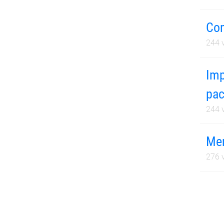
Com
244
v
Imp
pac
244
v
Mer
276
v