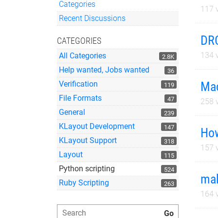
Categories
117
v
Quick Links
Recent Discussions
DRC
CATEGORIES
134
v
All Categories
2.8K
Help wanted, Jobs wanted
36
Mac
Verification
119
File Formats
47
258
v
General
239
KLayout Development
147
How
KLayout Support
318
157
v
Layout
115
Python scripting
524
mak
Ruby Scripting
263
164
v