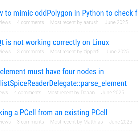
 to mimic oddPolygon in Python to check fo
iews
4
comments
Most recent by
aarush
June 2025
t is not working correctly on Linux
iews
3
comments
Most recent by
zipper5
June 2025
 element must have four nodes in
listSpiceReaderDelegate::parse_element
ews
4
comments
Most recent by
Daaan
June 2025
ing a PCell from an existing PCell
iews
3
comments
Most recent by
Matthias
June 2025