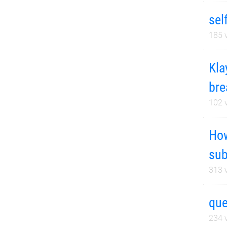
sel
185
v
Kla
bre
102
v
How
sub
313
v
que
234
v