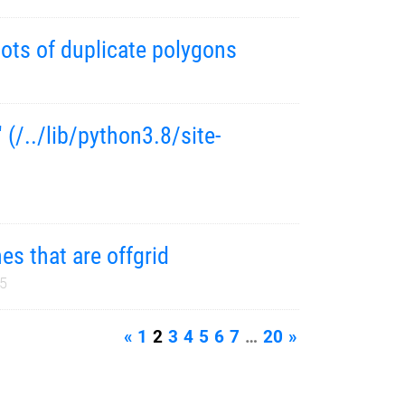
ots of duplicate polygons
 (/../lib/python3.8/site-
es that are offgrid
25
«
1
2
3
4
5
6
7
…
20
»