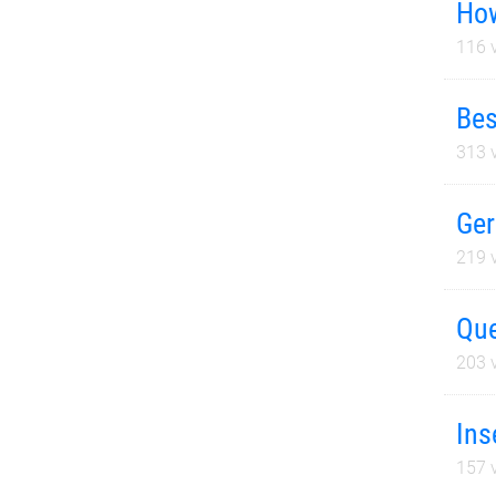
How
116
v
Bes
313
v
Ger
219
v
Que
203
v
Ins
157
v