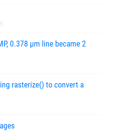
25
BMP, 0.378 µm line became 2
g rasterize() to convert a
mages