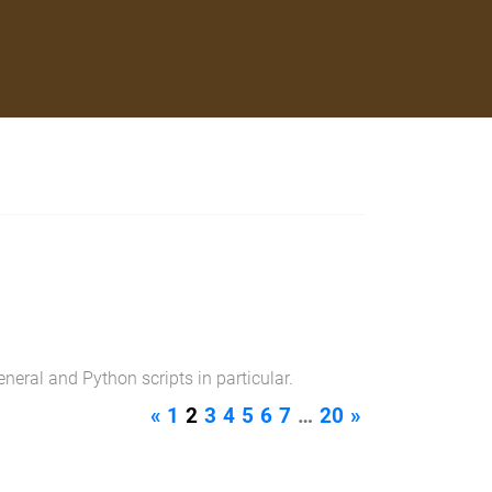
neral and Python scripts in particular.
«
1
2
3
4
5
6
7
…
20
»