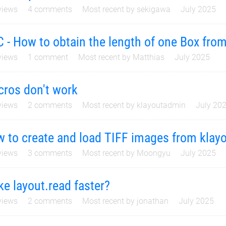
iews
4
comments
Most recent by
sekigawa
July 2025
 - How to obtain the length of one Box fro
iews
1
comment
Most recent by
Matthias
July 2025
ros don't work
iews
2
comments
Most recent by
klayoutadmin
July 20
 to create and load TIFF images from klay
iews
3
comments
Most recent by
Moongyu
July 2025
e layout.read faster?
iews
2
comments
Most recent by
jonathan
July 2025